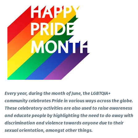
Every year, during the month of June, the LGBTQIA+
community celebrates Pride in various ways across the globe.
These celebratory activities are also used to raise awareness
and educate people by highlighting the need to do away with
discrimination and violence towards anyone due to their
sexual orientation, amongst other things.