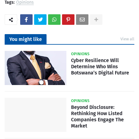
Tags:
Opinions
You might like
View all
OPINIONS
Cyber Resilience Will
Determine Who Wins
Botswana’s Digital Future
OPINIONS
Beyond Disclosure:
Rethinking How Listed
Companies Engage The
Market