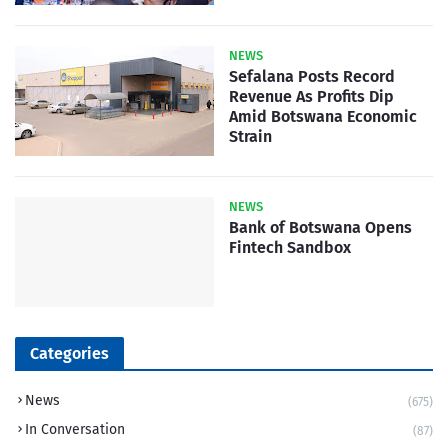
NEWS
Sefalana Posts Record
Revenue As Profits Dip
Amid Botswana Economic
Strain
NEWS
Bank of Botswana Opens
Fintech Sandbox
Categories
News
(675)
In Conversation
(87)