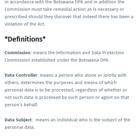
in accordance with the Botswana DPA and in addition the
Commission must take remedial action as is necessary or
prescribed should they discover that indeed there has been a
violation of the Act.
*Definitions*
Commission
: means the Information and Data Protection
Commission established under the Botswana DPA.
Data Controller
: means a person who alone or jointly with
others, determines the purposes and means of which
personal data is to be processed, regardless of whether or
not such data is processed by such person or agent on that
person’s behalf.
Data Subject
: means an individual who is the subject of the
personal data.