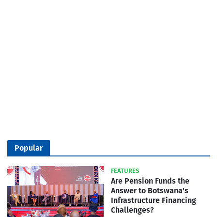
Popular
FEATURES
Are Pension Funds the
Answer to Botswana's
Infrastructure Financing
Challenges?