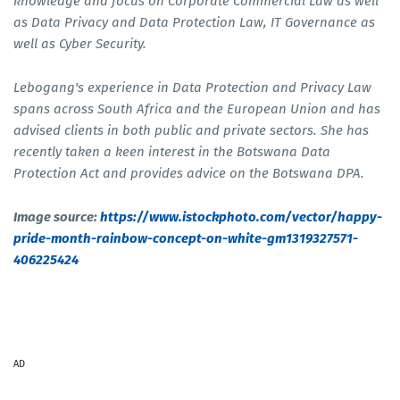
knowledge and focus on Corporate Commercial Law as well
as Data Privacy and Data Protection Law, IT Governance as
well as Cyber Security.
Lebogang's experience in Data Protection and Privacy Law
spans across South Africa and the European Union and has
advised clients in both public and private sectors. She has
recently taken a keen interest in the Botswana Data
Protection Act and provides advice on the Botswana DPA.
Image source:
https://www.istockphoto.com/vector/happy-
pride-month-rainbow-concept-on-white-gm1319327571-
406225424
AD