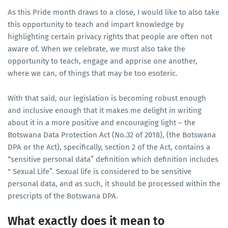
As this Pride month draws to a close, I would like to also take
this opportunity to teach and impart knowledge by
highlighting certain privacy rights that people are often not
aware of. When we celebrate, we must also take the
opportunity to teach, engage and apprise one another,
where we can, of things that may be too esoteric.
With that said, our legislation is becoming robust enough
and inclusive enough that it makes me delight in writing
about it in a more positive and encouraging light – the
Botswana Data Protection Act (No.32 of 2018), (the Botswana
DPA or the Act), specifically, section 2 of the Act, contains a
“sensitive personal data” definition which definition includes
" Sexual Life”. Sexual life is considered to be sensitive
personal data, and as such, it should be processed within the
prescripts of the Botswana DPA.
What exactly does it mean to