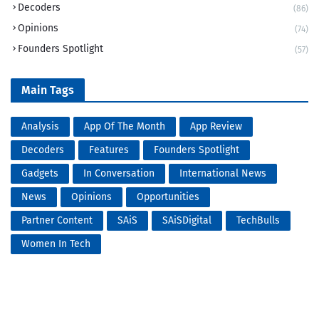
Decoders
(86)
Opinions
(74)
Founders Spotlight
(57)
Main Tags
Analysis
App Of The Month
App Review
Decoders
Features
Founders Spotlight
Gadgets
In Conversation
International News
News
Opinions
Opportunities
Partner Content
SAiS
SAiSDigital
TechBulls
Women In Tech