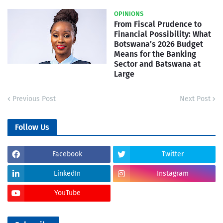
OPINIONS
From Fiscal Prudence to
Financial Possibility: What
Botswana’s 2026 Budget
Means for the Banking
Sector and Batswana at
Large
Previous Post
Next Post
Follow Us
Facebook
Twitter
LinkedIn
Instagram
YouTube