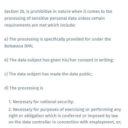
Section 20, is prohibitive in nature when it comes to the
processing of sensitive personal data unless certain
requirements are met which include:
a) The processing is specifically provided for under the
Botswana DPA;
b) The data subject has given his/her consent in writing;
c) The data subject has made the data public;
d) The processing is
Necessary for national security;
Necessary for purposes of exercising or performing any
right or obligation which is conferred or imposed by law
on the data controller in connection with employment, or;