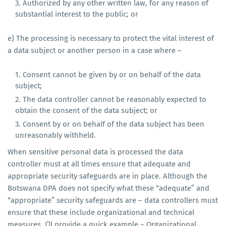
Authorized by any other written law, for any reason of
substantial interest to the public; or
e) The processing is necessary to protect the vital interest of
a data subject or another person in a case where –
Consent cannot be given by or on behalf of the data
subject;
The data controller cannot be reasonably expected to
obtain the consent of the data subject; or
Consent by or on behalf of the data subject has been
unreasonably withheld.
When sensitive personal data is processed the data
controller must at all times ensure that adequate and
appropriate security safeguards are in place. Although the
Botswana DPA does not specify what these “adequate” and
“appropriate” security safeguards are – data controllers must
ensure that these include organizational and technical
measures. I’ll provide a quick example – Organizational