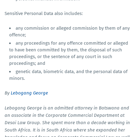
Sensitive Personal Data also includes:
any commission or alleged commission by them of any
offence;
any proceedings for any offence committed or alleged
to have been committed by them, the disposal of such
proceedings, or the sentence of any court in such
proceedings; and
genetic data, biometric data, and the personal data of
minors.
By
Lebogang George
Lebogang George is an admitted attorney in Botswana and
an associate in the Corporate Commercial Department at
Desai Law Group. She spent more than a decade working in
South Africa. It is in South Africa where she expanded her