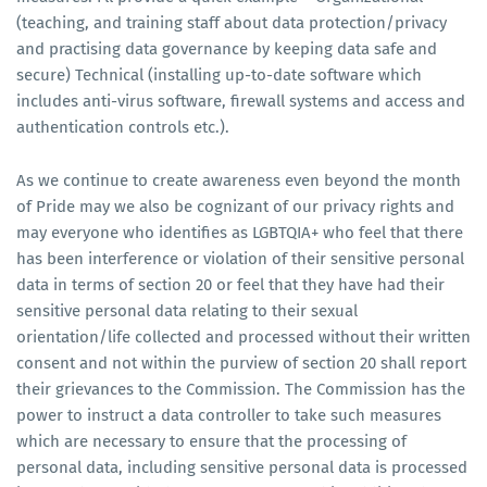
(teaching, and training staff about data protection/privacy
and practising data governance by keeping data safe and
secure) Technical (installing up-to-date software which
includes anti-virus software, firewall systems and access and
authentication controls etc.).
As we continue to create awareness even beyond the month
of Pride may we also be cognizant of our privacy rights and
may everyone who identifies as LGBTQIA+ who feel that there
has been interference or violation of their sensitive personal
data in terms of section 20 or feel that they have had their
sensitive personal data relating to their sexual
orientation/life collected and processed without their written
consent and not within the purview of section 20 shall report
their grievances to the Commission. The Commission has the
power to instruct a data controller to take such measures
which are necessary to ensure that the processing of
personal data, including sensitive personal data is processed