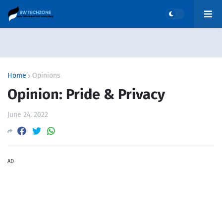
Home
Opinions
Opinion: Pride & Privacy
June 24, 2022
AD