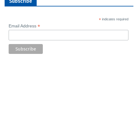
Subscribe
*
indicates required
*
Email Address