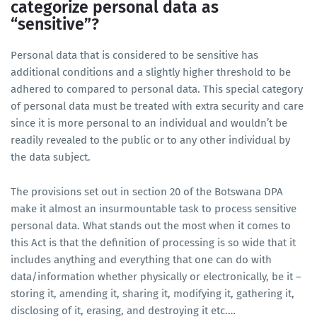
categorize personal data as
“sensitive”?
Personal data that is considered to be sensitive has
additional conditions and a slightly higher threshold to be
adhered to compared to personal data. This special category
of personal data must be treated with extra security and care
since it is more personal to an individual and wouldn’t be
readily revealed to the public or to any other individual by
the data subject.
The provisions set out in section 20 of the Botswana DPA
make it almost an insurmountable task to process sensitive
personal data. What stands out the most when it comes to
this Act is that the definition of processing is so wide that it
includes anything and everything that one can do with
data/information whether physically or electronically, be it –
storing it, amending it, sharing it, modifying it, gathering it,
disclosing of it, erasing, and destroying it etc.…