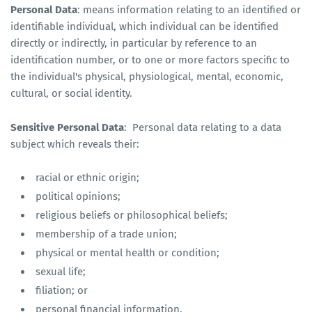
Personal Data
: means information relating to an identified or
identifiable individual, which individual can be identified
directly or indirectly, in particular by reference to an
identification number, or to one or more factors specific to
the individual's physical, physiological, mental, economic,
cultural, or social identity.
Sensitive Personal Data
: Personal data relating to a data
subject which reveals their:
racial or ethnic origin;
political opinions;
religious beliefs or philosophical beliefs;
membership of a trade union;
physical or mental health or condition;
sexual life;
filiation; or
personal financial information.