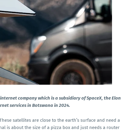
te internet company which is a subsidiary of SpaceX, the Elon
ernet services in Botswana in 2024.
. These satellites are close to the earth’s surface and need a
nal is about the size of a pizza box and just needs a router