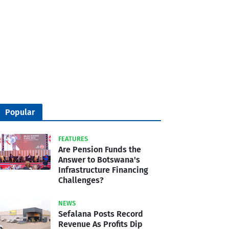
Popular
FEATURES
Are Pension Funds the
Answer to Botswana's
Infrastructure Financing
Challenges?
NEWS
Sefalana Posts Record
Revenue As Profits Dip