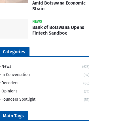
Amid Botswana Economic
Strain
NEWS
Bank of Botswana Opens
Fintech Sandbox
Categories
News
(675)
In Conversation
(87)
Decoders
(86)
Opinions
(74)
Founders Spotlight
(57)
Main Tags