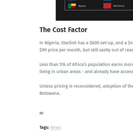
The Cost Factor
In Nigeria, Starlink has a $600 set-up, and a 
$99 price per month, but still vastly out of rea
Less than 5% of Africa’s population earns mor
living in urban areas - and already have access
Unless pricing is reconsidered, adoption of the
Botswana.
AD
Tags:
News