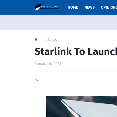
HOME
NEWS
OPINION
Home
News
Starlink To Launc
January 16, 2023
AD