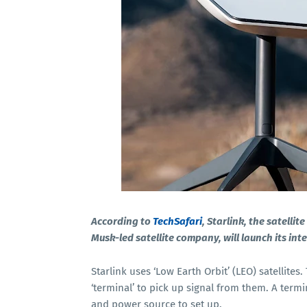
According to
TechSafari
, Starlink, the satelli
Musk-led satellite company, will launch its int
Starlink uses ‘Low Earth Orbit’ (LEO) satellites
‘terminal’ to pick up signal from them. A termi
and power source to set up.