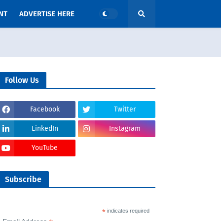
NT
ADVERTISE HERE
Follow Us
Facebook
Twitter
LinkedIn
Instagram
YouTube
Subscribe
*
indicates required