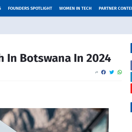
S
FOUNDERS SPOTLIGHT
WOMEN IN TECH
PARTNER CONTE
h In Botswana In 2024