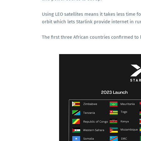
Using LEO satellites means it takes less time fo
orbit which lets Starlink provide internet in r
The first three African countries confirmed t