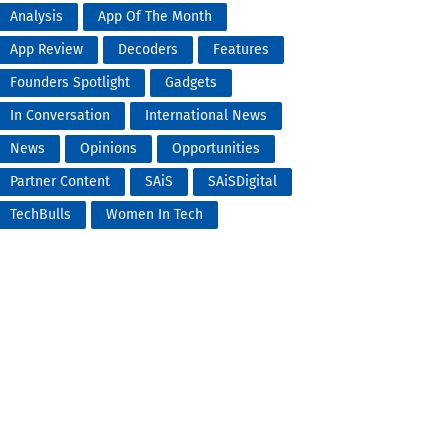
Analysis
App Of The Month
App Review
Decoders
Features
Founders Spotlight
Gadgets
In Conversation
International News
News
Opinions
Opportunities
Partner Content
SAiS
SAiSDigital
TechBulls
Women In Tech