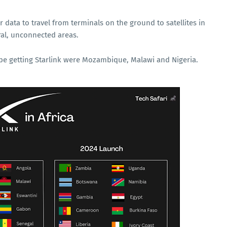
r data to travel from terminals on the ground to satellites in
ural, unconnected areas.
o be getting Starlink were Mozambique, Malawi and Nigeria.