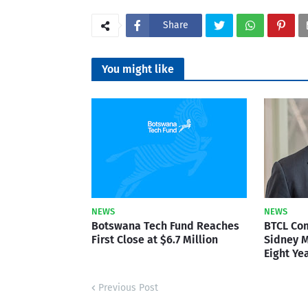
Share
You might like
NEWS
NEWS
Botswana Tech Fund Reaches
BTCL Co
First Close at $6.7 Million
Sidney M
Eight Ye
Previous Post