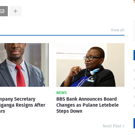
View all
NEWS
mpany Secretary
BBS Bank Announces Board
ganga Resigns After
Changes as Pulane Letebele
ars
Steps Down
Next Post