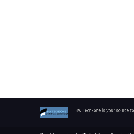
BW TechZone is your source for