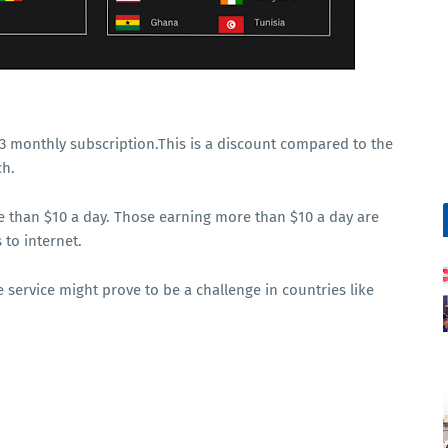
$43 monthly subscription.This is a discount compared to the
ch.
e than $10 a day. Those earning more than $10 a day are
 to internet.
 service might prove to be a challenge in countries like