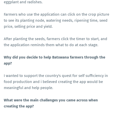
eggplant and radishes.
Farmers who use the application can click on the crop picture
to see its planting node, watering needs, ripening time, seed
price, selling price and yield.
After planting the seeds, farmers click the timer to start, and
the application reminds them what to do at each stage.
Why did you decide to help Batswana farmers through the
app?
I wanted to support the country's quest for self sufficiency in
food production and i believed creating the app would be
meaningful and help people.
What were the main challenges you came across when
creating the app?