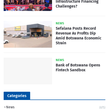
Infrastructure Financing
Challenges?
NEWS
Sefalana Posts Record
Revenue As Profits Dip
Amid Botswana Economic
Strain
NEWS
Bank of Botswana Opens
Fintech Sandbox
Categories
News
(675)