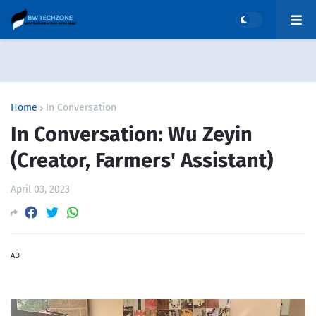
Home
In Conversation
In Conversation: Wu Zeyin
(Creator, Farmers' Assistant)
April 03, 2023
AD