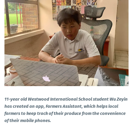
11-year old Westwood International School student Wu Zeyin
has created an app, Farmers Assistant, which helps local
farmers to keep track of their produce from the convenience
of their mobile phones.