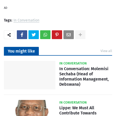
AD
Tags:
In Conversation
You might like
View all
IN CONVERSATION
In Conversation: Molemisi
Sechaba (Head of
Information Management,
Debswana)
IN CONVERSATION
Lippe: We Must All
Contribute Towards