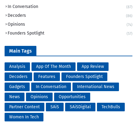
In Conversation
(87)
Decoders
(86)
Opinions
(74)
Founders Spotlight
(57)
Main Tags
Analysis
App Of The Month
App Review
Decoders
Features
Founders Spotlight
Gadgets
In Conversation
International News
News
Opinions
Opportunities
Partner Content
SAiS
SAiSDigital
TechBulls
Women In Tech