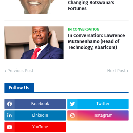
Changing Botswana's
Fortunes
IN CONVERSATION
In Conversation: Lawrence
Muzanenhamo (Head of
Technology, Abaricom)
Previous Post
Next Post
Follow Us
Facebook
Twitter
LinkedIn
Instagram
YouTube