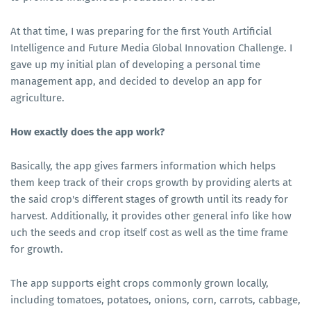
At that time, I was preparing for the first Youth Artificial
Intelligence and Future Media Global Innovation Challenge. I
gave up my initial plan of developing a personal time
management app, and decided to develop an app for
agriculture.
How exactly does the app work?
Basically, the app gives farmers information which helps
them keep track of their crops growth by providing alerts at
the said crop's different stages of growth until its ready for
harvest. Additionally, it provides other general info like how
uch the seeds and crop itself cost as well as the time frame
for growth.
The app supports eight crops commonly grown locally,
including tomatoes, potatoes, onions, corn, carrots, cabbage,