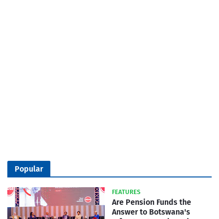
Popular
FEATURES
Are Pension Funds the
Answer to Botswana's