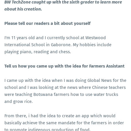
BW TechZone caught up with the sixth grader to learn more
about his creation.
Please tell our readers a bit about yourself
I'm 11 years old and I currently school at Westwood
International School in Gaborone. My hobbies include
playing piano, reading and chess.
Tell us how you came up with the idea for Farmers Assistant
I came up with the idea when I was doing Global News for the
school and I was looking at the news where Chinese teachers
were teaching Botswana farmers how to use water trucks
and grow rice.
From there, i had the idea to create an app which would
basically achieve the same mandate for the farmers in order
to promote indigenous production of food.