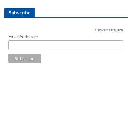
Subscribe
*
indicates required
*
Email Address