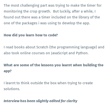
The most challenging part was trying to make the timer for
monitoring the crop growth. But luckily, after a while, I
found out there was a timer included on the library of the
one of the packages i was using to develop the app.
How did you learn how to code?
I read books about Scratch (the programming language) and
also took online courses on JavaScript and Python.
What are some of the lessons you learnt when building the
app?
I learnt to think outside the box when trying to create
solutions.
Interview has been slightly edited for clarity