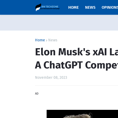
HOME
NEWS
OPINION
Home
News
Elon Musk's xAI L
A ChatGPT Compet
November 08, 2023
AD