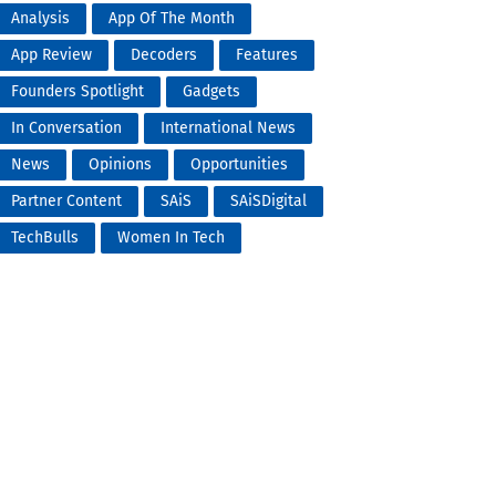
Analysis
App Of The Month
App Review
Decoders
Features
Founders Spotlight
Gadgets
In Conversation
International News
News
Opinions
Opportunities
Partner Content
SAiS
SAiSDigital
TechBulls
Women In Tech