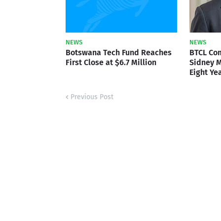
NEWS
NEWS
Botswana Tech Fund Reaches
BTCL Co
First Close at $6.7 Million
Sidney M
Eight Ye
Previous Post