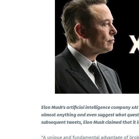
Elon Musk's artificial intelligence company xA
almost anything and even suggest what question
subsequent tweets, Elon Musk claimed that it 
"A unique and fundamental advantage of Grok i