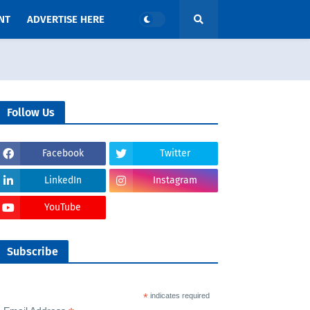
NT
ADVERTISE HERE
Follow Us
Facebook
Twitter
LinkedIn
Instagram
YouTube
Subscribe
*
indicates required