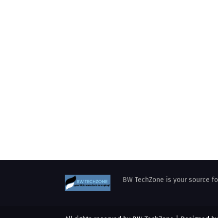
BW TechZone is your source for