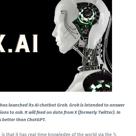
I has launched its AI chatbot Grok. Grok is intended to answer
s to ask. It will feed on data from X (formerly Twitter). In
is better than ChatGPT.
s that it has real-time knowledge of the world via the 𝕏