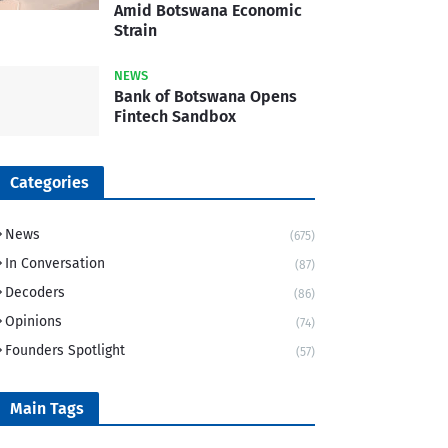
Amid Botswana Economic
Strain
NEWS
Bank of Botswana Opens
Fintech Sandbox
Categories
News
(675)
In Conversation
(87)
Decoders
(86)
Opinions
(74)
Founders Spotlight
(57)
Main Tags