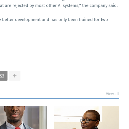
that are rejected by most other AI systems," the company said.
early better development and has only been trained for two
View all