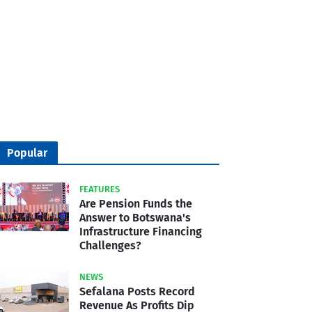
Popular
FEATURES
Are Pension Funds the
Answer to Botswana's
Infrastructure Financing
Challenges?
NEWS
Sefalana Posts Record
Revenue As Profits Dip