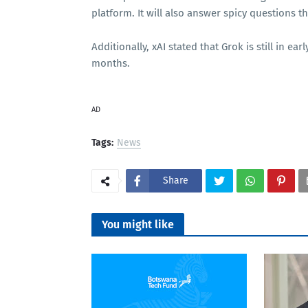
platform. It will also answer spicy questions 
Additionally, xAI stated that Grok is still in 
months.
AD
Tags:
News
Share
You might like