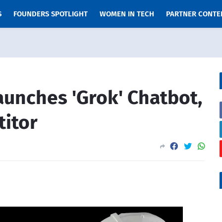
S
FOUNDERS SPOTLIGHT
WOMEN IN TECH
PARTNER CONTE
aunches 'Grok' Chatbot,
itor