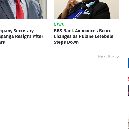
NEWS
mpany Secretary
BBS Bank Announces Board
ganga Resigns After
Changes as Pulane Letebele
ars
Steps Down
Next Post