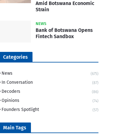
Amid Botswana Economic
Strain
NEWS
Bank of Botswana Opens
Fintech Sandbox
Categories
News
(675)
In Conversation
(87)
Decoders
(86)
Opinions
(74)
Founders Spotlight
(57)
Main Tags