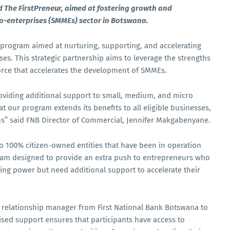
The FirstPreneur, aimed at fostering growth and
ro-enterprises (SMMEs) sector in Botswana.
program aimed at nurturing, supporting, and accelerating
es. This strategic partnership aims to leverage the strengths
force that accelerates the development of SMMEs.
roviding additional support to small, medium, and micro
at our program extends its benefits to all eligible businesses,
tions” said FNB Director of Commercial, Jennifer Makgabenyane.
to 100% citizen-owned entities that have been in operation
rogram designed to provide an extra push to entrepreneurs who
ing power but need additional support to accelerate their
 relationship manager from First National Bank Botswana to
ised support ensures that participants have access to