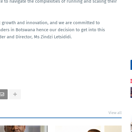
ce to navigate the complexities of running and scaling their
ic growth and innovation, and we are committed to
ders in Botswana hence our decision to get into this
er and Director, Ms Zindzi Letsididi.
View all