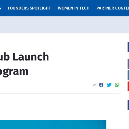
S
FOUNDERS SPOTLIGHT
WOMEN IN TECH
PARTNER CONTE
ub Launch
rogram