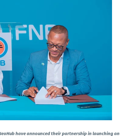
NeoHub have announced their partnership in launching an