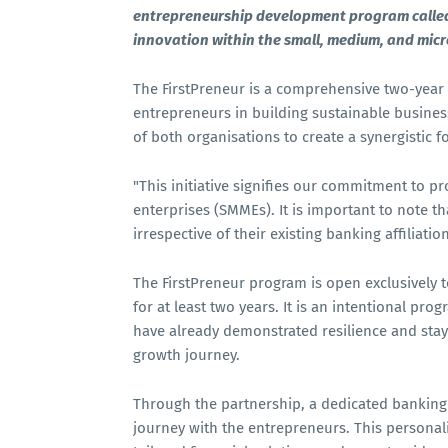
entrepreneurship development program called 
innovation within the small, medium, and mic
The FirstPreneur is a comprehensive two-year 
entrepreneurs in building sustainable business
of both organisations to create a synergistic 
"This initiative signifies our commitment to p
enterprises (SMMEs). It is important to note th
irrespective of their existing banking affilia
The FirstPreneur program is open exclusively 
for at least two years. It is an intentional p
have already demonstrated resilience and stay
growth journey.
Through the partnership, a dedicated banking
journey with the entrepreneurs. This personal