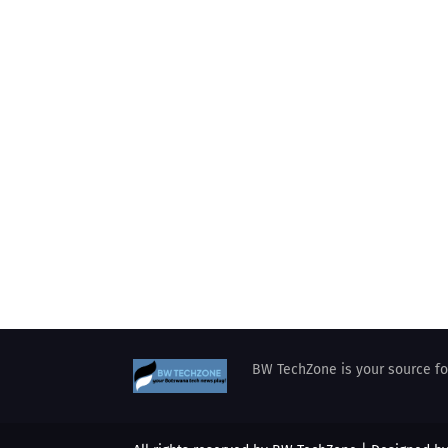
BW TechZone is your source for