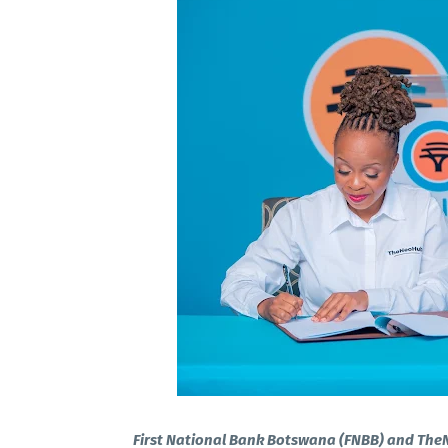
First National Bank Botswana (FNBB) and The