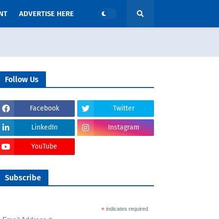
NT
ADVERTISE HERE
Follow Us
Facebook
Twitter
LinkedIn
Instagram
YouTube
Subscribe
*
indicates required