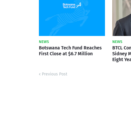
NEWS
NEWS
Botswana Tech Fund Reaches
BTCL Co
First Close at $6.7 Million
Sidney M
Eight Ye
Previous Post