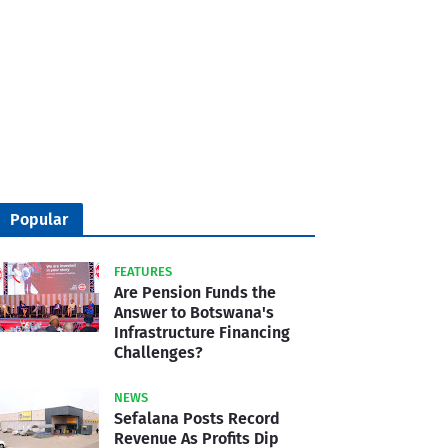
Popular
FEATURES
Are Pension Funds the
Answer to Botswana's
Infrastructure Financing
Challenges?
NEWS
Sefalana Posts Record
Revenue As Profits Dip