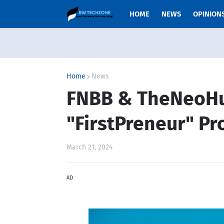
HOME
NEWS
OPINION
Home
News
FNBB & TheNeoH
"FirstPreneur" P
March 21, 2024
AD