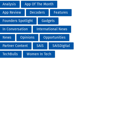
Analysis
App Of The Month
App Review
Decoders
Features
Founders Spotlight
Gadgets
In Conversation
International News
News
Opinions
Opportunities
Partner Content
SAiS
SAiSDigital
TechBulls
Women In Tech