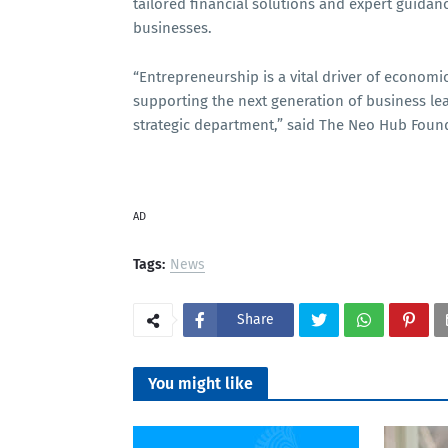
tailored financial solutions and expert guidan
businesses.
“Entrepreneurship is a vital driver of econom
supporting the next generation of business lea
strategic department,” said The Neo Hub Found
AD
Tags:
News
Share
You might like