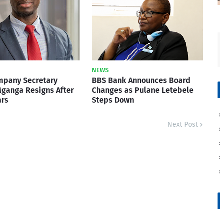
NEWS
mpany Secretary
BBS Bank Announces Board
ganga Resigns After
Changes as Pulane Letebele
ars
Steps Down
Next Post