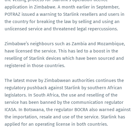
application in Zimbabwe. A month earlier in September,
POTRAZ issued a warning to Starlink resellers and users in
the country for breaking the law by selling and using an
unlicensed service and threatened legal repercussions.
Zimbabwe’s neighbours such as Zambia and Mozambique,
have licensed the service. This has led to a boost in the
reselling of Starlink devices which have been sourced and
registered in those countries.
The latest move by Zimbabwean authorities continues the
regulatory pushback against Starlink by southern African
legislators. In South Africa, the use and reselling of the
service has been banned by the communication regulator
ICASA. In Botswana, the regulator BOCRA also warned against
the importation, resale and use of the service. Starlink has
applied for an operating license in both countries.