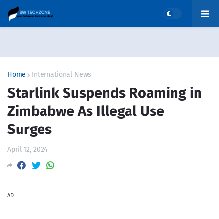
Home
International News
Starlink Suspends Roaming in
Zimbabwe As Illegal Use
Surges
April 12, 2024
AD