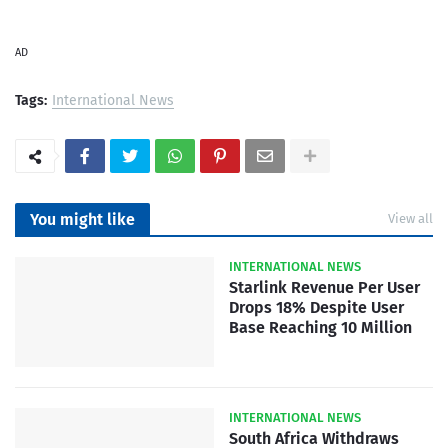
AD
Tags:
International News
You might like
View all
INTERNATIONAL NEWS
Starlink Revenue Per User
Drops 18% Despite User
Base Reaching 10 Million
INTERNATIONAL NEWS
South Africa Withdraws