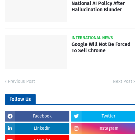
National AI Policy After
Hallucination Blunder
INTERNATIONAL NEWS
Google Will Not Be Forced
To Sell Chrome
Previous Post
Next Post
Follow Us
Facebook
Twitter
LinkedIn
Instagram