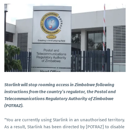
Starlink will stop roaming access in Zimbabwe following
instructions from the country’s regulator, the Postal and
Telecommunications Regulatory Authority of Zimbabwe
(POTRAZ).
“You are currently using Starlink in an unauthorised territory.
As a result, Starlink has been directed by [POTRAZ] to disable