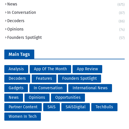
News
(675)
In Conversation
(87)
Decoders
(86)
Opinions
(74)
Founders Spotlight
(57)
Main Tags
Analysis
App Of The Month
App Review
Decoders
Features
Founders Spotlight
Gadgets
In Conversation
International News
News
Opinions
Opportunities
Partner Content
SAiS
SAiSDigital
TechBulls
Women In Tech