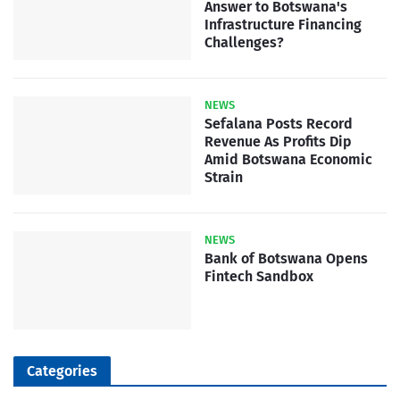
Answer to Botswana's
Infrastructure Financing
Challenges?
NEWS
Sefalana Posts Record
Revenue As Profits Dip
Amid Botswana Economic
Strain
NEWS
Bank of Botswana Opens
Fintech Sandbox
Categories