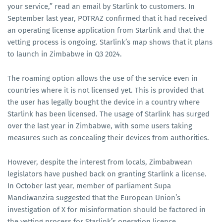
your service,” read an email by Starlink to customers. In
September last year, POTRAZ confirmed that it had received
an operating license application from Starlink and that the
vetting process is ongoing. Starlink’s map shows that it plans
to launch in Zimbabwe in Q3 2024.
The roaming option allows the use of the service even in
countries where it is not licensed yet. This is provided that
the user has legally bought the device in a country where
Starlink has been licensed. The usage of Starlink has surged
over the last year in Zimbabwe, with some users taking
measures such as concealing their devices from authorities.
However, despite the interest from locals, Zimbabwean
legislators have pushed back on granting Starlink a license.
In October last year, member of parliament Supa
Mandiwanzira suggested that the European Union’s
investigation of X for misinformation should be factored in
the vetting process for Starlink’s operation licence