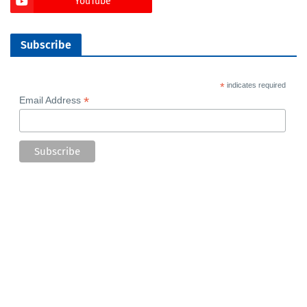
YouTube
Subscribe
*
indicates required
*
Email Address