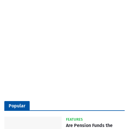
Popular
FEATURES
Are Pension Funds the