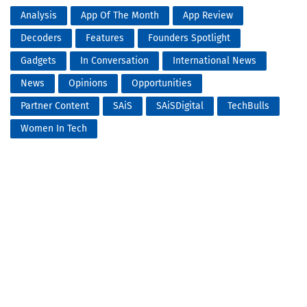
Analysis
App Of The Month
App Review
Decoders
Features
Founders Spotlight
Gadgets
In Conversation
International News
News
Opinions
Opportunities
Partner Content
SAiS
SAiSDigital
TechBulls
Women In Tech