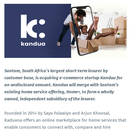
Santam, South Africa’s largest short-term insurer by
customer base, is acquiring e-commerce startup Kandua for
an undisclosed amount. Kandua will merge with Santam’s
existing home service offering, Home+, to form a wholly
owned, independent subsidiary of the insurer.
Founded in 2014 by Sayo Folawiyo and Arjun Khoosal,
Kaduana offers an online marketplace for home services that
enable consumers to connect with, compare and hire