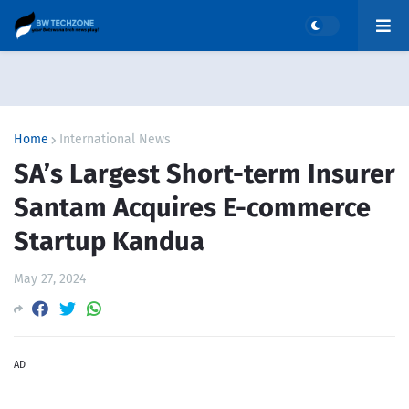
Home
International News
SA’s Largest Short-term Insurer
Santam Acquires E-commerce
Startup Kandua
May 27, 2024
AD