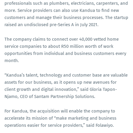
professionals such as plumbers, electricians, carpenters, and
more. Service providers can also use Kandua to find new
customers and manage their business processes. The startup
raised an undisclosed pre-Series A in July 2021.
The company claims to connect over 40,000 vetted home
service companies to about R50 million worth of work
opportunities from individual and business customers every
month.
“Kandua’s talent, technology and customer base are valuable
assets for our business, as it opens up new avenues for
client growth and digital innovation,” said Gloria Tapon-
Njamo, CEO of Santam Partnership Solutions.
For Kandua, the acquisition will enable the company to
accelerate its mission of “make marketing and business
operations easier for service providers,” said Folawiyo.