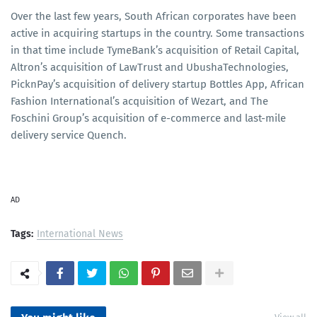
Over the last few years, South African corporates have been
active in acquiring startups in the country. Some transactions
in that time include TymeBank’s acquisition of Retail Capital,
Altron’s acquisition of LawTrust and UbushaTechnologies,
PicknPay’s acquisition of delivery startup Bottles App, African
Fashion International’s acquisition of Wezart, and The
Foschini Group’s acquisition of e-commerce and last-mile
delivery service Quench.
AD
Tags:
International News