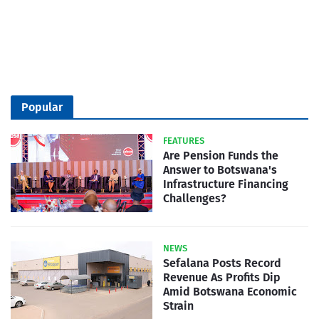
Popular
FEATURES
Are Pension Funds the
Answer to Botswana's
Infrastructure Financing
Challenges?
NEWS
Sefalana Posts Record
Revenue As Profits Dip
Amid Botswana Economic
Strain