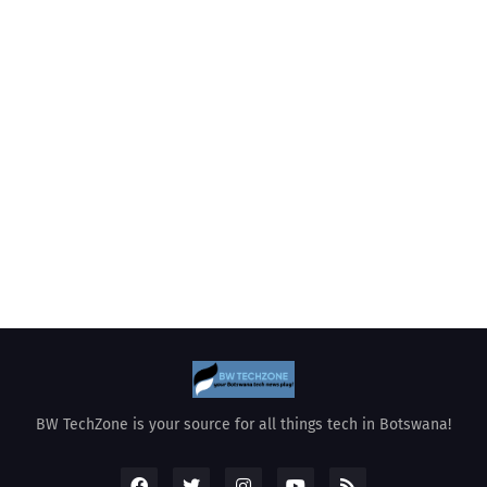
BW TechZone is your source for all things tech in Botswana!