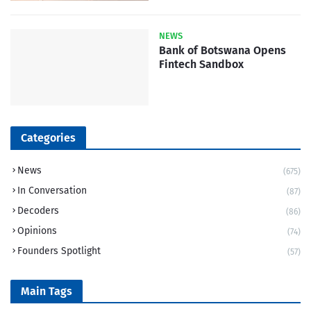
NEWS
Bank of Botswana Opens
Fintech Sandbox
Categories
News
(675)
In Conversation
(87)
Decoders
(86)
Opinions
(74)
Founders Spotlight
(57)
Main Tags