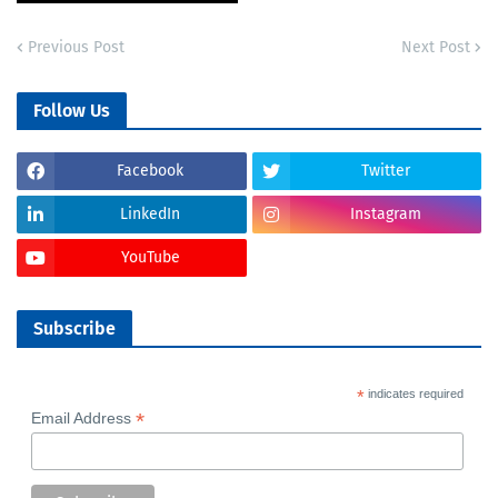
Previous Post
Next Post
Follow Us
Facebook
Twitter
LinkedIn
Instagram
YouTube
Subscribe
*
indicates required
*
Email Address