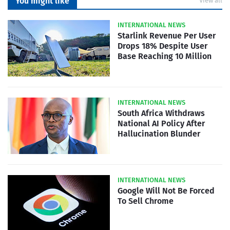
You might like
View all
INTERNATIONAL NEWS
Starlink Revenue Per User
Drops 18% Despite User
Base Reaching 10 Million
INTERNATIONAL NEWS
South Africa Withdraws
National AI Policy After
Hallucination Blunder
INTERNATIONAL NEWS
Google Will Not Be Forced
To Sell Chrome