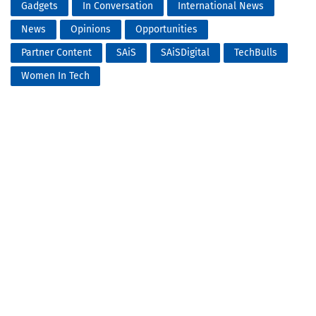
Gadgets
In Conversation
International News
News
Opinions
Opportunities
Partner Content
SAiS
SAiSDigital
TechBulls
Women In Tech