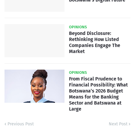
OPINIONS
Beyond Disclosure:
Rethinking How Listed
Companies Engage The
Market
OPINIONS
From Fiscal Prudence to
Financial Possibility: What
Botswana’s 2026 Budget
Means for the Banking
Sector and Batswana at
Large
Previous Post
Next Post