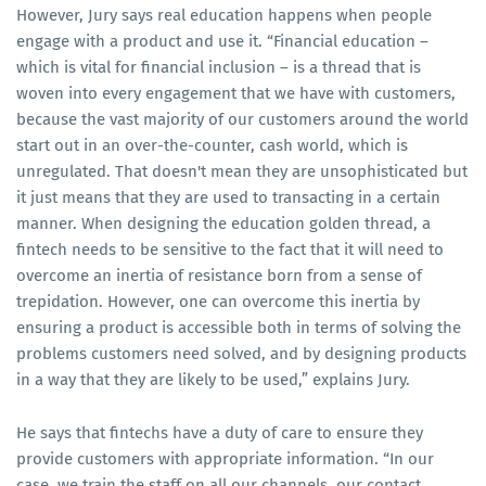
However, Jury says real education happens when people
engage with a product and use it. “Financial education –
which is vital for financial inclusion – is a thread that is
woven into every engagement that we have with customers,
because the vast majority of our customers around the world
start out in an over-the-counter, cash world, which is
unregulated. That doesn't mean they are unsophisticated but
it just means that they are used to transacting in a certain
manner. When designing the education golden thread, a
fintech needs to be sensitive to the fact that it will need to
overcome an inertia of resistance born from a sense of
trepidation. However, one can overcome this inertia by
ensuring a product is accessible both in terms of solving the
problems customers need solved, and by designing products
in a way that they are likely to be used,” explains Jury.
He says that fintechs have a duty of care to ensure they
provide customers with appropriate information. “In our
case, we train the staff on all our channels, our contact