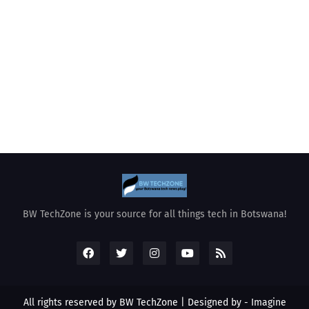
BW TechZone is your source for all things tech in Botswana!
All rights reserved by BW TechZone | Designed by -
Imagine