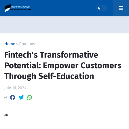
Home
Opinions
Fintech's Transformative
Potential: Empower Customers
Through Self-Education
July 16, 2024
AD