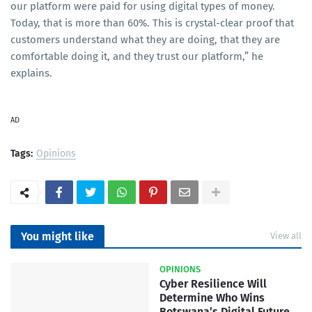
our platform were paid for using digital types of money.
Today, that is more than 60%. This is crystal-clear proof that
customers understand what they are doing, that they are
comfortable doing it, and they trust our platform,” he
explains.
AD
Tags:
Opinions
You might like
View all
OPINIONS
Cyber Resilience Will
Determine Who Wins
Botswana’s Digital Future