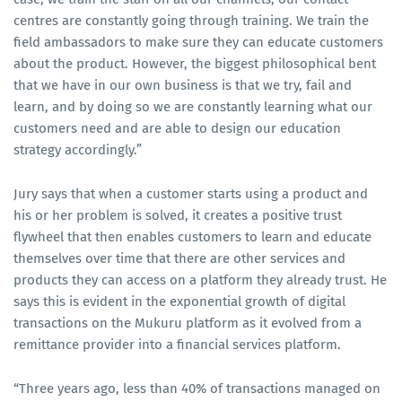
centres are constantly going through training. We train the
field ambassadors to make sure they can educate customers
about the product. However, the biggest philosophical bent
that we have in our own business is that we try, fail and
learn, and by doing so we are constantly learning what our
customers need and are able to design our education
strategy accordingly.”
Jury says that when a customer starts using a product and
his or her problem is solved, it creates a positive trust
flywheel that then enables customers to learn and educate
themselves over time that there are other services and
products they can access on a platform they already trust. He
says this is evident in the exponential growth of digital
transactions on the Mukuru platform as it evolved from a
remittance provider into a financial services platform.
“Three years ago, less than 40% of transactions managed on