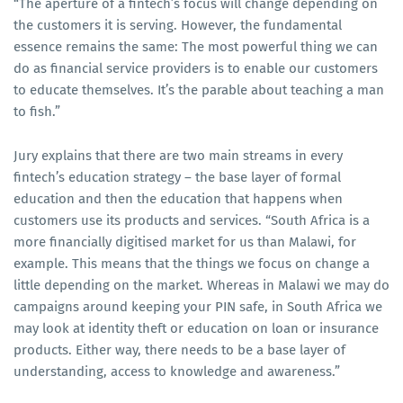
“The aperture of a fintech’s focus will change depending on
the customers it is serving. However, the fundamental
essence remains the same: The most powerful thing we can
do as financial service providers is to enable our customers
to educate themselves. It’s the parable about teaching a man
to fish.”
Jury explains that there are two main streams in every
fintech’s education strategy – the base layer of formal
education and then the education that happens when
customers use its products and services. “South Africa is a
more financially digitised market for us than Malawi, for
example. This means that the things we focus on change a
little depending on the market. Whereas in Malawi we may do
campaigns around keeping your PIN safe, in South Africa we
may look at identity theft or education on loan or insurance
products. Either way, there needs to be a base layer of
understanding, access to knowledge and awareness.”