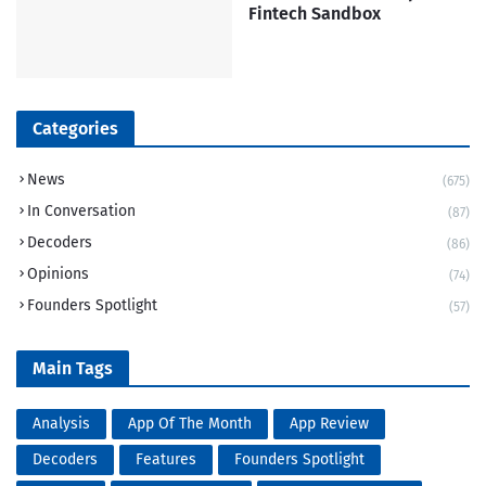
Fintech Sandbox
Categories
News
(675)
In Conversation
(87)
Decoders
(86)
Opinions
(74)
Founders Spotlight
(57)
Main Tags
Analysis
App Of The Month
App Review
Decoders
Features
Founders Spotlight