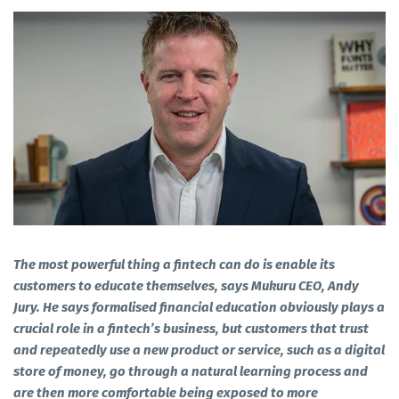
The most powerful thing a fintech can do is enable its
customers to educate themselves, says Mukuru CEO, Andy
Jury. He says formalised financial education obviously plays a
crucial role in a fintech’s business, but customers that trust
and repeatedly use a new product or service, such as a digital
store of money, go through a natural learning process and
are then more comfortable being exposed to more