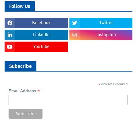
Follow Us
Facebook
Twitter
LinkedIn
Instagram
YouTube
Subscribe
*
indicates required
*
Email Address