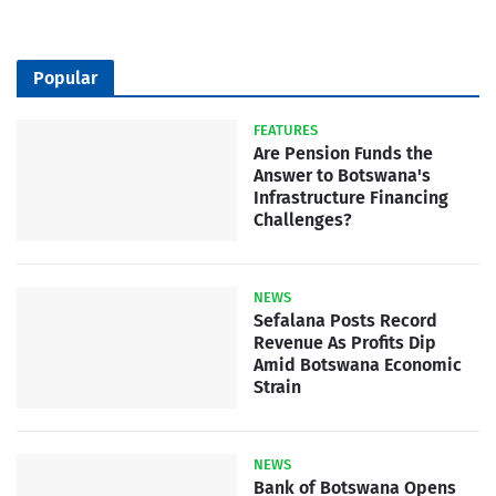
Popular
FEATURES
Are Pension Funds the
Answer to Botswana's
Infrastructure Financing
Challenges?
NEWS
Sefalana Posts Record
Revenue As Profits Dip
Amid Botswana Economic
Strain
NEWS
Bank of Botswana Opens