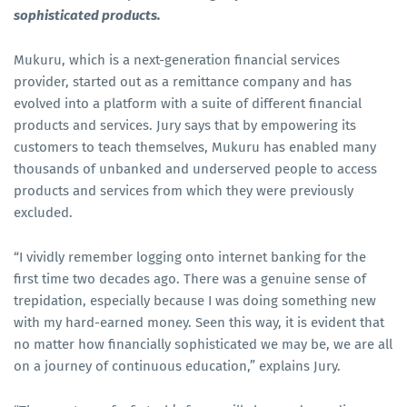
sophisticated products.
Mukuru, which is a next-generation financial services
provider, started out as a remittance company and has
evolved into a platform with a suite of different financial
products and services. Jury says that by empowering its
customers to teach themselves, Mukuru has enabled many
thousands of unbanked and underserved people to access
products and services from which they were previously
excluded.
“I vividly remember logging onto internet banking for the
first time two decades ago. There was a genuine sense of
trepidation, especially because I was doing something new
with my hard-earned money. Seen this way, it is evident that
no matter how financially sophisticated we may be, we are all
on a journey of continuous education,” explains Jury.