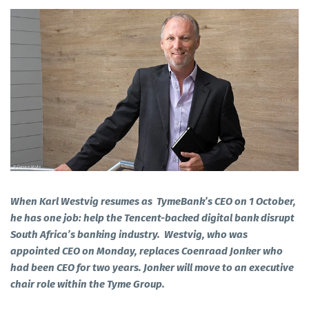
When Karl Westvig resumes as TymeBank’s CEO on 1 October,
he has one job: help the Tencent-backed digital bank disrupt
South Africa’s banking industry. Westvig, who was
appointed CEO on Monday, replaces Coenraad Jonker who
had been CEO for two years. Jonker will move to an executive
chair role within the Tyme Group.