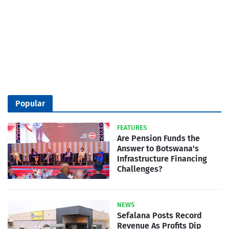
Popular
FEATURES
Are Pension Funds the
Answer to Botswana's
Infrastructure Financing
Challenges?
NEWS
Sefalana Posts Record
Revenue As Profits Dip