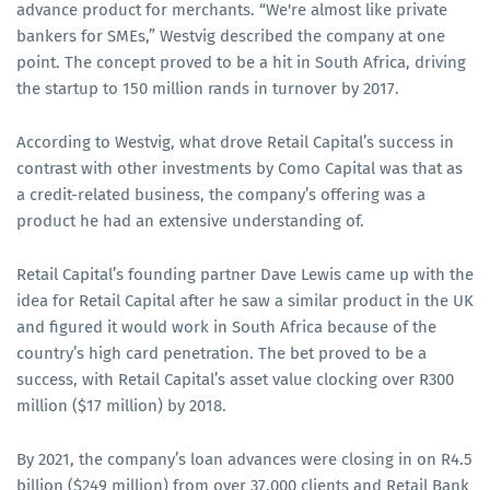
advance product for merchants. “We're almost like private
bankers for SMEs,” Westvig described the company at one
point. The concept proved to be a hit in South Africa, driving
the startup to 150 million rands in turnover by 2017.
According to Westvig, what drove Retail Capital’s success in
contrast with other investments by Como Capital was that as
a credit-related business, the company’s offering was a
product he had an extensive understanding of.
Retail Capital’s founding partner Dave Lewis came up with the
idea for Retail Capital after he saw a similar product in the UK
and figured it would work in South Africa because of the
country’s high card penetration. The bet proved to be a
success, with Retail Capital’s asset value clocking over R300
million ($17 million) by 2018.
By 2021, the company’s loan advances were closing in on R4.5
billion ($249 million) from over 37,000 clients and Retail Bank