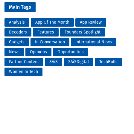
Main Tags
Analysis
App Of The Month
App Review
Decoders
Features
Founders Spotlight
Gadgets
In Conversation
International News
News
Opinions
Opportunities
Partner Content
SAiS
SAiSDigital
TechBulls
Women In Tech