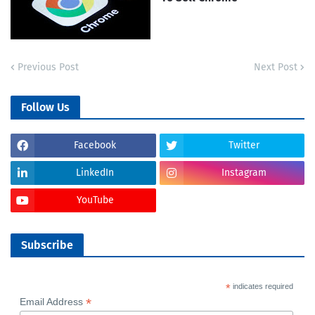
Previous Post
Next Post
Follow Us
Facebook
Twitter
LinkedIn
Instagram
YouTube
Subscribe
*
indicates required
*
Email Address