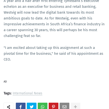
A year and a half after first entering TymeBank’s executive
echelon as an executive for business and retail banking,
Westvig will now lead the digital bank towards its most
ambitious goals to date. As for Westwig, even with his
impressive achievements in South Africa’s finance industry in
a career spanning 30 years, this will perhaps be his most
challenging feat so far.
"I am excited about taking up this assignment at such a
pivotal time for the business," he said of his appointment as
CEO.
AD
Tags:
International News