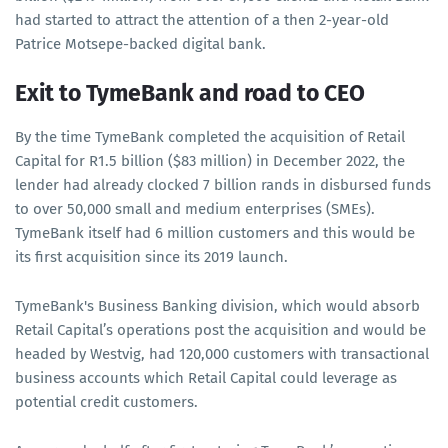
had started to attract the attention of a then 2-year-old
Patrice Motsepe-backed digital bank.
Exit to TymeBank and road to CEO
By the time TymeBank completed the acquisition of Retail
Capital for R1.5 billion ($83 million) in December 2022, the
lender had already clocked 7 billion rands in disbursed funds
to over 50,000 small and medium enterprises (SMEs).
TymeBank itself had 6 million customers and this would be
its first acquisition since its 2019 launch.
TymeBank's Business Banking division, which would absorb
Retail Capital’s operations post the acquisition and would be
headed by Westvig, had 120,000 customers with transactional
business accounts which Retail Capital could leverage as
potential credit customers.