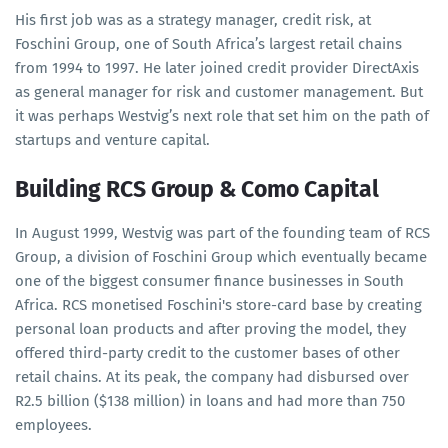
His first job was as a strategy manager, credit risk, at
Foschini Group, one of South Africa’s largest retail chains
from 1994 to 1997. He later joined credit provider DirectAxis
as general manager for risk and customer management. But
it was perhaps Westvig’s next role that set him on the path of
startups and venture capital.
Building RCS Group & Como Capital
In August 1999, Westvig was part of the founding team of RCS
Group, a division of Foschini Group which eventually became
one of the biggest consumer finance businesses in South
Africa. RCS monetised Foschini's store-card base by creating
personal loan products and after proving the model, they
offered third-party credit to the customer bases of other
retail chains. At its peak, the company had disbursed over
R2.5 billion ($138 million) in loans and had more than 750
employees.