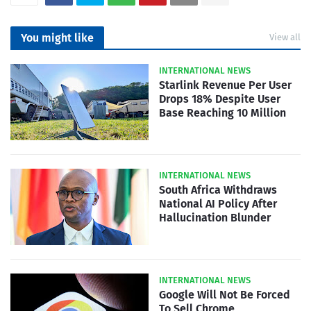
You might like
View all
INTERNATIONAL NEWS
Starlink Revenue Per User
Drops 18% Despite User
Base Reaching 10 Million
INTERNATIONAL NEWS
South Africa Withdraws
National AI Policy After
Hallucination Blunder
INTERNATIONAL NEWS
Google Will Not Be Forced
To Sell Chrome