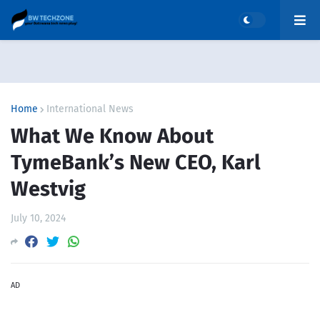
Home
International News
What We Know About
TymeBank’s New CEO, Karl
Westvig
July 10, 2024
AD