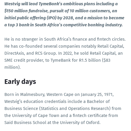
Westvig will lead TymeBank’s ambitious plans including a
$150 million fundraise, pursuit of 10 million customers, an
initial public offering (IPO) by 2028, and a mission to become
a top 3 bank in South Africa’s competitive banking industry.
He is no stranger in South Africa’s finance and fintech circles.
He has co-founded several companies notably Retail Capital,
DirectAxis, and RCS Group. In 2022, he sold Retail Capital, an
SME credit provider, to TymeBank for R1.5 billion ($83
million).
Early days
Born in Malmesbury, Western Cape on January 25, 1971,
Westvig’s education credentials include a Bachelor of
Business Science (Statistics and Operations Research) from
the University of Cape Town and a fintech certificate from
Saïd Business School at the University of Oxford.