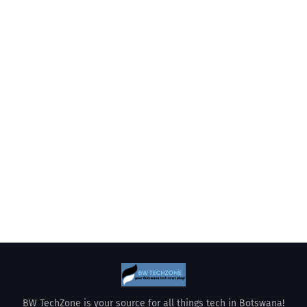
BW TechZone is your source for all things tech in Botswana!