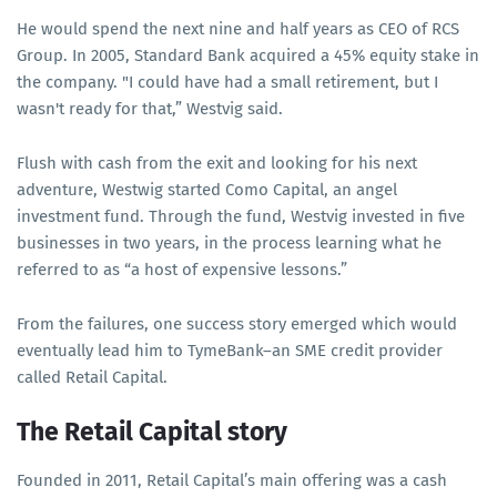
He would spend the next nine and half years as CEO of RCS
Group. In 2005, Standard Bank acquired a 45% equity stake in
the company. "I could have had a small retirement, but I
wasn't ready for that,” Westvig said.
Flush with cash from the exit and looking for his next
adventure, Westwig started Como Capital, an angel
investment fund. Through the fund, Westvig invested in five
businesses in two years, in the process learning what he
referred to as “a host of expensive lessons.”
From the failures, one success story emerged which would
eventually lead him to TymeBank–an SME credit provider
called Retail Capital.
The Retail Capital story
Founded in 2011, Retail Capital’s main offering was a cash