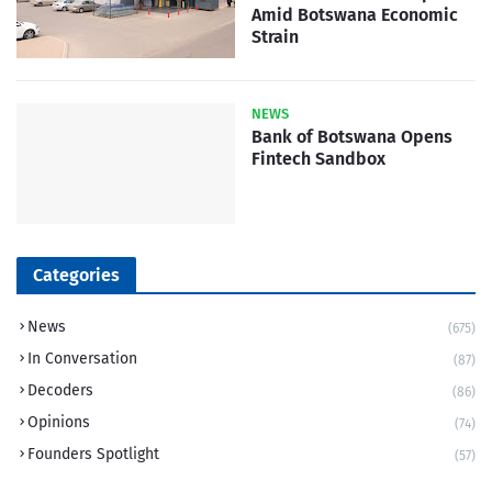
Amid Botswana Economic
Strain
NEWS
Bank of Botswana Opens
Fintech Sandbox
Categories
News
(675)
In Conversation
(87)
Decoders
(86)
Opinions
(74)
Founders Spotlight
(57)