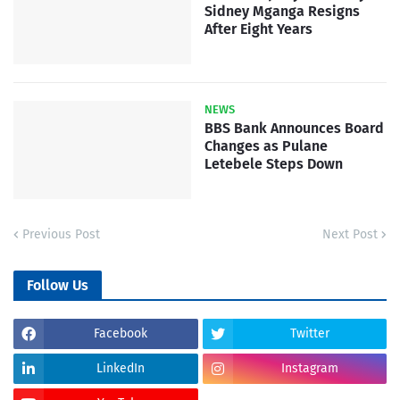
Sidney Mganga Resigns
After Eight Years
NEWS
BBS Bank Announces Board
Changes as Pulane
Letebele Steps Down
Previous Post
Next Post
Follow Us
Facebook
Twitter
LinkedIn
Instagram