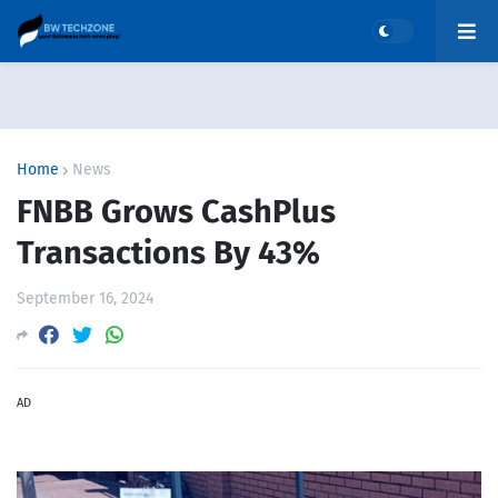
Home
News
FNBB Grows CashPlus
Transactions By 43%
September 16, 2024
AD