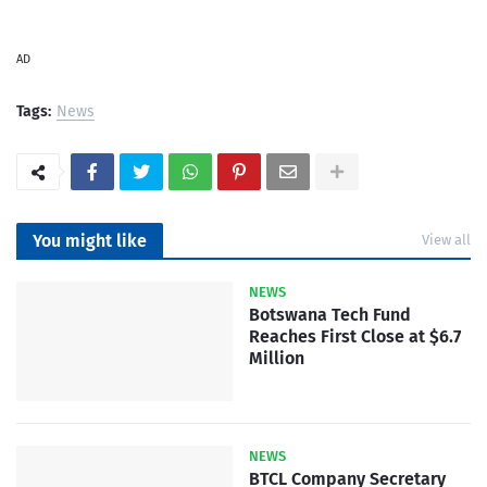
AD
Tags:
News
You might like
View all
NEWS
Botswana Tech Fund
Reaches First Close at $6.7
Million
NEWS
BTCL Company Secretary