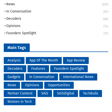
News
(675)
In Conversation
(87)
Decoders
(86)
Opinions
(74)
Founders Spotlight
(57)
Main Tags
Analysis
App Of The Month
App Review
Decoders
Features
Founders Spotlight
Gadgets
In Conversation
International News
News
Opinions
Opportunities
Partner Content
SAiS
SAiSDigital
TechBulls
Women In Tech