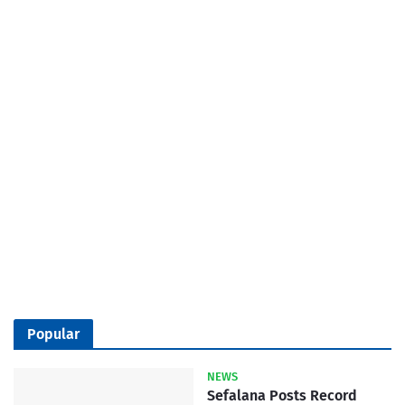
Popular
NEWS
Sefalana Posts Record