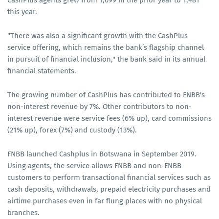
CashPlus agents grew from 1,099 in the prior year to 1,481
this year.
"There was also a significant growth with the CashPlus
service offering, which remains the bank’s flagship channel
in pursuit of financial inclusion," the bank said in its annual
financial statements.
The growing number of CashPlus has contributed to FNBB's
non-interest revenue by 7%. Other contributors to non-
interest revenue were service fees (6% up), card commissions
(21% up), forex (7%) and custody (13%).
FNBB launched Cashplus in Botswana in September 2019.
Using agents, the service allows FNBB and non-FNBB
customers to perform transactional financial services such as
cash deposits, withdrawals, prepaid electricity purchases and
airtime purchases even in far flung places with no physical
branches.