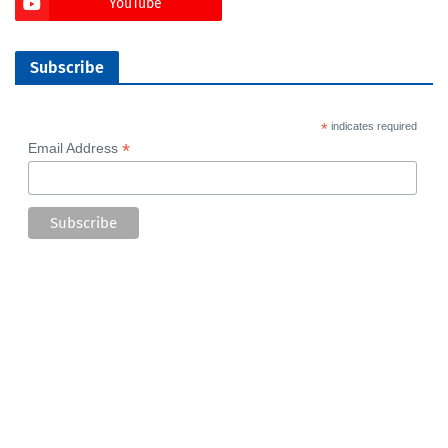
YouTube
Subscribe
*
indicates required
*
Email Address