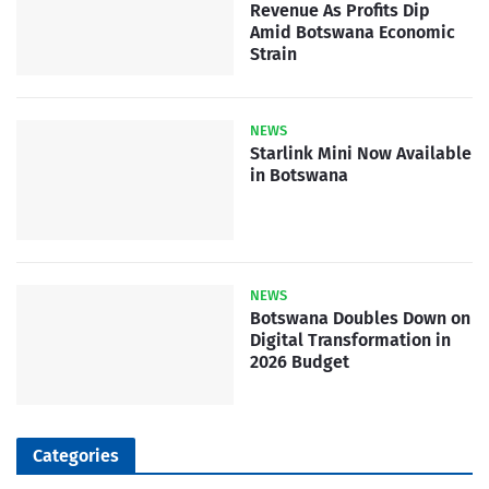
Revenue As Profits Dip
Amid Botswana Economic
Strain
NEWS
Starlink Mini Now Available
in Botswana
NEWS
Botswana Doubles Down on
Digital Transformation in
2026 Budget
Categories