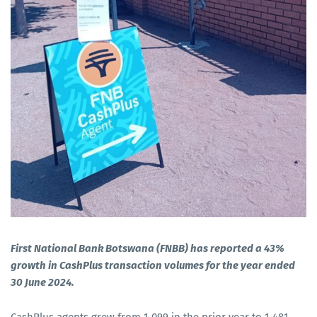
First National Bank Botswana (FNBB) has reported a 43%
growth in CashPlus transaction volumes for the year ended
30 June 2024.