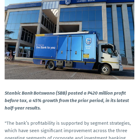
Stanbic Bank Botswana (SBB) posted a P420 million profit
before tax, a 45% growth from the prior period, in its latest
half-year results.
"The bank’s profitability is supported by segment strategies,
which have seen significant improvement across the three
operating segments of corporate and investment banking,