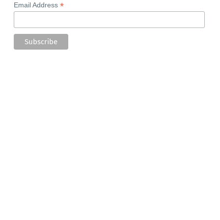
*
Email Address