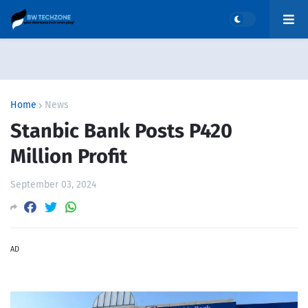
Home
News
Stanbic Bank Posts P420
Million Profit
September 03, 2024
AD