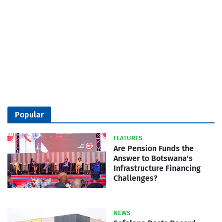
Popular
FEATURES
Are Pension Funds the
Answer to Botswana's
Infrastructure Financing
Challenges?
NEWS