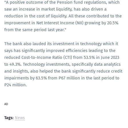
"A positive outcome of the Pension fund regulations, which
saw an increase in market liquidity, has also driven a
reduction in the cost of liquidity. All these contributed to the
improvement in Net Interest Income (NII) growing by 20.5%
from the same period last year."
The bank also lauded its investment in technology which it
says has significantly improved efficiencies leading to the
reduced Cost-to-Income Ratio (CTI) from 53.5% in June 2023
to 49.3%. Technology investments, specifically data analytics
and insights, also helped the bank significantly reduce credit
impairments by 63.5% from P67 million in the last period to
P24 million.
AD
Tags:
News