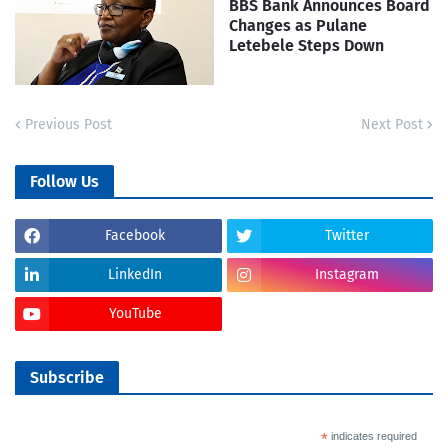
BBS Bank Announces Board
Changes as Pulane
Letebele Steps Down
Previous Post
Next Post
Follow Us
Facebook
Twitter
LinkedIn
Instagram
YouTube
Subscribe
*
indicates required