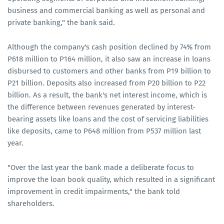
business and commercial banking as well as personal and
private banking," the bank said.
Although the company's cash position declined by 74% from
P618 million to P164 million, it also saw an increase in loans
disbursed to customers and other banks from P19 billion to
P21 billion. Deposits also increased from P20 billion to P22
billion. As a result, the bank's net interest income, which is
the difference between revenues generated by interest-
bearing assets like loans and the cost of servicing liabilities
like deposits, came to P648 million from P537 million last
year.
"Over the last year the bank made a deliberate focus to
improve the loan book quality, which resulted in a significant
improvement in credit impairments," the bank told
shareholders.