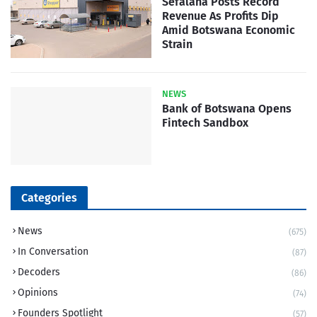
Sefalana Posts Record
Revenue As Profits Dip
Amid Botswana Economic
Strain
NEWS
Bank of Botswana Opens
Fintech Sandbox
Categories
News
(675)
In Conversation
(87)
Decoders
(86)
Opinions
(74)
Founders Spotlight
(57)