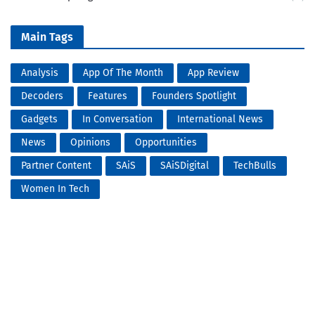
Main Tags
Analysis
App Of The Month
App Review
Decoders
Features
Founders Spotlight
Gadgets
In Conversation
International News
News
Opinions
Opportunities
Partner Content
SAiS
SAiSDigital
TechBulls
Women In Tech