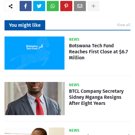
You might like
View all
NEWS
Botswana Tech Fund
Reaches First Close at $6.7
Million
NEWS
BTCL Company Secretary
Sidney Mganga Resigns
After Eight Years
NEWS