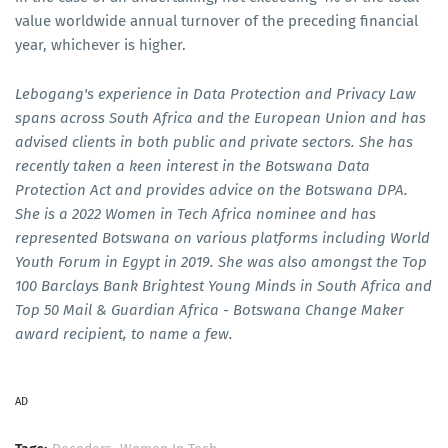
value worldwide annual turnover of the preceding financial
year, whichever is higher.
Lebogang's experience in Data Protection and Privacy Law
spans across South Africa and the European Union and has
advised clients in both public and private sectors. She has
recently taken a keen interest in the Botswana Data
Protection Act and provides advice on the Botswana DPA.
She is a 2022 Women in Tech Africa nominee and has
represented Botswana on various platforms including World
Youth Forum in Egypt in 2019. She was also amongst the Top
100 Barclays Bank Brightest Young Minds in South Africa and
Top 50 Mail & Guardian Africa - Botswana Change Maker
award recipient, to name a few.
AD