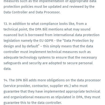
measures such as the implementation of appropriate data
protection policies must be updated and reviewed by the
Data Controller and Data Processor.
13. In addition to what compliance looks like, from a
technical point, the DPA Bill mentions what may sound
nuanced but is borrowed from international data protection
legislation namely the EU GDPR - the “Data Protection by
design and by default” – this simply means that the data
controller must implement technical measures such as
adequate technology systems to ensure that the necessary
safeguards and security are adopted to secure personal
data.
14. The DPA Bill adds more obligations on the data processor
(service provider, contractor, supplier etc.) who must
guarantee that they have implemented appropriate technical
and organizational measures as stipulated in DPA, they must
guarantee this to the data controller.