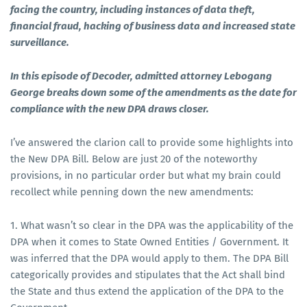
facing the country, including instances of data theft,
financial fraud, hacking of business data and increased state
surveillance.
In this episode of Decoder, admitted attorney Lebogang
George breaks down some of the amendments as the date for
compliance with the new DPA draws closer.
I’ve answered the clarion call to provide some highlights into
the New DPA Bill. Below are just 20 of the noteworthy
provisions, in no particular order but what my brain could
recollect while penning down the new amendments:
1. What wasn’t so clear in the DPA was the applicability of the
DPA when it comes to State Owned Entities / Government. It
was inferred that the DPA would apply to them. The DPA Bill
categorically provides and stipulates that the Act shall bind
the State and thus extend the application of the DPA to the