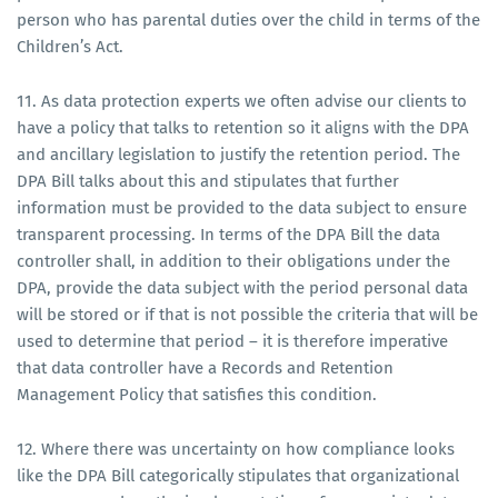
person who has parental duties over the child in terms of the
Children’s Act.
11. As data protection experts we often advise our clients to
have a policy that talks to retention so it aligns with the DPA
and ancillary legislation to justify the retention period. The
DPA Bill talks about this and stipulates that further
information must be provided to the data subject to ensure
transparent processing. In terms of the DPA Bill the data
controller shall, in addition to their obligations under the
DPA, provide the data subject with the period personal data
will be stored or if that is not possible the criteria that will be
used to determine that period – it is therefore imperative
that data controller have a Records and Retention
Management Policy that satisfies this condition.
12. Where there was uncertainty on how compliance looks
like the DPA Bill categorically stipulates that organizational