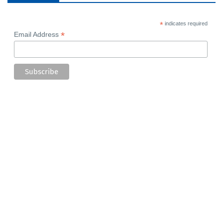
*
indicates required
*
Email Address