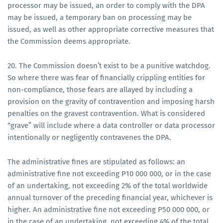
processor may be issued, an order to comply with the DPA
may be issued, a temporary ban on processing may be
issued, as well as other appropriate corrective measures that
the Commission deems appropriate.
20. The Commission doesn’t exist to be a punitive watchdog.
So where there was fear of financially crippling entities for
non-compliance, those fears are allayed by including a
provision on the gravity of contravention and imposing harsh
penalties on the gravest contravention. What is considered
“grave” will include where a data controller or data processor
intentionally or negligently contravenes the DPA.
The administrative fines are stipulated as follows: an
administrative fine not exceeding P10 000 000, or in the case
of an undertaking, not exceeding 2% of the total worldwide
annual turnover of the preceding financial year, whichever is
higher. An administrative fine not exceeding P50 000 000, or
in the case of an undertaking, not exceeding 4% of the total