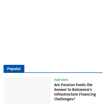
Popular
FEATURES
Are Pension Funds the
Answer to Botswana's
Infrastructure Financing
Challenges?