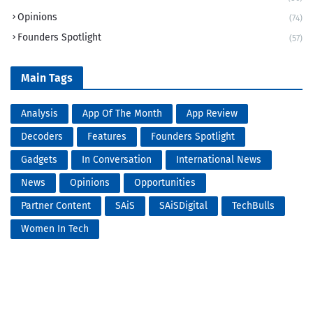
Opinions
(74)
Founders Spotlight
(57)
Main Tags
Analysis
App Of The Month
App Review
Decoders
Features
Founders Spotlight
Gadgets
In Conversation
International News
News
Opinions
Opportunities
Partner Content
SAiS
SAiSDigital
TechBulls
Women In Tech