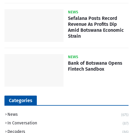
NEWS
Sefalana Posts Record
Revenue As Profits Dip
Amid Botswana Economic
Strain
NEWS
Bank of Botswana Opens
Fintech Sandbox
Categories
News
(675)
In Conversation
(87)
Decoders
(86)