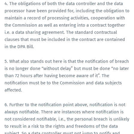
4. The obligations of both the data controller and the data
processor have been provided for, including the obligation to
maintain a record of processing activities, cooperation with
the Commission as well as entering into a contract together
i.e. a data sharing agreement. The standard contractual
clauses that must be included in the contract are contained
in the DPA Bill.
5. What also stands out here is that the notification of breach
is no longer done “without delay” but must be done “no later
than 72 hours after having become aware of it”. The
notification must be to the Commission and data subjects
affected.
6. Further to the notification point above, notification is not
always notifiable. There are instances where notification is
not considered notifiable, i.e., the personal breach is unlikely
to result in a risk to the rights and freedoms of the data
subject. So a data controller must not jump to notify and