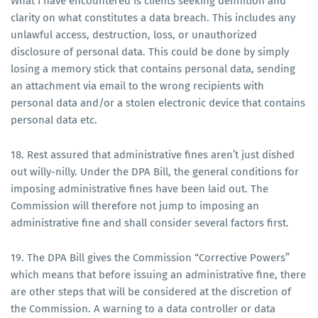
What I have encountered is clients seeking definition and
clarity on what constitutes a data breach. This includes any
unlawful access, destruction, loss, or unauthorized
disclosure of personal data. This could be done by simply
losing a memory stick that contains personal data, sending
an attachment via email to the wrong recipients with
personal data and/or a stolen electronic device that contains
personal data etc.
18. Rest assured that administrative fines aren’t just dished
out willy-nilly. Under the DPA Bill, the general conditions for
imposing administrative fines have been laid out. The
Commission will therefore not jump to imposing an
administrative fine and shall consider several factors first.
19. The DPA Bill gives the Commission “Corrective Powers”
which means that before issuing an administrative fine, there
are other steps that will be considered at the discretion of
the Commission. A warning to a data controller or data