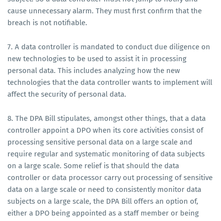
cause unnecessary alarm. They must first confirm that the
breach is not notifiable.
7. A data controller is mandated to conduct due diligence on
new technologies to be used to assist it in processing
personal data. This includes analyzing how the new
technologies that the data controller wants to implement will
affect the security of personal data.
8. The DPA Bill stipulates, amongst other things, that a data
controller appoint a DPO when its core activities consist of
processing sensitive personal data on a large scale and
require regular and systematic monitoring of data subjects
on a large scale. Some relief is that should the data
controller or data processor carry out processing of sensitive
data on a large scale or need to consistently monitor data
subjects on a large scale, the DPA Bill offers an option of,
either a DPO being appointed as a staff member or being