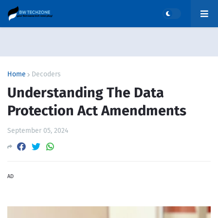
Home
Decoders
Understanding The Data
Protection Act Amendments
September 05, 2024
AD