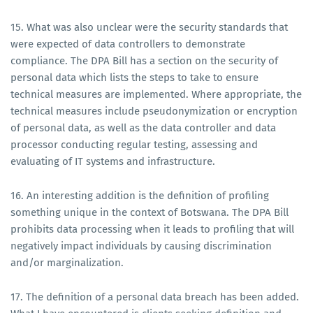
15. What was also unclear were the security standards that
were expected of data controllers to demonstrate
compliance. The DPA Bill has a section on the security of
personal data which lists the steps to take to ensure
technical measures are implemented. Where appropriate, the
technical measures include pseudonymization or encryption
of personal data, as well as the data controller and data
processor conducting regular testing, assessing and
evaluating of IT systems and infrastructure.
16. An interesting addition is the definition of profiling
something unique in the context of Botswana. The DPA Bill
prohibits data processing when it leads to profiling that will
negatively impact individuals by causing discrimination
and/or marginalization.
17. The definition of a personal data breach has been added.