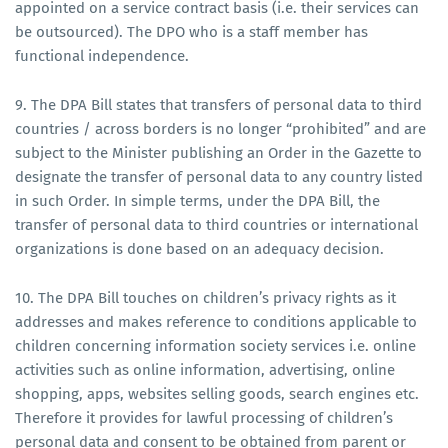
appointed on a service contract basis (i.e. their services can
be outsourced). The DPO who is a staff member has
functional independence.
9. The DPA Bill states that transfers of personal data to third
countries / across borders is no longer “prohibited” and are
subject to the Minister publishing an Order in the Gazette to
designate the transfer of personal data to any country listed
in such Order. In simple terms, under the DPA Bill, the
transfer of personal data to third countries or international
organizations is done based on an adequacy decision.
10. The DPA Bill touches on children’s privacy rights as it
addresses and makes reference to conditions applicable to
children concerning information society services i.e. online
activities such as online information, advertising, online
shopping, apps, websites selling goods, search engines etc.
Therefore it provides for lawful processing of children’s
personal data and consent to be obtained from parent or