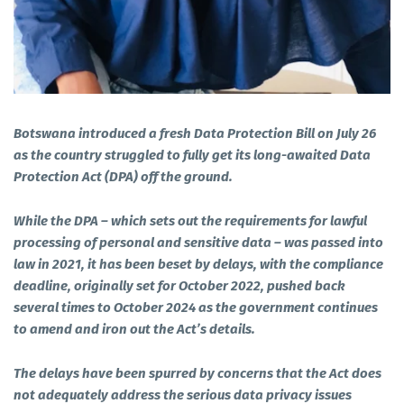
Botswana introduced a fresh Data Protection Bill on July 26
as the country struggled to fully get its long-awaited Data
Protection Act (DPA) off the ground.
While the DPA – which sets out the requirements for lawful
processing of personal and sensitive data – was passed into
law in 2021, it has been beset by delays, with the compliance
deadline, originally set for October 2022, pushed back
several times to October 2024 as the government continues
to amend and iron out the Act’s details.
The delays have been spurred by concerns that the Act does
not adequately address the serious data privacy issues