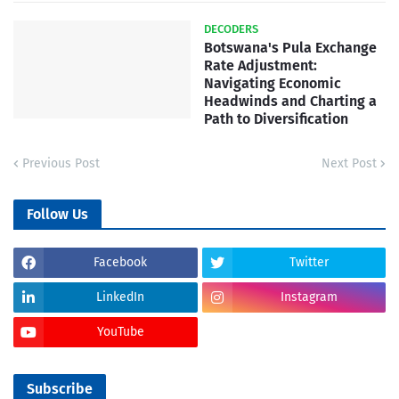
DECODERS
Botswana's Pula Exchange
Rate Adjustment:
Navigating Economic
Headwinds and Charting a
Path to Diversification
Previous Post
Next Post
Follow Us
Facebook
Twitter
LinkedIn
Instagram
YouTube
Subscribe