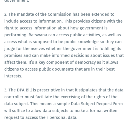
Government.
2. The mandate of the Commission has been extended to
include access to information. This provides citizens with the
right to access information about how government is
performing. Batswana can access public activities, as well as
access what is supposed to be public knowledge so they can
judge for themselves whether the government is fulfilling its
promises and can make informed decisions about issues that
affect them. It’s a key component of democracy as it allows
citizens to access public documents that are in their best
interests.
3. The DPA Bill is prescriptive in that it stipulates that the data
controller must facilitate the exercising of the rights of the
data subject. This means a simple Data Subject Request Form
will suffice to allow data subjects to make a formal written
request to access their personal data.