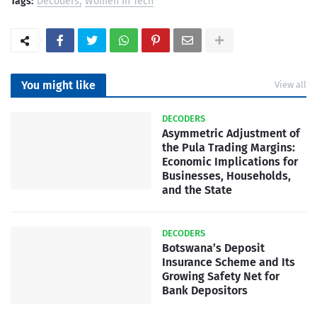
Tags:
Decoders
Women In Tech
You might like
View all
DECODERS
Asymmetric Adjustment of
the Pula Trading Margins:
Economic Implications for
Businesses, Households,
and the State
DECODERS
Botswana’s Deposit
Insurance Scheme and Its
Growing Safety Net for
Bank Depositors