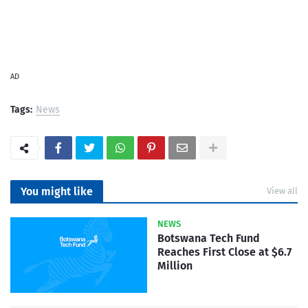
AD
Tags:
News
You might like
View all
NEWS
Botswana Tech Fund
Reaches First Close at $6.7
Million