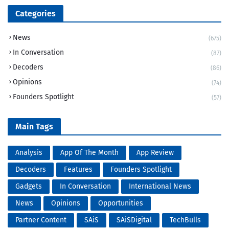
Categories
News
(675)
In Conversation
(87)
Decoders
(86)
Opinions
(74)
Founders Spotlight
(57)
Main Tags
Analysis
App Of The Month
App Review
Decoders
Features
Founders Spotlight
Gadgets
In Conversation
International News
News
Opinions
Opportunities
Partner Content
SAiS
SAiSDigital
TechBulls