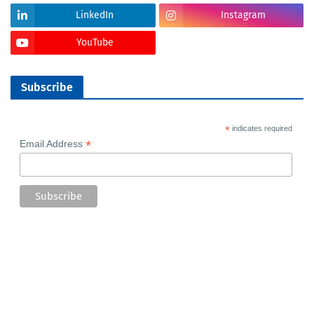
LinkedIn
Instagram
YouTube
Subscribe
*
indicates required
*
Email Address