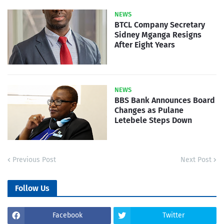
NEWS
BTCL Company Secretary
Sidney Mganga Resigns
After Eight Years
NEWS
BBS Bank Announces Board
Changes as Pulane
Letebele Steps Down
Previous Post
Next Post
Follow Us
Facebook
Twitter