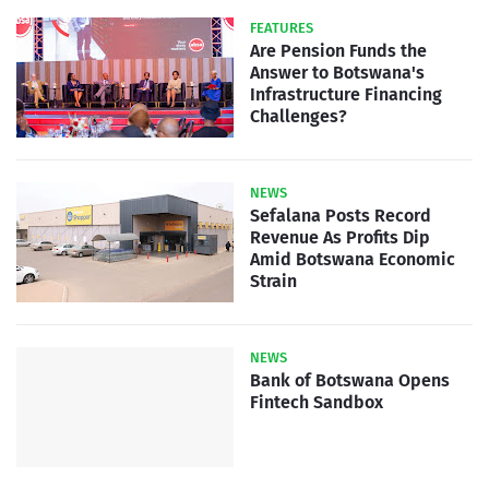
FEATURES
Are Pension Funds the
Answer to Botswana's
Infrastructure Financing
Challenges?
NEWS
Sefalana Posts Record
Revenue As Profits Dip
Amid Botswana Economic
Strain
NEWS
Bank of Botswana Opens
Fintech Sandbox