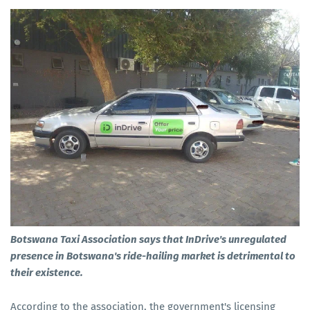
Botswana Taxi Association says that InDrive's unregulated
presence in Botswana's ride-hailing market is detrimental to
their existence.
According to the association, the government's licensing