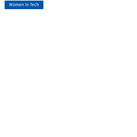
Women In Tech