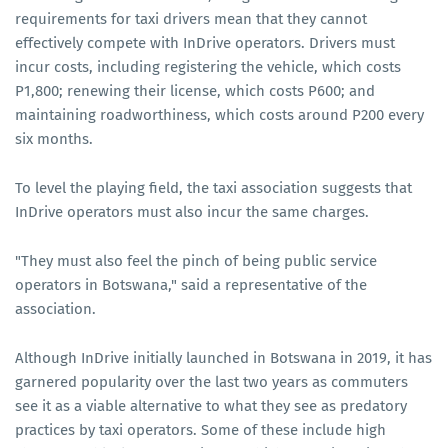
requirements for taxi drivers mean that they cannot
effectively compete with InDrive operators. Drivers must
incur costs, including registering the vehicle, which costs
P1,800; renewing their license, which costs P600; and
maintaining roadworthiness, which costs around P200 every
six months.
To level the playing field, the taxi association suggests that
InDrive operators must also incur the same charges.
"They must also feel the pinch of being public service
operators in Botswana," said a representative of the
association.
Although InDrive initially launched in Botswana in 2019, it has
garnered popularity over the last two years as commuters
see it as a viable alternative to what they see as predatory
practices by taxi operators. Some of these include high