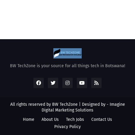
BW TechZone is your source for all things tech in Botswana!
All rights reserved by BW TechZone | Designed by -
Imagine
Digital Marketing Solutions
Home
About Us
Tech Jobs
Contact Us
Privacy Policy