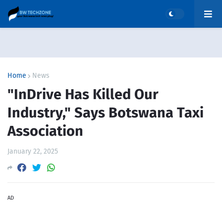
Home
News
"InDrive Has Killed Our
Industry," Says Botswana Taxi
Association
January 22, 2025
AD