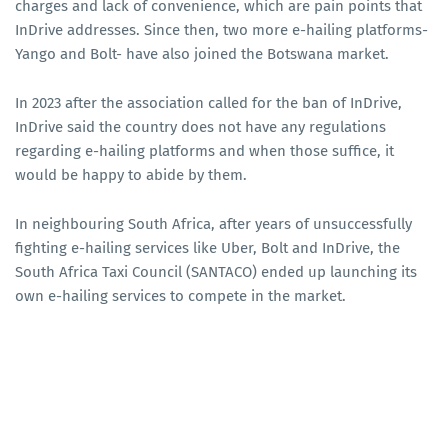
charges and lack of convenience, which are pain points that
InDrive addresses. Since then, two more e-hailing platforms-
Yango and Bolt- have also joined the Botswana market.
In 2023 after the association called for the ban of InDrive,
InDrive said the country does not have any regulations
regarding e-hailing platforms and when those suffice, it
would be happy to abide by them.
In neighbouring South Africa, after years of unsuccessfully
fighting e-hailing services like Uber, Bolt and InDrive, the
South Africa Taxi Council (SANTACO) ended up launching its
own e-hailing services to compete in the market.