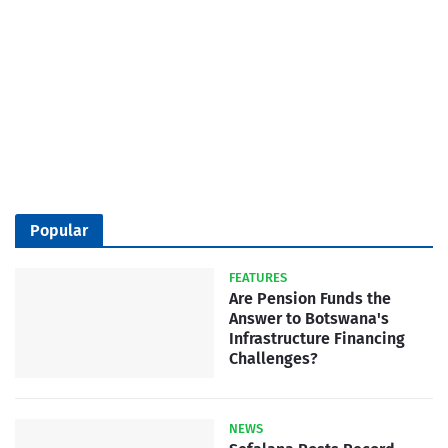
Popular
FEATURES
Are Pension Funds the
Answer to Botswana's
Infrastructure Financing
Challenges?
NEWS