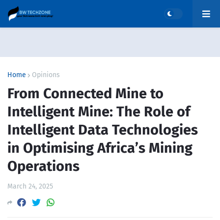
Home
Opinions
From Connected Mine to
Intelligent Mine: The Role of
Intelligent Data Technologies
in Optimising Africa’s Mining
Operations
March 24, 2025