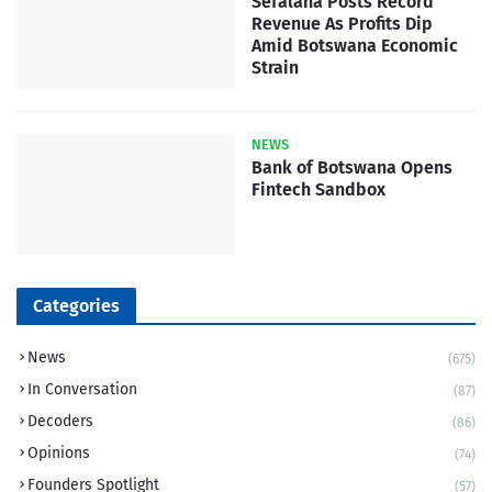
Sefalana Posts Record
Revenue As Profits Dip
Amid Botswana Economic
Strain
NEWS
Bank of Botswana Opens
Fintech Sandbox
Categories
News
(675)
In Conversation
(87)
Decoders
(86)
Opinions
(74)
Founders Spotlight
(57)