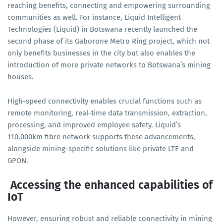
reaching benefits, connecting and empowering surrounding
communities as well. For instance, Liquid Intelligent
Technologies (Liquid) in Botswana recently launched the
second phase of its Gaborone Metro Ring project, which not
only benefits businesses in the city but also enables the
introduction of more private networks to Botswana’s mining
houses.
High-speed connectivity enables crucial functions such as
remote monitoring, real-time data transmission, extraction,
processing, and improved employee safety. Liquid’s
110,000km fibre network supports these advancements,
alongside mining-specific solutions like private LTE and
GPON.
Accessing the enhanced capabilities of
IoT
However, ensuring robust and reliable connectivity in mining