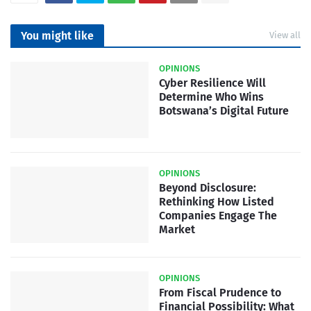
You might like
View all
OPINIONS
Cyber Resilience Will
Determine Who Wins
Botswana’s Digital Future
OPINIONS
Beyond Disclosure:
Rethinking How Listed
Companies Engage The
Market
OPINIONS
From Fiscal Prudence to
Financial Possibility: What