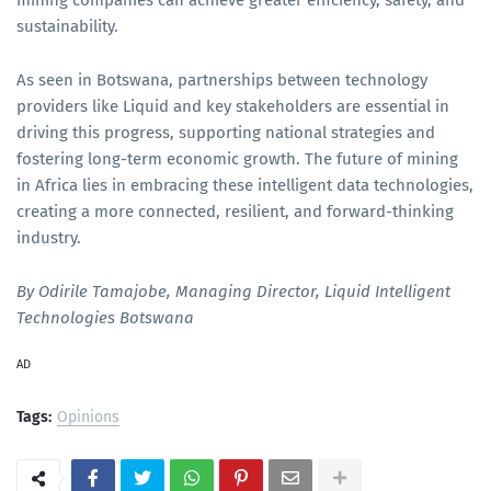
mining companies can achieve greater efficiency, safety, and
sustainability.
As seen in Botswana, partnerships between technology
providers like Liquid and key stakeholders are essential in
driving this progress, supporting national strategies and
fostering long-term economic growth. The future of mining
in Africa lies in embracing these intelligent data technologies,
creating a more connected, resilient, and forward-thinking
industry.
By Odirile Tamajobe, Managing Director, Liquid Intelligent
Technologies Botswana
AD
Tags:
Opinions