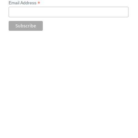
*
Email Address