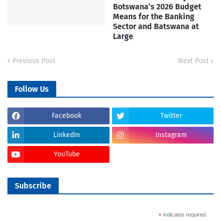
Botswana’s 2026 Budget
Means for the Banking
Sector and Batswana at
Large
Previous Post
Next Post
Follow Us
Facebook
Twitter
LinkedIn
Instagram
YouTube
Subscribe
*
indicates required