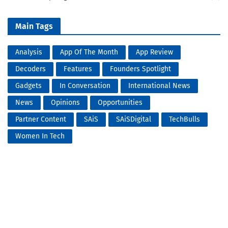
Main Tags
Analysis
App Of The Month
App Review
Decoders
Features
Founders Spotlight
Gadgets
In Conversation
International News
News
Opinions
Opportunities
Partner Content
SAiS
SAiSDigital
TechBulls
Women In Tech