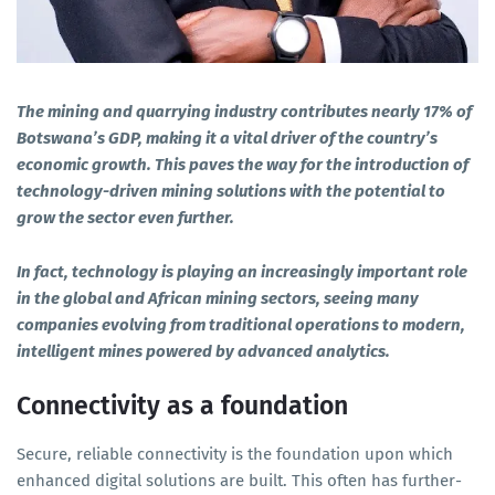
The mining and quarrying industry contributes nearly 17% of
Botswana’s GDP, making it a vital driver of the country’s
economic growth. This paves the way for the introduction of
technology-driven mining solutions with the potential to
grow the sector even further.
In fact, technology is playing an increasingly important role
in the global and African mining sectors, seeing many
companies evolving from traditional operations to modern,
intelligent mines powered by advanced analytics.
Connectivity as a foundation
Secure, reliable connectivity is the foundation upon which
enhanced digital solutions are built. This often has further-