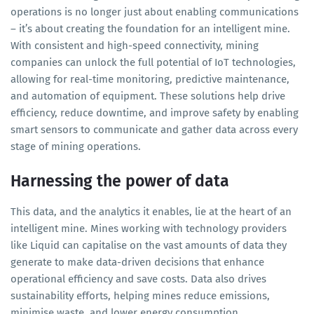
operations is no longer just about enabling communications
– it’s about creating the foundation for an intelligent mine.
With consistent and high-speed connectivity, mining
companies can unlock the full potential of IoT technologies,
allowing for real-time monitoring, predictive maintenance,
and automation of equipment. These solutions help drive
efficiency, reduce downtime, and improve safety by enabling
smart sensors to communicate and gather data across every
stage of mining operations.
Harnessing the power of data
This data, and the analytics it enables, lie at the heart of an
intelligent mine. Mines working with technology providers
like Liquid can capitalise on the vast amounts of data they
generate to make data-driven decisions that enhance
operational efficiency and save costs. Data also drives
sustainability efforts, helping mines reduce emissions,
minimise waste, and lower energy consumption.