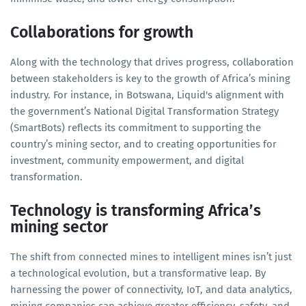
Collaborations for growth
Along with the technology that drives progress, collaboration
between stakeholders is key to the growth of Africa’s mining
industry. For instance, in Botswana, Liquid's alignment with
the government’s National Digital Transformation Strategy
(SmartBots) reflects its commitment to supporting the
country’s mining sector, and to creating opportunities for
investment, community empowerment, and digital
transformation.
Technology is transforming Africa’s
mining sector
The shift from connected mines to intelligent mines isn’t just
a technological evolution, but a transformative leap. By
harnessing the power of connectivity, IoT, and data analytics,