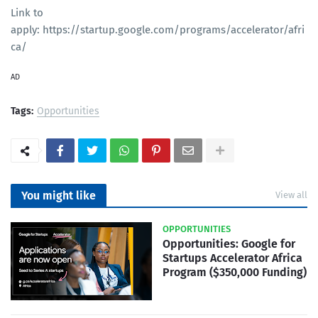
Link to
apply: https://startup.google.com/programs/accelerator/afri
ca/
AD
Tags:
Opportunities
You might like
View all
OPPORTUNITIES
Opportunities: Google for
Startups Accelerator Africa
Program ($350,000 Funding)