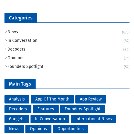
Categories
News
(675)
In Conversation
(87)
Decoders
(86)
Opinions
(74)
Founders Spotlight
(57)
Main Tags
Analysis
App Of The Month
App Review
Decoders
Features
Founders Spotlight
Gadgets
In Conversation
International News
News
Opinions
Opportunities