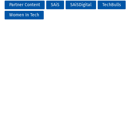
Partner Content
SAiS
SAiSDigital
TechBulls
Women In Tech