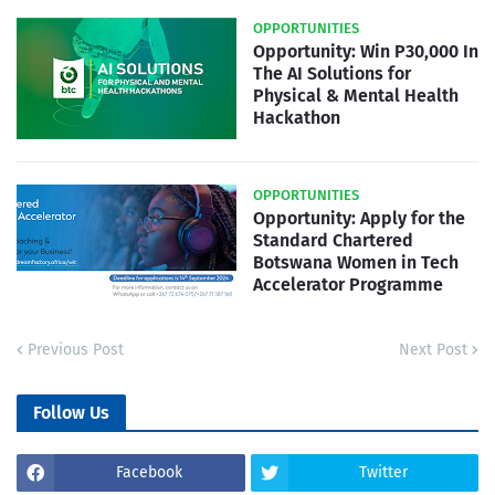
OPPORTUNITIES
Opportunity: Win P30,000 In
The AI Solutions for
Physical & Mental Health
Hackathon
OPPORTUNITIES
Opportunity: Apply for the
Standard Chartered
Botswana Women in Tech
Accelerator Programme
Previous Post
Next Post
Follow Us
Facebook
Twitter