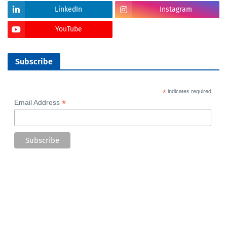
LinkedIn
Instagram
YouTube
Subscribe
*
indicates required
*
Email Address