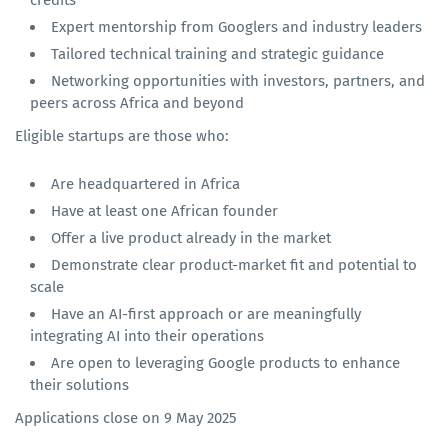
Expert mentorship from Googlers and industry leaders
Tailored technical training and strategic guidance
Networking opportunities with investors, partners, and
peers across Africa and beyond
Eligible startups are those who:
Are headquartered in Africa
Have at least one African founder
Offer a live product already in the market
Demonstrate clear product-market fit and potential to
scale
Have an AI-first approach or are meaningfully
integrating AI into their operations
Are open to leveraging Google products to enhance
their solutions
Applications close on 9 May 2025