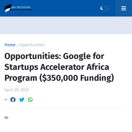
Home
Opportunities
Opportunities: Google for
Startups Accelerator Africa
Program ($350,000 Funding)
April 29, 2025
AD