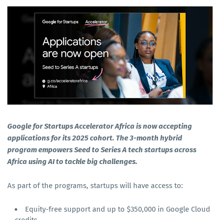
Google for Startups Accelerator Africa is now accepting
applications for its 2025 cohort. The 3-month hybrid
program empowers Seed to Series A tech startups across
Africa using AI to tackle big challenges.
As part of the programs, startups will have access to:
Equity-free support and up to $350,000 in Google Cloud
credits