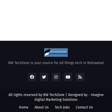
BW TechZone is your source for all things tech in Botswana!
All rights reserved by BW TechZone | Designed by -
Imagine
Digital Marketing Solutions
Home
About Us
Tech Jobs
Contact Us