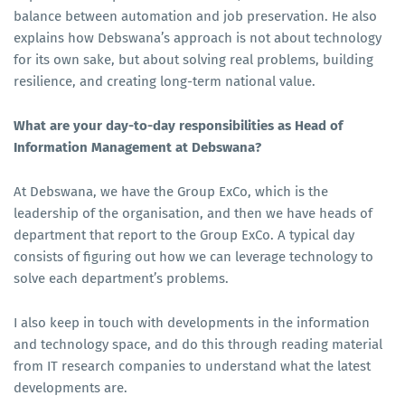
balance between automation and job preservation. He also
explains how Debswana’s approach is not about technology
for its own sake, but about solving real problems, building
resilience, and creating long-term national value.
What are your day-to-day responsibilities as Head of
Information Management at Debswana?
At Debswana, we have the Group ExCo, which is the
leadership of the organisation, and then we have heads of
department that report to the Group ExCo. A typical day
consists of figuring out how we can leverage technology to
solve each department’s problems.
I also keep in touch with developments in the information
and technology space, and do this through reading material
from IT research companies to understand what the latest
developments are.