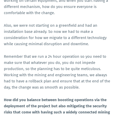
working on certain equipment, and when you start having a
different mechanism, how do you ensure everyone is
comfortable with the change.
Also, we were not starting on a greenfield and had an
installation base already. So now we had to make a
consideration for how we migrate to a different technology
while causing minimal disruption and downtime.
Remember that we run a 24 hour operation so you need to
make sure that whatever you do, you do not impede
production, so the planning has to be quite meticulous.
Working with the mining and engineering teams, we always
had to have a rollback plan and ensure that at the end of the
day, the change was as smooth as possible.
How did you balance between boosting operations via the
deployment of the project but also mitigating the security
risks that come with having such a widely connected mining