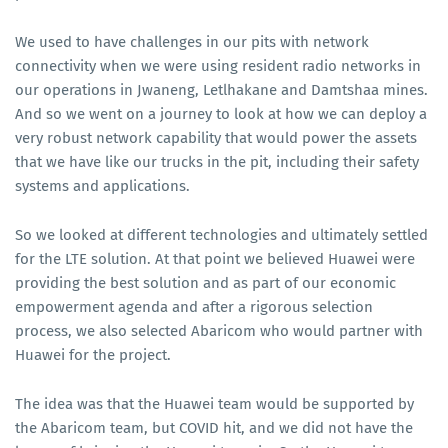
We used to have challenges in our pits with network
connectivity when we were using resident radio networks in
our operations in Jwaneng, Letlhakane and Damtshaa mines.
And so we went on a journey to look at how we can deploy a
very robust network capability that would power the assets
that we have like our trucks in the pit, including their safety
systems and applications.
So we looked at different technologies and ultimately settled
for the LTE solution. At that point we believed Huawei were
providing the best solution and as part of our economic
empowerment agenda and after a rigorous selection
process, we also selected Abaricom who would partner with
Huawei for the project.
The idea was that the Huawei team would be supported by
the Abaricom team, but COVID hit, and we did not have the