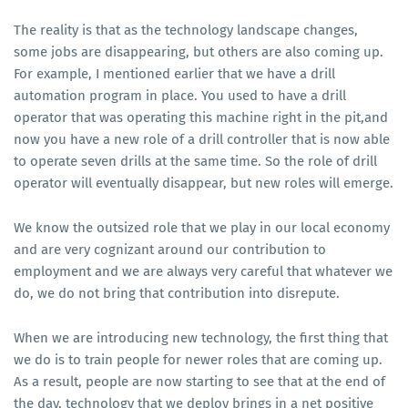
The reality is that as the technology landscape changes,
some jobs are disappearing, but others are also coming up.
For example, I mentioned earlier that we have a drill
automation program in place. You used to have a drill
operator that was operating this machine right in the pit,and
now you have a new role of a drill controller that is now able
to operate seven drills at the same time. So the role of drill
operator will eventually disappear, but new roles will emerge.
We know the outsized role that we play in our local economy
and are very cognizant around our contribution to
employment and we are always very careful that whatever we
do, we do not bring that contribution into disrepute.
When we are introducing new technology, the first thing that
we do is to train people for newer roles that are coming up.
As a result, people are now starting to see that at the end of
the day, technology that we deploy brings in a net positive