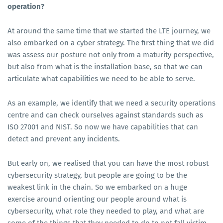
operation?
At around the same time that we started the LTE journey, we
also embarked on a cyber strategy. The first thing that we did
was assess our posture not only from a maturity perspective,
but also from what is the installation base, so that we can
articulate what capabilities we need to be able to serve.
As an example, we identify that we need a security operations
centre and can check ourselves against standards such as
ISO 27001 and NIST. So now we have capabilities that can
detect and prevent any incidents.
But early on, we realised that you can have the most robust
cybersecurity strategy, but people are going to be the
weakest link in the chain. So we embarked on a huge
exercise around orienting our people around what is
cybersecurity, what role they needed to play, and what are