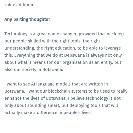
value addition.
Any parting thoughts?
Technology is a great game changer, provided that we keep
our people skilled with the right tools, the right
understanding, the right education, to be able to leverage
this. Everything that we do at Debswana is always not only
about what it means for our organization as an entity, but
also our society in Botswana.
I want to see AI language models that are written in
Botswana. I want our blockchain systems to be used to really
enhance the lives of Botswana. I believe technology is not
only about sounding smart, but deploying tools that will
actually make a difference in people’s lives.