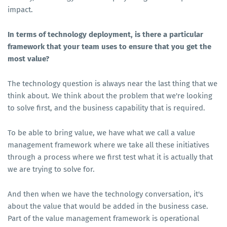
impact.
In terms of technology deployment, is there a particular
framework that your team uses to ensure that you get the
most value?
The technology question is always near the last thing that we
think about. We think about the problem that we're looking
to solve first, and the business capability that is required.
To be able to bring value, we have what we call a value
management framework where we take all these initiatives
through a process where we first test what it is actually that
we are trying to solve for.
And then when we have the technology conversation, it's
about the value that would be added in the business case.
Part of the value management framework is operational