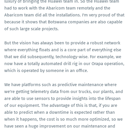
luxury of bringing the Huawei team in. So the Huawei team
had to work with the Abaricom team remotely and the
Abaricom team did all the installations. I'm very proud of that
because it shows that Botswana companies are also capable
of such large scale projects.
But the vision has always been to provide a robust network
where everything floats and is a core part of everything else
that we did subsequently, technology-wise. For example, we
now have a totally automated drill rig in our Orapa operation,
which is operated by someone in an office.
We have platforms such as predictive maintenance where
we're getting telemetry data from our trucks, our plants, and
are able to use sensors to provide insights into the lifespan
of our equipment. The advantage of this is that, if you are
able to predict when a downtime is expected rather than
when it happens, the cost is so much more optimized, so we
have seen a huge improvement on our maintenance and