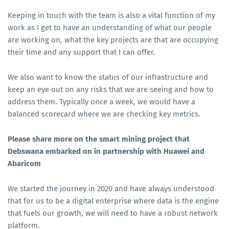
Keeping in touch with the team is also a vital function of my
work as I get to have an understanding of what our people
are working on, what the key projects are that are occupying
their time and any support that I can offer.
We also want to know the status of our infrastructure and
keep an eye out on any risks that we are seeing and how to
address them. Typically once a week, we would have a
balanced scorecard where we are checking key metrics.
Please share more on the smart mining project that
Debswana embarked on in partnership with Huawei and
Abaricom
We started the journey in 2020 and have always understood
that for us to be a digital enterprise where data is the engine
that fuels our growth, we will need to have a robust network
platform.