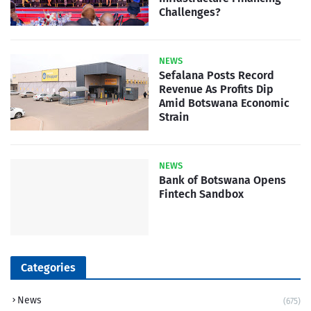
Challenges?
NEWS
Sefalana Posts Record
Revenue As Profits Dip
Amid Botswana Economic
Strain
NEWS
Bank of Botswana Opens
Fintech Sandbox
Categories
News
(675)