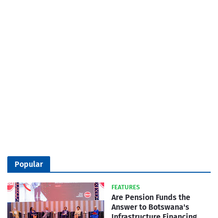
Popular
FEATURES
Are Pension Funds the
Answer to Botswana's
Infrastructure Financing