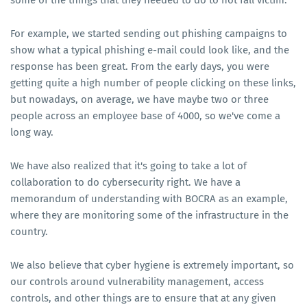
some of the things that they needed to do to not fall victim.
For example, we started sending out phishing campaigns to
show what a typical phishing e-mail could look like, and the
response has been great. From the early days, you were
getting quite a high number of people clicking on these links,
but nowadays, on average, we have maybe two or three
people across an employee base of 4000, so we've come a
long way.
We have also realized that it's going to take a lot of
collaboration to do cybersecurity right. We have a
memorandum of understanding with BOCRA as an example,
where they are monitoring some of the infrastructure in the
country.
We also believe that cyber hygiene is extremely important, so
our controls around vulnerability management, access
controls, and other things are to ensure that at any given