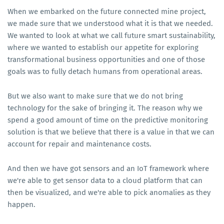
When we embarked on the future connected mine project,
we made sure that we understood what it is that we needed.
We wanted to look at what we call future smart sustainability,
where we wanted to establish our appetite for exploring
transformational business opportunities and one of those
goals was to fully detach humans from operational areas.
But we also want to make sure that we do not bring
technology for the sake of bringing it. The reason why we
spend a good amount of time on the predictive monitoring
solution is that we believe that there is a value in that we can
account for repair and maintenance costs.
And then we have got sensors and an IoT framework where
we're able to get sensor data to a cloud platform that can
then be visualized, and we're able to pick anomalies as they
happen.