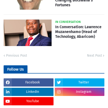
Changing Botswana's
Fortunes
IN CONVERSATION
In Conversation: Lawrence
Muzanenhamo (Head of
Technology, Abaricom)
Previous Post
Next Post
Follow Us
Facebook
Twitter
LinkedIn
Instagram
YouTube