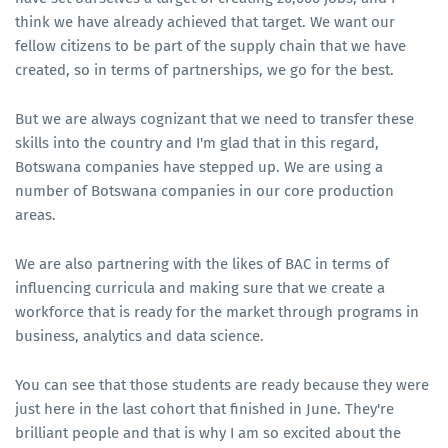
think we have already achieved that target. We want our
fellow citizens to be part of the supply chain that we have
created, so in terms of partnerships, we go for the best.
But we are always cognizant that we need to transfer these
skills into the country and I'm glad that in this regard,
Botswana companies have stepped up. We are using a
number of Botswana companies in our core production
areas.
We are also partnering with the likes of BAC in terms of
influencing curricula and making sure that we create a
workforce that is ready for the market through programs in
business, analytics and data science.
You can see that those students are ready because they were
just here in the last cohort that finished in June. They're
brilliant people and that is why I am so excited about the