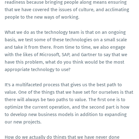
readiness because bringing people along means ensuring
that we have covered the issues of culture, and acclimating
people to the new ways of working.
What we do as the technology team is that on an ongoing
basis, we test some of these technologies on a small scale
and take it from there. From time to time, we also engage
with the likes of Microsoft, SAP, and Gartner to say that we
have this problem, what do you think would be the most
appropriate technology to use?
It's a multifaceted process that gives us the best path to
value. One of the things that we have set for ourselves is that
there will always be two paths to value. The first one is to
optimize the current operation, and the second part is how
to develop new business models in addition to expanding
our new projects.
How do we actually do things that we have never done