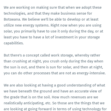
We are working on making sure that when we adopt these
technologies, and that they make business sense for
Botswana. We believe we'll be able to develop or at least
utilize new energy systems. Right now when you are using
solar, you primarily have to use it only during the day, or at
least you have to have a lot of investment in your storage
capabilities.
But there's a concept called work storage, whereby rather
than crushing at night, you crush only during the day when
the sun is out, and there is sun for solar, and then at night,
you can do other processes that are not as energy-intensive.
We are also looking at having a good understanding of what
we have beneath the ground and have an accurate view of
the grade that is on the soil. How much revenues are we
realistically anticipating, etc. So those are the things that we
are looking at going forward in terms of using technology for