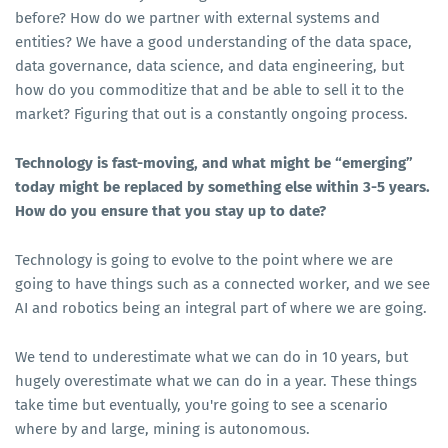
before? How do we partner with external systems and
entities? We have a good understanding of the data space,
data governance, data science, and data engineering, but
how do you commoditize that and be able to sell it to the
market? Figuring that out is a constantly ongoing process.
Technology is fast-moving, and what might be “emerging”
today might be replaced by something else within 3-5 years.
How do you ensure that you stay up to date?
Technology is going to evolve to the point where we are
going to have things such as a connected worker, and we see
AI and robotics being an integral part of where we are going.
We tend to underestimate what we can do in 10 years, but
hugely overestimate what we can do in a year. These things
take time but eventually, you're going to see a scenario
where by and large, mining is autonomous.