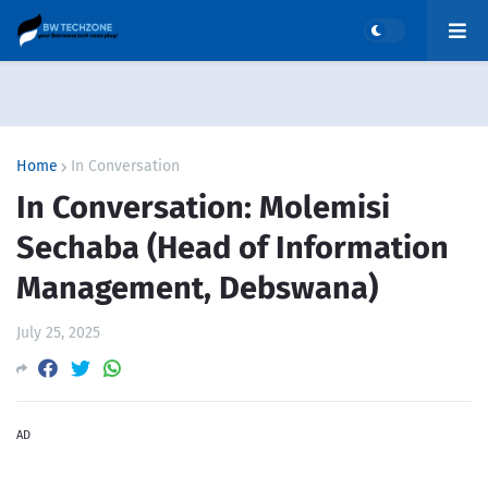
Home
In Conversation
In Conversation: Molemisi
Sechaba (Head of Information
Management, Debswana)
July 25, 2025
AD