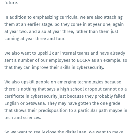
future.
In addition to emphasizing curricula, we are also attaching
them at an earlier stage. So they come in at year one, again
at year two, and also at year three, rather than them just
coming at year three and four.
We also want to upskill our internal teams and have already
sent a number of our employees to BOCRA as an example, so
that they can improve their skills in cybersecurity.
We also upskill people on emerging technologies because
there is nothing that says a high school dropout cannot do a
certificate in cybersecurity just because they probably failed
English or Setswana. They may have gotten the one grade
that shows their predisposition to a particular path maybe in
tech and sciences.
So we want to really close the digital gap. We want to make