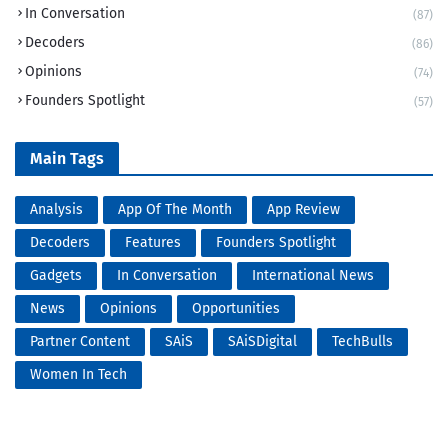
In Conversation
(87)
Decoders
(86)
Opinions
(74)
Founders Spotlight
(57)
Main Tags
Analysis
App Of The Month
App Review
Decoders
Features
Founders Spotlight
Gadgets
In Conversation
International News
News
Opinions
Opportunities
Partner Content
SAiS
SAiSDigital
TechBulls
Women In Tech