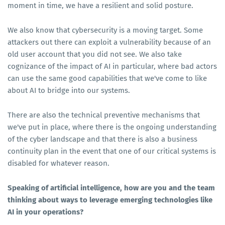
moment in time, we have a resilient and solid posture.
We also know that cybersecurity is a moving target. Some
attackers out there can exploit a vulnerability because of an
old user account that you did not see. We also take
cognizance of the impact of AI in particular, where bad actors
can use the same good capabilities that we've come to like
about AI to bridge into our systems.
There are also the technical preventive mechanisms that
we've put in place, where there is the ongoing understanding
of the cyber landscape and that there is also a business
continuity plan in the event that one of our critical systems is
disabled for whatever reason.
Speaking of artificial intelligence, how are you and the team
thinking about ways to leverage emerging technologies like
AI in your operations?