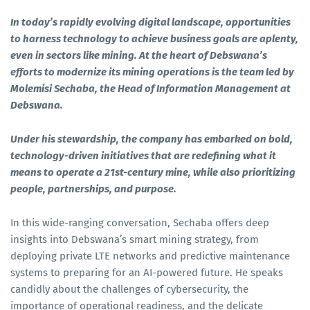
In today’s rapidly evolving digital landscape, opportunities
to harness technology to achieve business goals are aplenty,
even in sectors like mining. At the heart of Debswana’s
efforts to modernize its mining operations is the team led by
Molemisi Sechaba, the Head of Information Management at
Debswana.
Under his stewardship, the company has embarked on bold,
technology-driven initiatives that are redefining what it
means to operate a 21st-century mine, while also prioritizing
people, partnerships, and purpose.
In this wide-ranging conversation, Sechaba offers deep
insights into Debswana’s smart mining strategy, from
deploying private LTE networks and predictive maintenance
systems to preparing for an AI-powered future. He speaks
candidly about the challenges of cybersecurity, the
importance of operational readiness, and the delicate