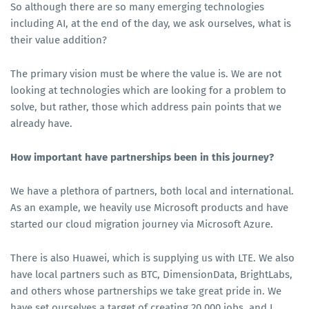
So although there are so many emerging technologies
including AI, at the end of the day, we ask ourselves, what is
their value addition?
The primary vision must be where the value is. We are not
looking at technologies which are looking for a problem to
solve, but rather, those which address pain points that we
already have.
How important have partnerships been in this journey?
We have a plethora of partners, both local and international.
As an example, we heavily use Microsoft products and have
started our cloud migration journey via Microsoft Azure.
There is also Huawei, which is supplying us with LTE. We also
have local partners such as BTC, DimensionData, BrightLabs,
and others whose partnerships we take great pride in. We
have set ourselves a target of creating 20,000 jobs, and I