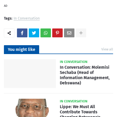
AD
Tags:
In Conversation
You might like
View all
IN CONVERSATION
In Conversation: Molemisi
Sechaba (Head of
Information Management,
Debswana)
IN CONVERSATION
Lippe: We Must All
Contribute Towards