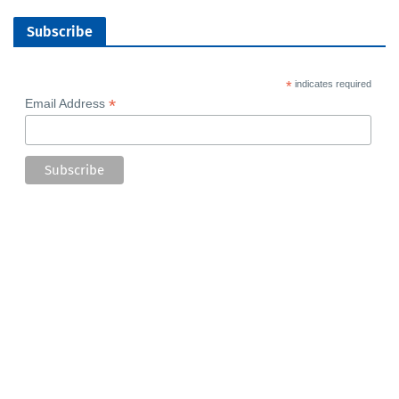
Subscribe
*
indicates required
*
Email Address