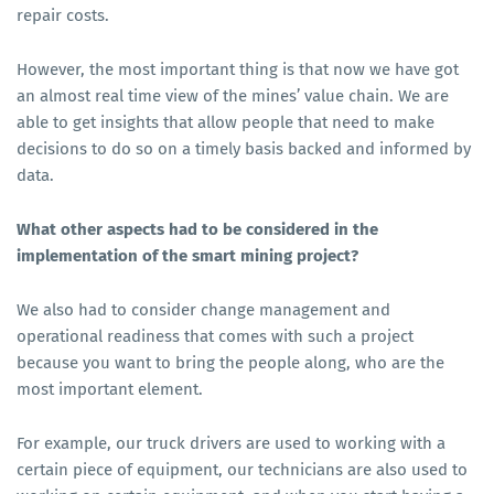
repair costs.
However, the most important thing is that now we have got
an almost real time view of the mines’ value chain. We are
able to get insights that allow people that need to make
decisions to do so on a timely basis backed and informed by
data.
What other aspects had to be considered in the
implementation of the smart mining project?
We also had to consider change management and
operational readiness that comes with such a project
because you want to bring the people along, who are the
most important element.
For example, our truck drivers are used to working with a
certain piece of equipment, our technicians are also used to