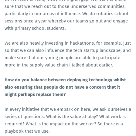
sure that we reach out to those underserved communities,
particularly in our areas of influence. We do robotics school
sessions once a year whereby our teams go out and engage
with primary school students.
We are also heavily investing in hackathons, for example, just
so that we can also influence the tech startup landscape, and
make sure that our young people are able to participate
more in the supply value chain I talked about earlier.
How do you balance between deploying technology whilst
also ensuring that people do not have a concern that it
might perhaps replace them?
In every initiative that we embark on here, we ask ourselves a
series of questions. What is the value at play? What work is
required? What is the impact on the worker? So there is a
playbook that we use.