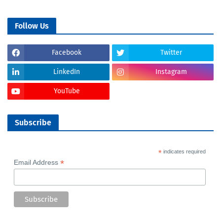
Follow Us
Facebook
Twitter
LinkedIn
Instagram
YouTube
Subscribe
*
indicates required
*
Email Address