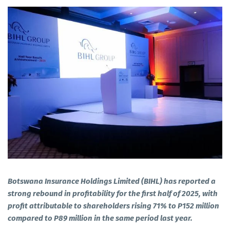
Botswana Insurance Holdings Limited (BIHL) has reported a
strong rebound in profitability for the first half of 2025, with
profit attributable to shareholders rising 71% to P152 million
compared to P89 million in the same period last year.