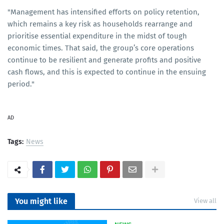
"Management has intensified efforts on policy retention,
which remains a key risk as households rearrange and
prioritise essential expenditure in the midst of tough
economic times. That said, the group’s core operations
continue to be resilient and generate profits and positive
cash flows, and this is expected to continue in the ensuing
period."
AD
Tags:
News
You might like
View all