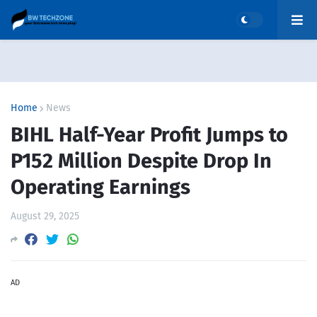
Home
News
BIHL Half-Year Profit Jumps to
P152 Million Despite Drop In
Operating Earnings
August 29, 2025
AD