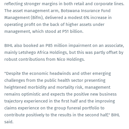
reflecting stronger margins in both retail and corporate lines.
The asset management arm, Botswana Insurance Fund
Management (Bifm), delivered a modest 6% increase in
operating profit on the back of higher assets under
management, which stood at P51 billion.
BIHL also booked an P85 million impairment on an associate,
mainly Letshego Africa Holdings, but this was partly offset by
robust contributions from Nico Holdings.
"Despite the economic headwinds and other emerging
challenges from the public health sector presenting
heightened morbidity and mortality risk, management
remains optimistic and expects the positive new business
trajectory experienced in the first half and the improving
claims experience on the group funeral portfolio to
contribute positively to the results in the second half," BIHL
said.