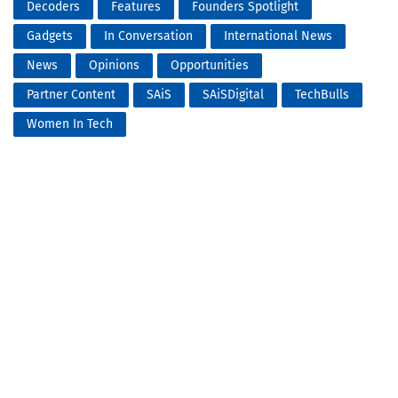
Decoders
Features
Founders Spotlight
Gadgets
In Conversation
International News
News
Opinions
Opportunities
Partner Content
SAiS
SAiSDigital
TechBulls
Women In Tech