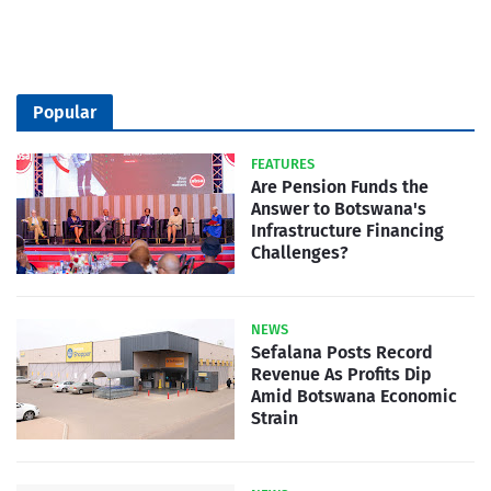
Popular
FEATURES
Are Pension Funds the
Answer to Botswana's
Infrastructure Financing
Challenges?
NEWS
Sefalana Posts Record
Revenue As Profits Dip
Amid Botswana Economic
Strain