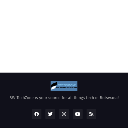
BW TechZone is your source for all things tech in Botswana!