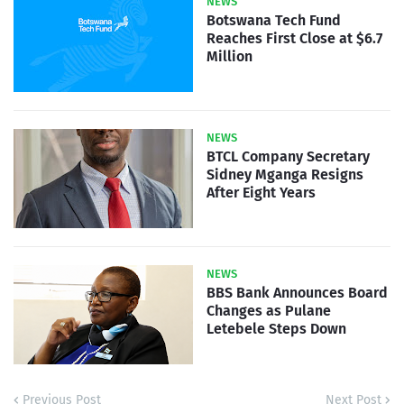
NEWS
Botswana Tech Fund
Reaches First Close at $6.7
Million
NEWS
BTCL Company Secretary
Sidney Mganga Resigns
After Eight Years
NEWS
BBS Bank Announces Board
Changes as Pulane
Letebele Steps Down
Previous Post
Next Post