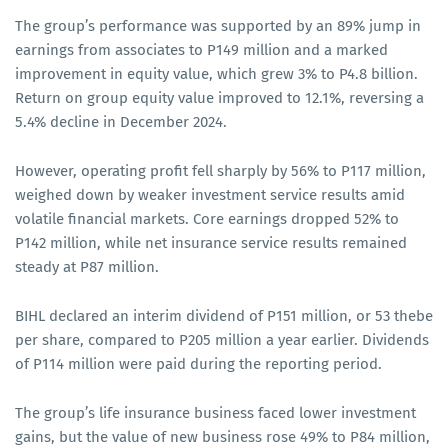
The group’s performance was supported by an 89% jump in
earnings from associates to P149 million and a marked
improvement in equity value, which grew 3% to P4.8 billion.
Return on group equity value improved to 12.1%, reversing a
5.4% decline in December 2024.
However, operating profit fell sharply by 56% to P117 million,
weighed down by weaker investment service results amid
volatile financial markets. Core earnings dropped 52% to
P142 million, while net insurance service results remained
steady at P87 million.
BIHL declared an interim dividend of P151 million, or 53 thebe
per share, compared to P205 million a year earlier. Dividends
of P114 million were paid during the reporting period.
The group’s life insurance business faced lower investment
gains, but the value of new business rose 49% to P84 million,