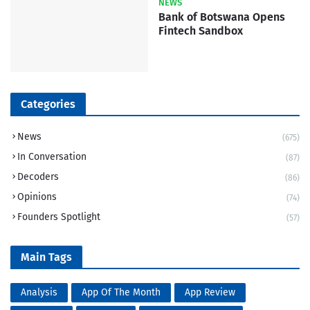
NEWS
Bank of Botswana Opens
Fintech Sandbox
Categories
News
(675)
In Conversation
(87)
Decoders
(86)
Opinions
(74)
Founders Spotlight
(57)
Main Tags
Analysis
App Of The Month
App Review