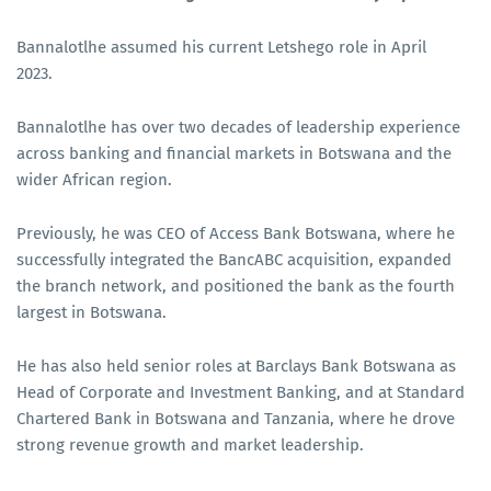
Bannalotlhe assumed his current Letshego role in April
2023.
Bannalotlhe has over two decades of leadership experience
across banking and financial markets in Botswana and the
wider African region.
Previously, he was CEO of Access Bank Botswana, where he
successfully integrated the BancABC acquisition, expanded
the branch network, and positioned the bank as the fourth
largest in Botswana.
He has also held senior roles at Barclays Bank Botswana as
Head of Corporate and Investment Banking, and at Standard
Chartered Bank in Botswana and Tanzania, where he drove
strong revenue growth and market leadership.