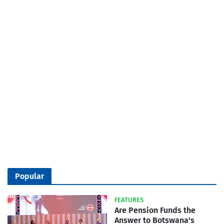
Popular
FEATURES
Are Pension Funds the
Answer to Botswana's