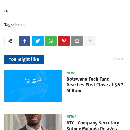
AD
Tags:
News
You might like
View all
NEWS
Botswana Tech Fund
Reaches First Close at $6.7
Million
NEWS
BTCL Company Secretary
Sidney Mganga Resigns