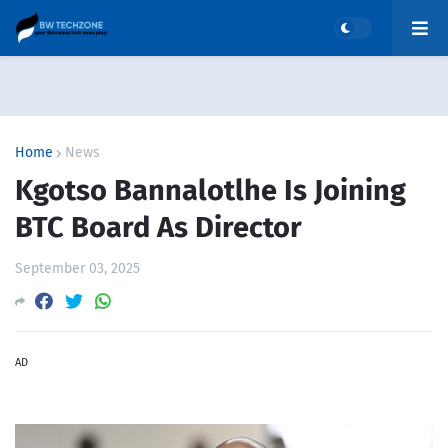
Home
News
Kgotso Bannalotlhe Is Joining
BTC Board As Director
September 03, 2025
AD