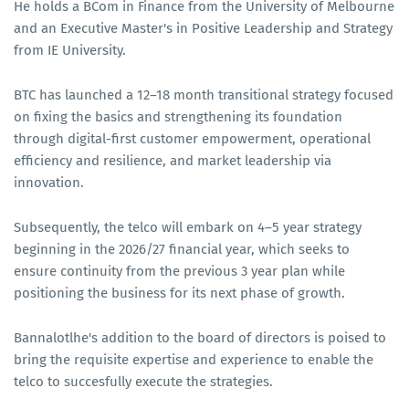
He holds a BCom in Finance from the University of Melbourne
and an Executive Master's in Positive Leadership and Strategy
from IE University.
BTC has launched a 12–18 month transitional strategy focused
on fixing the basics and strengthening its foundation
through digital-first customer empowerment, operational
efficiency and resilience, and market leadership via
innovation.
Subsequently, the telco will embark on 4–5 year strategy
beginning in the 2026/27 financial year, which seeks to
ensure continuity from the previous 3 year plan while
positioning the business for its next phase of growth.
Bannalotlhe's addition to the board of directors is poised to
bring the requisite expertise and experience to enable the
telco to succesfully execute the strategies.