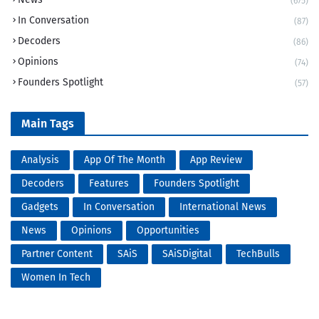
(675)
In Conversation
(87)
Decoders
(86)
Opinions
(74)
Founders Spotlight
(57)
Main Tags
Analysis
App Of The Month
App Review
Decoders
Features
Founders Spotlight
Gadgets
In Conversation
International News
News
Opinions
Opportunities
Partner Content
SAiS
SAiSDigital
TechBulls
Women In Tech