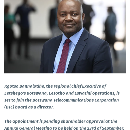
Kgotso Bannalotlhe, the regional Chief Executive of
Letshego's Botswana, Lesotho and Eswatini operations, is
set to join the Botswana Telecommunications Corporation
(BTC) board as a director.
The appointment is pending shareholder approval at the
Annual General Meeting to be held on the 23rd of September.