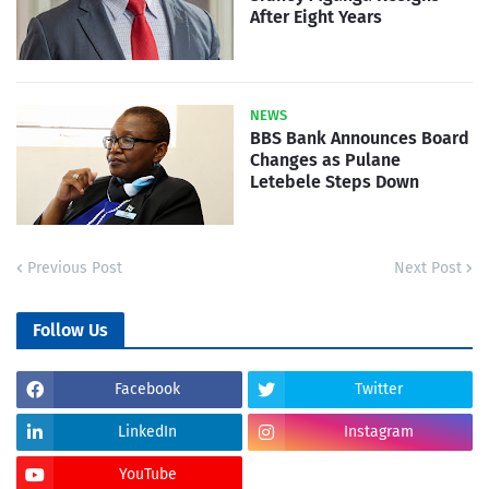
After Eight Years
NEWS
BBS Bank Announces Board
Changes as Pulane
Letebele Steps Down
Previous Post
Next Post
Follow Us
Facebook
Twitter
LinkedIn
Instagram
YouTube