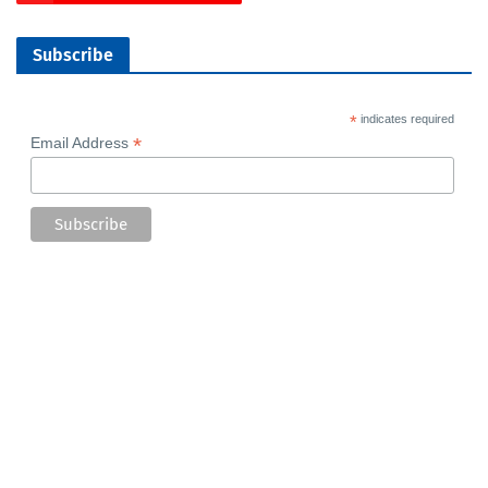
Subscribe
*
indicates required
*
Email Address