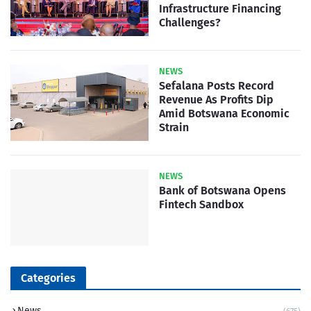
Infrastructure Financing
Challenges?
NEWS
Sefalana Posts Record
Revenue As Profits Dip
Amid Botswana Economic
Strain
NEWS
Bank of Botswana Opens
Fintech Sandbox
Categories
News