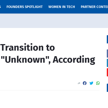
S
FOUNDERS SPOTLIGHT
WOMEN IN TECH
PARTNER CONTE
 Transition to
 "Unknown", According