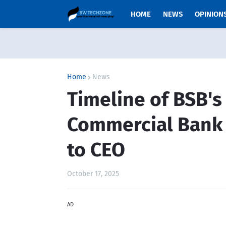
HOME
NEWS
OPINION
Home
News
Timeline of BSB's
Commercial Bank
to CEO
October 17, 2025
AD