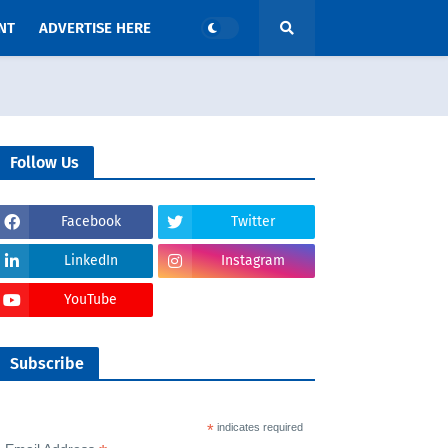
NT
ADVERTISE HERE
Follow Us
Facebook
Twitter
LinkedIn
Instagram
YouTube
Subscribe
*
indicates required