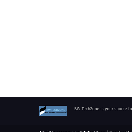
BW TechZone is your source for