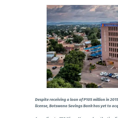
Despite receiving a loan of P105 million in 201
license, Botswana Savings Bank has yet to acqu