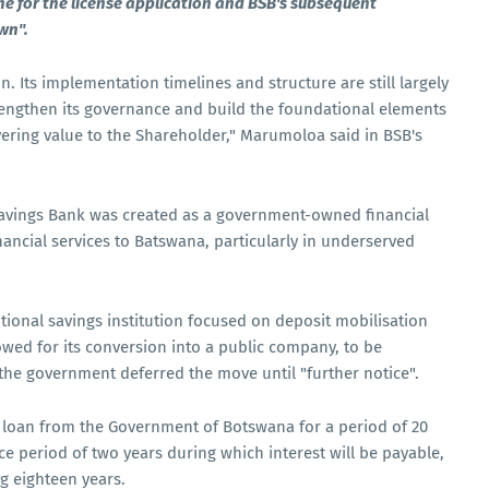
e for the license application and BSB's subsequent
wn".
on. Its implementation timelines and structure are still largely
engthen its governance and build the foundational elements
vering value to the Shareholder," Marumoloa said in BSB's
Savings Bank was created as a government-owned financial
nancial services to Batswana, particularly in underserved
itional savings institution focused on deposit mobilisation
lowed for its conversion into a public company, to be
he government deferred the move until "further notice".
d loan from the Government of Botswana for a period of 20
race period of two years during which interest will be payable,
g eighteen years.