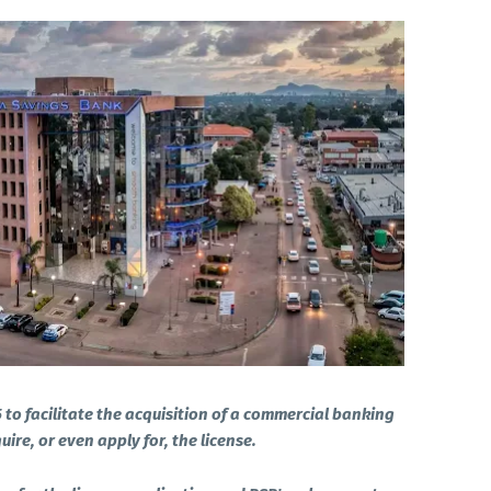
5 to facilitate the acquisition of a commercial banking
ire, or even apply for, the license.