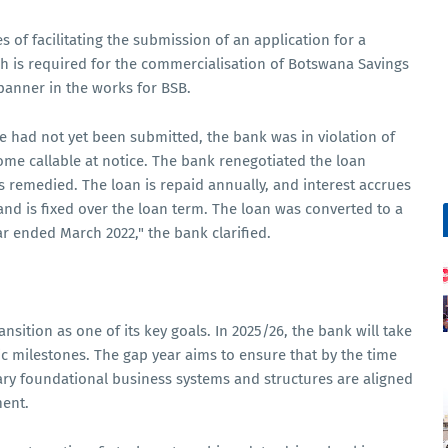
s of facilitating the submission of an application for a
h is required for the commercialisation of Botswana Savings
panner in the works for BSB.
ce had not yet been submitted, the bank was in violation of
ome callable at notice. The bank renegotiated the loan
 remedied. The loan is repaid annually, and interest accrues
d is fixed over the loan term. The loan was converted to a
r ended March 2022," the bank clarified.
ansition as one of its key goals. In 2025/26, the bank will take
gic milestones. The gap year aims to ensure that by the time
ary foundational business systems and structures are aligned
ent.