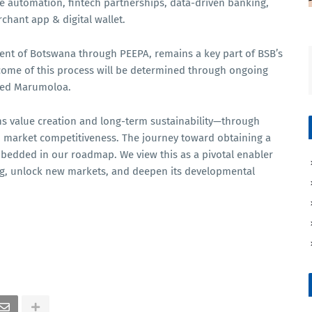
de automation, fintech partnerships, data-driven banking,
chant app & digital wallet.
ent of Botswana through PEEPA, remains a key part of BSB’s
tcome of this process will be determined through ongoing
ded Marumoloa.
ns value creation and long-term sustainability—through
d market competitiveness. The journey toward obtaining a
bedded in our roadmap. We view this as a pivotal enabler
ing, unlock new markets, and deepen its developmental