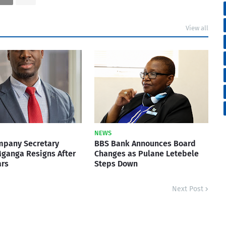
View all
NEWS
mpany Secretary
BBS Bank Announces Board
ganga Resigns After
Changes as Pulane Letebele
ars
Steps Down
Next Post