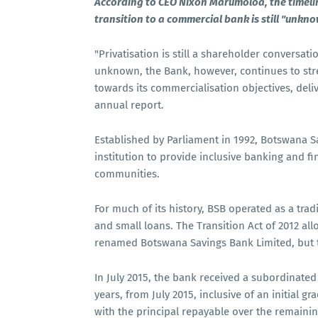
According to CEO Nixon Marumoloa, the timelin
transition to a commercial bank is still "unkno
"Privatisation is still a shareholder conversati
unknown, the Bank, however, continues to str
towards its commercialisation objectives, deli
annual report.
Established by Parliament in 1992, Botswana 
institution to provide inclusive banking and fi
communities.
For much of its history, BSB operated as a trad
and small loans. The Transition Act of 2012 al
renamed Botswana Savings Bank Limited, but t
In July 2015, the bank received a subordinate
years, from July 2015, inclusive of an initial g
with the principal repayable over the remainin