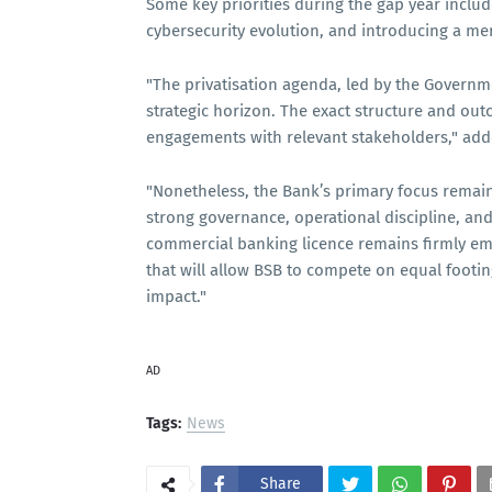
Some key priorities during the gap year inclu
cybersecurity evolution, and introducing a mer
"The privatisation agenda, led by the Governm
strategic horizon. The exact structure and ou
engagements with relevant stakeholders," ad
"Nonetheless, the Bank’s primary focus remai
strong governance, operational discipline, an
commercial banking licence remains firmly em
that will allow BSB to compete on equal foot
impact."
AD
Tags:
News
Share