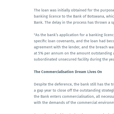
The loan was initially obtained for the purpose
banking licence to the Bank of Botswana, whic
Bank. The delay in the process has thrown a s
"As the bank’s application for a banking licen
specific loan covenants, and the loan had bec
agreement with the lender, and the breach was
at 5% per annum on the amount outstanding an
subordinated unsecured facility during the yea
The Commercialisation Dream Lives On
Despite the deference, the bank still has the tr
a gap year to close off the outstanding strate
the Bank enters commercialisation, all necess
with the demands of the commercial environm