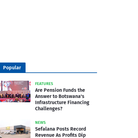
Popular
FEATURES
Are Pension Funds the
Answer to Botswana's
Infrastructure Financing
Challenges?
NEWS
Sefalana Posts Record
Revenue As Profits Dip