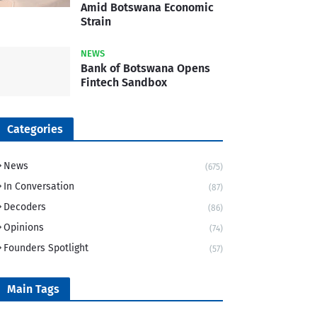
Amid Botswana Economic
Strain
NEWS
Bank of Botswana Opens
Fintech Sandbox
Categories
News
(675)
In Conversation
(87)
Decoders
(86)
Opinions
(74)
Founders Spotlight
(57)
Main Tags