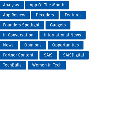
Analysis
App Of The Month
App Review
Decoders
Features
Founders Spotlight
Gadgets
In Conversation
International News
News
Opinions
Opportunities
Partner Content
SAiS
SAiSDigital
TechBulls
Women In Tech