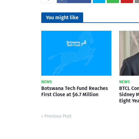
You might like
NEWS
NEWS
Botswana Tech Fund Reaches
BTCL Co
First Close at $6.7 Million
Sidney M
Eight Ye
Previous Post