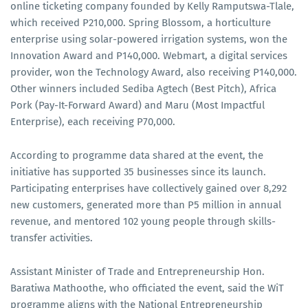
online ticketing company founded by Kelly Ramputswa-Tlale,
which received P210,000. Spring Blossom, a horticulture
enterprise using solar-powered irrigation systems, won the
Innovation Award and P140,000. Webmart, a digital services
provider, won the Technology Award, also receiving P140,000.
Other winners included Sediba Agtech (Best Pitch), Africa
Pork (Pay-It-Forward Award) and Maru (Most Impactful
Enterprise), each receiving P70,000.
According to programme data shared at the event, the
initiative has supported 35 businesses since its launch.
Participating enterprises have collectively gained over 8,292
new customers, generated more than P5 million in annual
revenue, and mentored 102 young people through skills-
transfer activities.
Assistant Minister of Trade and Entrepreneurship Hon.
Baratiwa Mathoothe, who officiated the event, said the WiT
programme aligns with the National Entrepreneurship