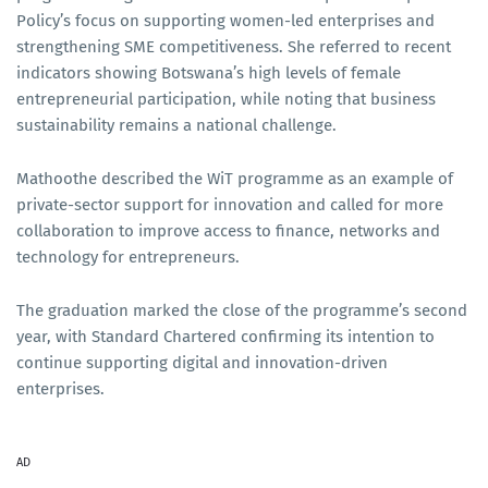
Policy’s focus on supporting women-led enterprises and
strengthening SME competitiveness. She referred to recent
indicators showing Botswana’s high levels of female
entrepreneurial participation, while noting that business
sustainability remains a national challenge.
Mathoothe described the WiT programme as an example of
private-sector support for innovation and called for more
collaboration to improve access to finance, networks and
technology for entrepreneurs.
The graduation marked the close of the programme’s second
year, with Standard Chartered confirming its intention to
continue supporting digital and innovation-driven
enterprises.
AD