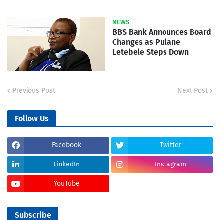
NEWS
BBS Bank Announces Board
Changes as Pulane
Letebele Steps Down
Previous Post
Next Post
Follow Us
Facebook
Twitter
LinkedIn
Instagram
YouTube
Subscribe