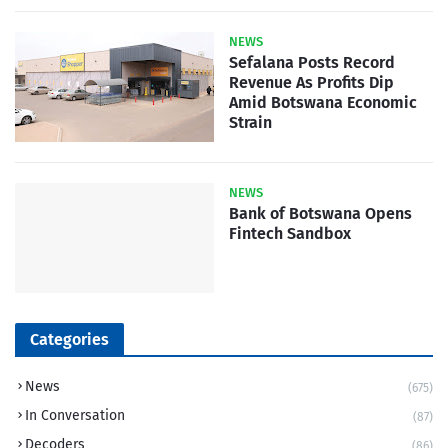
NEWS
Sefalana Posts Record
Revenue As Profits Dip
Amid Botswana Economic
Strain
NEWS
Bank of Botswana Opens
Fintech Sandbox
Categories
News
(675)
In Conversation
(87)
Decoders
(86)