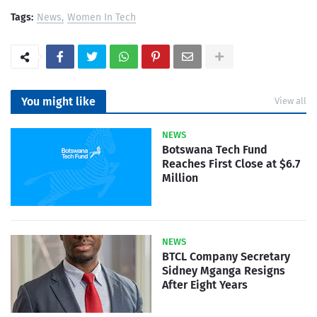
Tags:
News
Women In Tech
You might like
View all
NEWS
Botswana Tech Fund
Reaches First Close at $6.7
Million
NEWS
BTCL Company Secretary
Sidney Mganga Resigns
After Eight Years