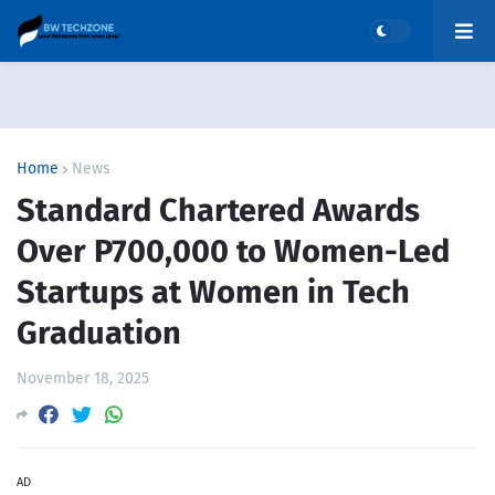
Home
News
Standard Chartered Awards
Over P700,000 to Women-Led
Startups at Women in Tech
Graduation
November 18, 2025
AD