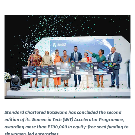
Standard Chartered Botswana has concluded the second
edition of its Women in Tech (WiT) Accelerator Programme,
awarding more than P700,000 in equity-free seed funding to
six women-led enterprises.