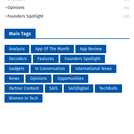
Opinions
(74)
Founders Spotlight
(57)
Main Tags
Analysis
App Of The Month
App Review
Decoders
Features
Founders Spotlight
Gadgets
In Conversation
International News
News
Opinions
Opportunities
Partner Content
SAiS
SAiSDigital
TechBulls
Women In Tech