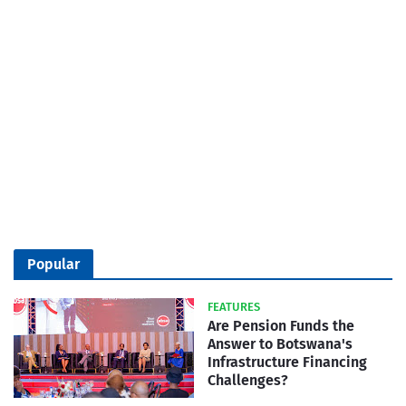
Popular
FEATURES
Are Pension Funds the
Answer to Botswana's
Infrastructure Financing
Challenges?