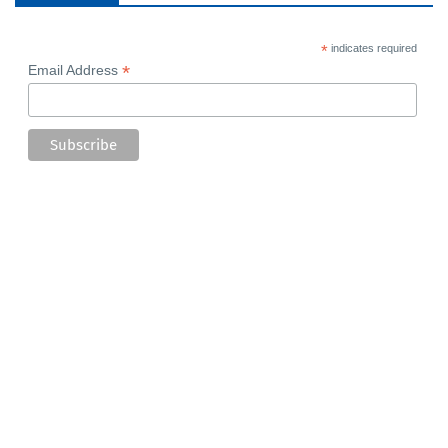
*
indicates required
*
Email Address