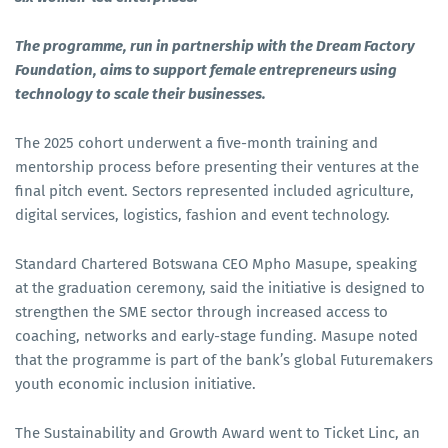
The programme, run in partnership with the Dream Factory
Foundation, aims to support female entrepreneurs using
technology to scale their businesses.
The 2025 cohort underwent a five-month training and
mentorship process before presenting their ventures at the
final pitch event. Sectors represented included agriculture,
digital services, logistics, fashion and event technology.
Standard Chartered Botswana CEO Mpho Masupe, speaking
at the graduation ceremony, said the initiative is designed to
strengthen the SME sector through increased access to
coaching, networks and early-stage funding. Masupe noted
that the programme is part of the bank’s global Futuremakers
youth economic inclusion initiative.
The Sustainability and Growth Award went to Ticket Linc, an