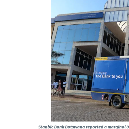
Stanbic Bank Botswana reported a marginal 0.3