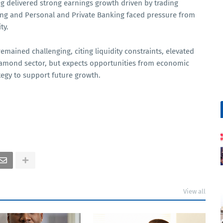
g delivered strong earnings growth driven by trading
ng and Personal and Private Banking faced pressure from
ty.
ained challenging, citing liquidity constraints, elevated
iamond sector, but expects opportunities from economic
ategy to support future growth.
View all