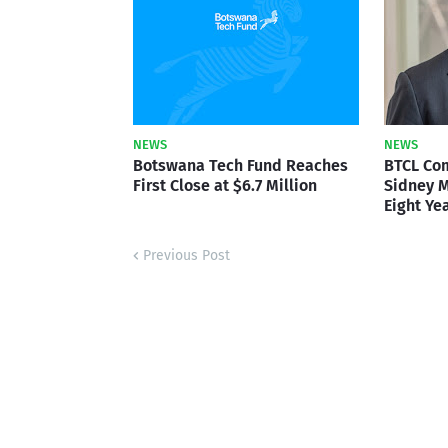
NEWS
NEWS
Botswana Tech Fund Reaches
BTCL Co
First Close at $6.7 Million
Sidney M
Eight Ye
Previous Post