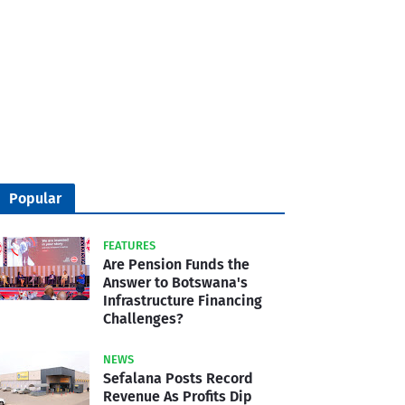
Popular
FEATURES
Are Pension Funds the
Answer to Botswana's
Infrastructure Financing
Challenges?
NEWS
Sefalana Posts Record
Revenue As Profits Dip