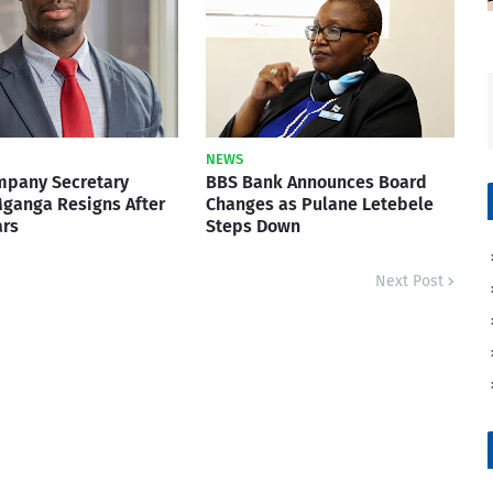
NEWS
mpany Secretary
BBS Bank Announces Board
ganga Resigns After
Changes as Pulane Letebele
ars
Steps Down
Next Post