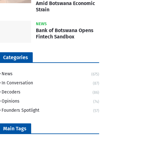
Amid Botswana Economic
Strain
NEWS
Bank of Botswana Opens
Fintech Sandbox
Categories
News
(675)
In Conversation
(87)
Decoders
(86)
Opinions
(74)
Founders Spotlight
(57)
Main Tags