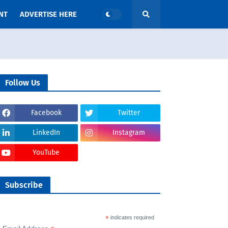
NT
ADVERTISE HERE
Follow Us
Facebook
Twitter
LinkedIn
Instagram
YouTube
Subscribe
*
indicates required