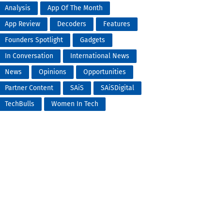
Analysis
App Of The Month
App Review
Decoders
Features
Founders Spotlight
Gadgets
In Conversation
International News
News
Opinions
Opportunities
Partner Content
SAiS
SAiSDigital
TechBulls
Women In Tech