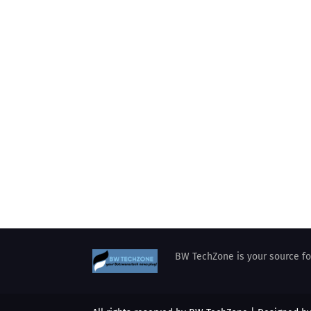
BW TechZone is your source for