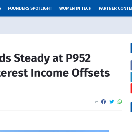
S
FOUNDERS SPOTLIGHT
WOMEN IN TECH
PARTNER CONTE
lds Steady at P952
terest Income Offsets