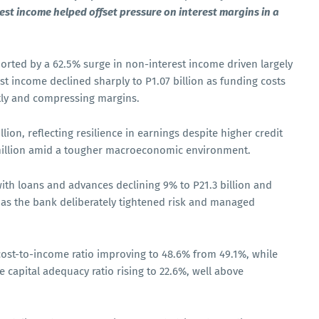
st income helped offset pressure on interest margins in a
ported by a 62.5% surge in non-interest income driven largely
st income declined sharply to P1.07 billion as funding costs
ntly and compressing margins.
llion, reflecting resilience in earnings despite higher credit
million amid a tougher macroeconomic environment.
th loans and advances declining 9% to P21.3 billion and
n, as the bank deliberately tightened risk and managed
 cost-to-income ratio improving to 48.6% from 49.1%, while
he capital adequacy ratio rising to 22.6%, well above