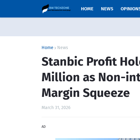
HOME
NEWS
OPINION
Home
News
Stanbic Profit Ho
Million as Non-in
Margin Squeeze
March 31, 2026
AD