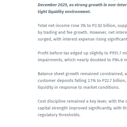
December 2025, as strong growth in non-intere
tight liquidity environment.
Total net income rose 3% to P2.02 billion, sup
by trading and fee growth. However, net intere
surged, with interest expense rising significa
Profit before tax edged up slightly to P951.7 mi
impairments, which nearly doubled to P84.6 
Balance sheet growth remained constrained, wi
customer deposits falling 2.1% to P22.7 billio
liquidity in response to market conditions.
Cost discipline remained a key lever, with the
capital strength improved significantly, with t
regulatory thresholds.