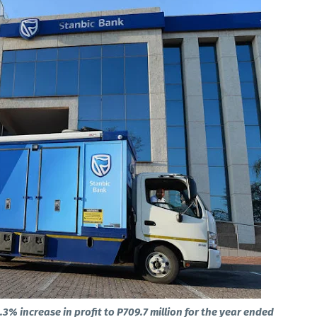
% increase in profit to P709.7 million for the year ended