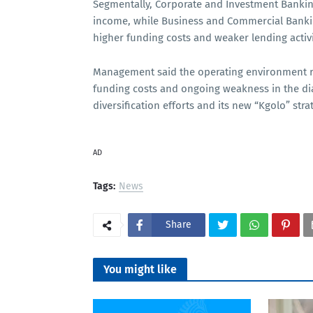
Segmentally, Corporate and Investment Bankin
income, while Business and Commercial Banki
higher funding costs and weaker lending activi
Management said the operating environment rem
funding costs and ongoing weakness in the d
diversification efforts and its new “Kgolo” str
AD
Tags:
News
Share
You might like