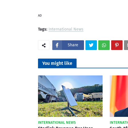
AD
Tags:
International News
Share
You might like
INTERNATIONAL NEWS
INTERNAT