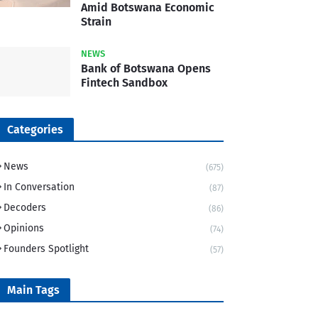
Amid Botswana Economic
Strain
NEWS
Bank of Botswana Opens
Fintech Sandbox
Categories
News
(675)
In Conversation
(87)
Decoders
(86)
Opinions
(74)
Founders Spotlight
(57)
Main Tags