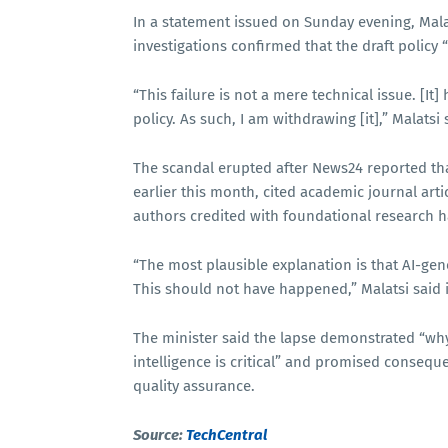
In a statement issued on Sunday evening, Malat
investigations confirmed that the draft policy “c
“This failure is not a mere technical issue. [It
policy. As such, I am withdrawing [it],” Malatsi 
The scandal erupted after News24 reported th
earlier this month, cited academic journal arti
authors credited with foundational research h
“The most plausible explanation is that AI-gen
This should not have happened,” Malatsi said 
The minister said the lapse demonstrated “why 
intelligence is critical” and promised conseq
quality assurance.
Source:
TechCentral