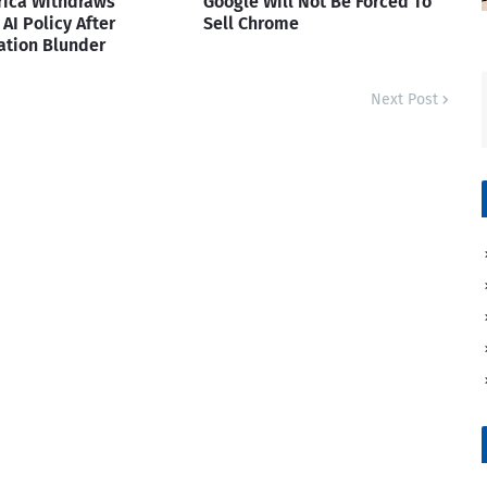
rica Withdraws
Google Will Not Be Forced To
AI Policy After
Sell Chrome
ation Blunder
Next Post