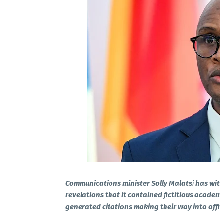
Communications minister Solly Malatsi has wit
revelations that it contained fictitious academ
generated citations making their way into offi