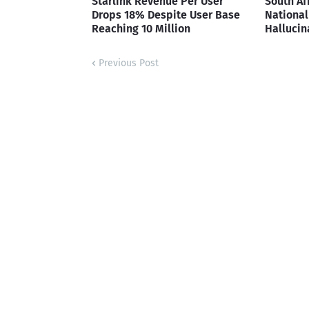
Starlink Revenue Per User
South Af
Drops 18% Despite User Base
National 
Reaching 10 Million
Hallucin
Previous Post