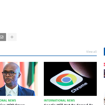
View all
IONAL NEWS
INTERNATIONAL NEWS