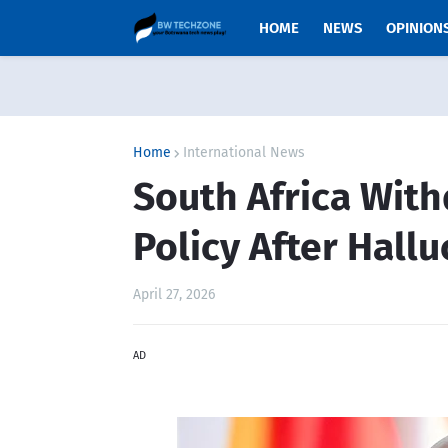
HOME
NEWS
OPINION
Home
International News
South Africa With
Policy After Hall
April 27, 2026
AD