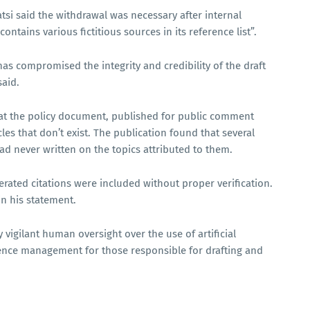
si said the withdrawal was necessary after internal
ontains various fictitious sources in its reference list”.
] has compromised the integrity and credibility of the draft
said.
at the policy document, published for public comment
cles that don’t exist. The publication found that several
ad never written on the topics attributed to them.
erated citations were included without proper verification.
in his statement.
vigilant human oversight over the use of artificial
uence management for those responsible for drafting and