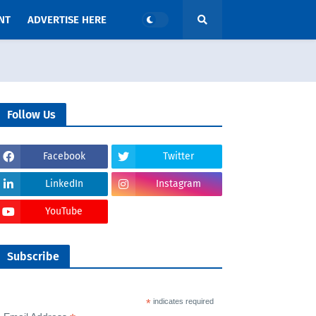
NT
ADVERTISE HERE
Follow Us
Facebook
Twitter
LinkedIn
Instagram
YouTube
Subscribe
*
indicates required