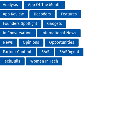
Analysis
App Of The Month
App Review
Decoders
Features
Founders Spotlight
Gadgets
In Conversation
International News
News
Opinions
Opportunities
Partner Content
SAiS
SAiSDigital
TechBulls
Women In Tech