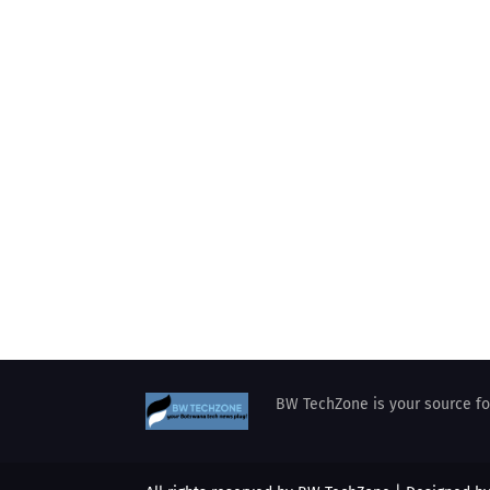
BW TechZone is your source for