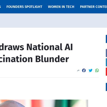
S
FOUNDERS SPOTLIGHT
WOMEN IN TECH
PARTNER CONTE
draws National AI
ucination Blunder