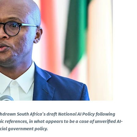
hdrawn South Africa’s draft National AI Policy following
ic references, in what appears to be a case of unverified AI-
cial government policy.