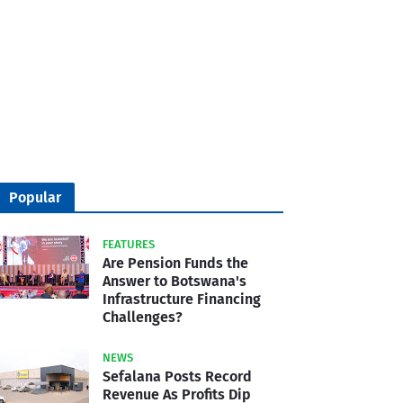
Popular
FEATURES
Are Pension Funds the
Answer to Botswana's
Infrastructure Financing
Challenges?
NEWS
Sefalana Posts Record
Revenue As Profits Dip