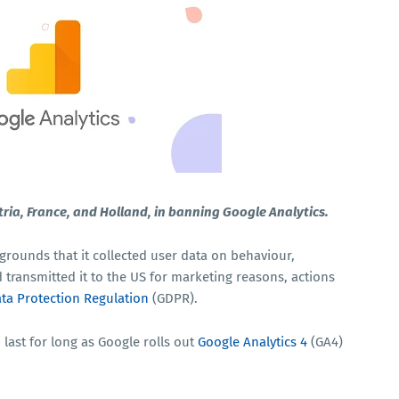
tria, France, and Holland, in banning Google Analytics.
grounds that it collected user data on behaviour,
transmitted it to the US for marketing reasons, actions
ta Protection Regulation
(GDPR).
 last for long as Google rolls out
Google Analytics 4
(GA4)