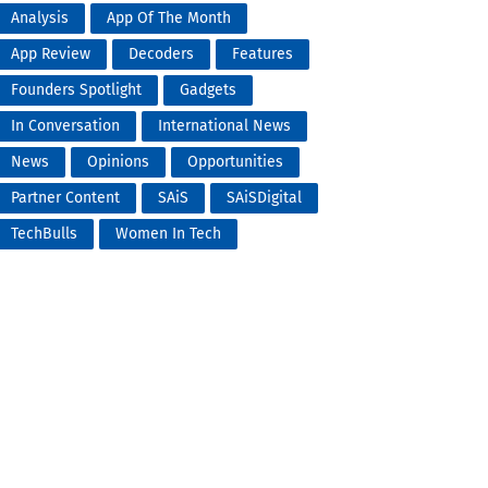
Analysis
App Of The Month
App Review
Decoders
Features
Founders Spotlight
Gadgets
In Conversation
International News
News
Opinions
Opportunities
Partner Content
SAiS
SAiSDigital
TechBulls
Women In Tech