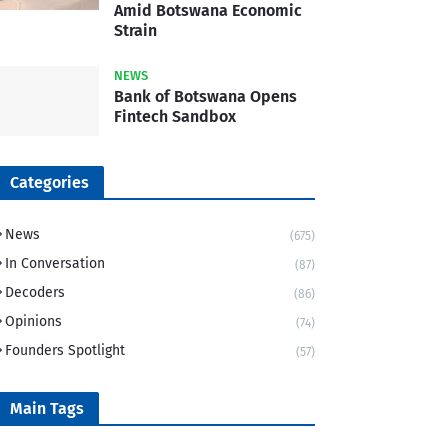
Amid Botswana Economic
Strain
NEWS
Bank of Botswana Opens
Fintech Sandbox
Categories
News
(675)
In Conversation
(87)
Decoders
(86)
Opinions
(74)
Founders Spotlight
(57)
Main Tags