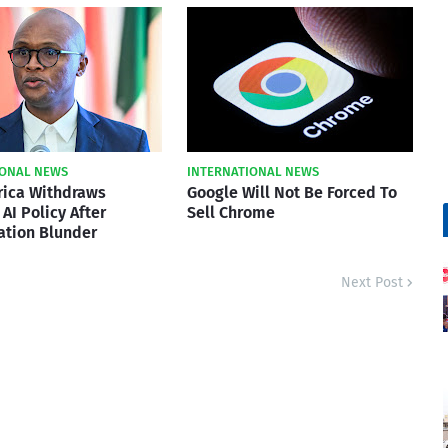
IONAL NEWS
INTERNATIONAL NEWS
rica Withdraws
Google Will Not Be Forced To
AI Policy After
Sell Chrome
ation Blunder
Next Post