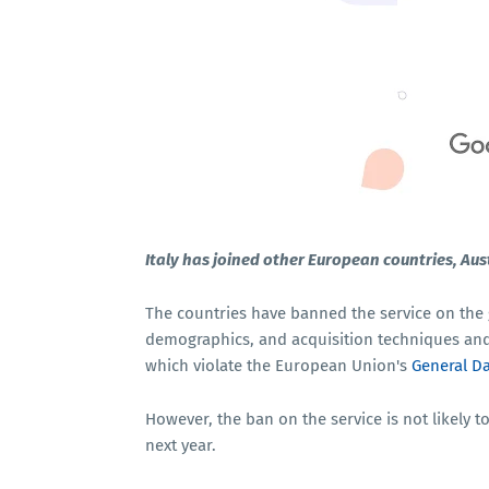
Italy has joined other European countries, Aus
The countries have banned the service on the 
demographics, and acquisition techniques and 
which violate the European Union's
General Da
However, the ban on the service is not likely to
next year.