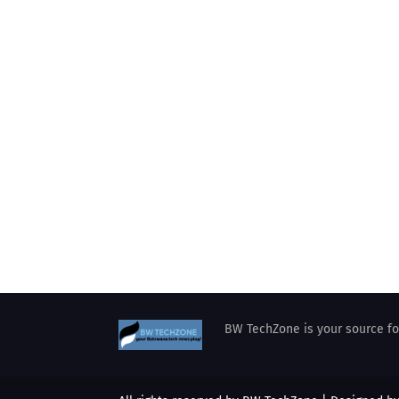
BW TechZone is your source for