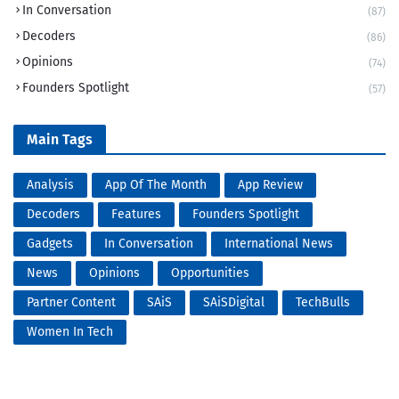
In Conversation
(87)
Decoders
(86)
Opinions
(74)
Founders Spotlight
(57)
Main Tags
Analysis
App Of The Month
App Review
Decoders
Features
Founders Spotlight
Gadgets
In Conversation
International News
News
Opinions
Opportunities
Partner Content
SAiS
SAiSDigital
TechBulls
Women In Tech