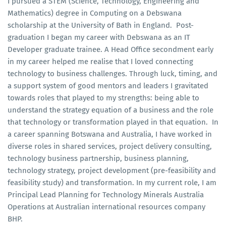
I pursued a STEM (Science, Technology, Engineering and
Mathematics) degree in Computing on a Debswana
scholarship at the University of Bath in England. Post-
graduation I began my career with Debswana as an IT
Developer graduate trainee. A Head Office secondment early
in my career helped me realise that I loved connecting
technology to business challenges. Through luck, timing, and
a support system of good mentors and leaders I gravitated
towards roles that played to my strengths: being able to
understand the strategy equation of a business and the role
that technology or transformation played in that equation. In
a career spanning Botswana and Australia, I have worked in
diverse roles in shared services, project delivery consulting,
technology business partnership, business planning,
technology strategy, project development (pre-feasibility and
feasibility study) and transformation. In my current role, I am
Principal Lead Planning for Technology Minerals Australia
Operations at Australian international resources company
BHP.