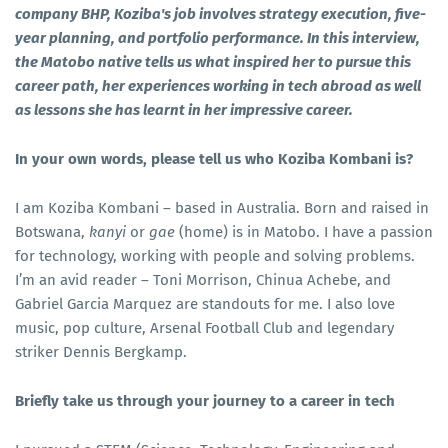
company BHP, Koziba's job involves strategy execution, five-
year planning, and portfolio performance. In this interview,
the Matobo native tells us what inspired her to pursue this
career path, her experiences working in tech abroad as well
as lessons she has learnt in her impressive career.
In your own words, please tell us who Koziba Kombani is?
I am Koziba Kombani – based in Australia. Born and raised in
Botswana,
kanyi
or
gae
(home) is in Matobo. I have a passion
for technology, working with people and solving problems.
I’m an avid reader – Toni Morrison, Chinua Achebe, and
Gabriel Garcia Marquez are standouts for me. I also love
music, pop culture, Arsenal Football Club and legendary
striker Dennis Bergkamp.
Briefly take us through your journey to a career in tech