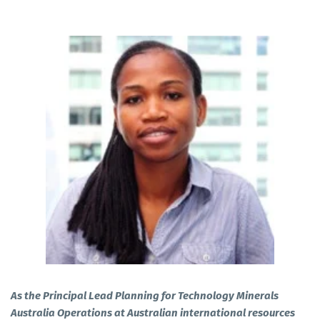
As the Principal Lead Planning for Technology Minerals
Australia Operations at Australian international resources