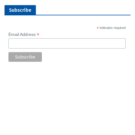
Subscribe
*
indicates required
*
Email Address