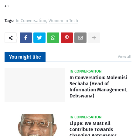
AD
Tags:
In Conversation
Women In Tech
You might like
View all
IN CONVERSATION
In Conversation: Molemisi
Sechaba (Head of
Information Management,
Debswana)
IN CONVERSATION
Lippe: We Must All
Contribute Towards
Changing Botswana's