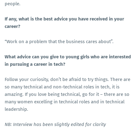
people.
If any, what is the best advice you have received in your
career?
“Work on a problem that the business cares about”.
What advice can you give to young girls who are interested
in pursuing a career in tech?
Follow your curiosity, don’t be afraid to try things. There are
so many technical and non-technical roles in tech, it is
amazing. If you love being technical, go for it – there are so
many women excelling in technical roles and in technical
leadership.
NB: Interview has been slightly edited for clarity