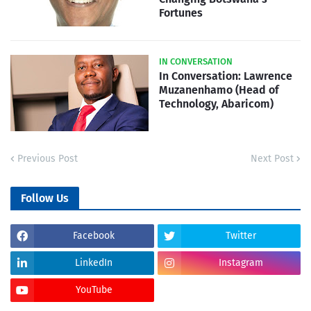
Fortunes
IN CONVERSATION
In Conversation: Lawrence
Muzanenhamo (Head of
Technology, Abaricom)
Previous Post
Next Post
Follow Us
Facebook
Twitter
LinkedIn
Instagram
YouTube