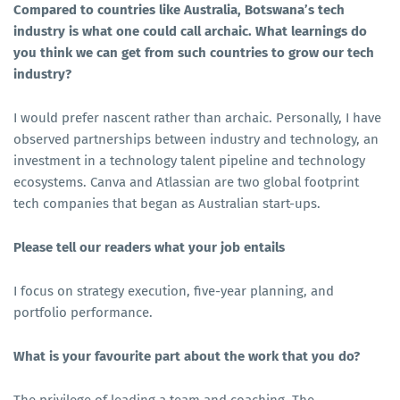
Compared to countries like Australia, Botswana’s tech
industry is what one could call archaic. What learnings do
you think we can get from such countries to grow our tech
industry?
I would prefer nascent rather than archaic. Personally, I have
observed partnerships between industry and technology, an
investment in a technology talent pipeline and technology
ecosystems. Canva and Atlassian are two global footprint
tech companies that began as Australian start-ups.
Please tell our readers what your job entails
I focus on strategy execution, five-year planning, and
portfolio performance.
What is your favourite part about the work that you do?