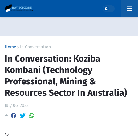
Home
In Conversation
In Conversation: Koziba
Kombani (Technology
Professional, Mining &
Resources Sector In Australia)
July 06, 2022
AD