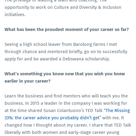
The privilege of leading a team and coaching. The
opportunity to work on Culture and Diversity & Inclusion
initiatives.
What has been the proudest moment of your career so far?
Seeing a high school leaver from Barolong Farms I met
through chance and mentored briefly, go on to successfully
apply for and be awarded a Debswana scholarship.
What’s something you know now that you wish you knew
earlier in your career?
Learn the business and find mentors who will teach you the
business. In 2015 a leader in the company I was working for
at the time shared Susan Colantuono’s TED Talk “
The Missing
33%: the career advice you probably didn’t get
” with me. It
changed how I thought about my career. I share that TED Talk
liberally with both women and early-stage career young