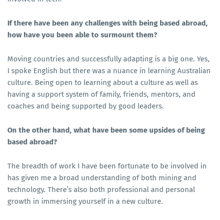
If there have been any challenges with being based abroad,
how have you been able to surmount them?
Moving countries and successfully adapting is a big one. Yes,
I spoke English but there was a nuance in learning Australian
culture. Being open to learning about a culture as well as
having a support system of family, friends, mentors, and
coaches and being supported by good leaders.
On the other hand, what have been some upsides of being
based abroad?
The breadth of work I have been fortunate to be involved in
has given me a broad understanding of both mining and
technology. There’s also both professional and personal
growth in immersing yourself in a new culture.