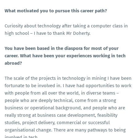
What motivated you to pursue this career path?
Curiosity about technology after taking a computer class in
high school – I have to thank Mr Doherty.
You have been based in the diaspora for most of your
career. What have been your experiences working in tech
abroad?
The scale of the projects in technology in mining I have been
fortunate to be involved in. I have had opportunities to work
with people from all over the world, in diverse teams –
people who are deeply technical, come from a strong
business or operational background, and people who are
really strong at business case development, feasibility
studies, project delivery, commercial or successful
organisational change. There are many pathways to being
involved in tech.