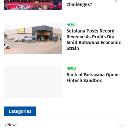
Challenges?
NEWS
Sefalana Posts Record
Revenue As Profits Dip
Amid Botswana Economic
Strain
NEWS
Bank of Botswana Opens
Fintech Sandbox
Categories
News
(675)