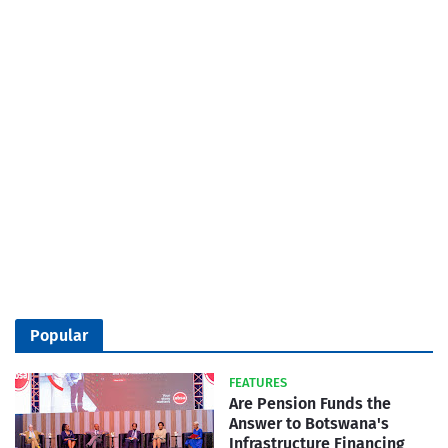
Popular
FEATURES
Are Pension Funds the
Answer to Botswana's
Infrastructure Financing