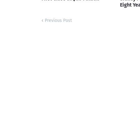
Eight Ye
Previous Post