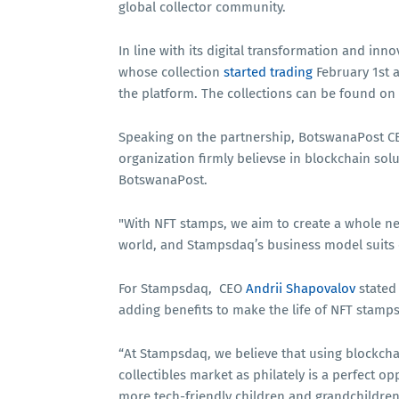
global collector community.
In line with its digital transformation and inn
whose collection
started trading
February 1st a
the platform. The collections can be found on
Speaking on the partnership, BotswanaPost 
organization firmly believse in blockchain solut
BotswanaPost.
"With NFT stamps, we aim to create a whole new
world, and Stampsdaq’s business model suits
For Stampsdaq, CEO
Andrii Shapovalov
stated
adding benefits to make the life of NFT stamp
“At Stampsdaq, we believe that using blockch
collectibles market as philately is a perfect op
more tech-friendly children and grandchildren