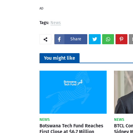
AD
Tags:
News
Share
You might like
NEWS
NEWS
Botswana Tech Fund Reaches
BTCL Co
First Close at $6.7 Million
Sidney M