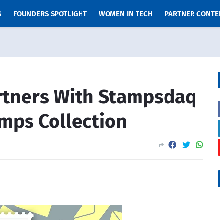
S
FOUNDERS SPOTLIGHT
WOMEN IN TECH
PARTNER CONTE
rtners With Stampsdaq
mps Collection