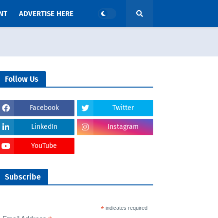
NT
ADVERTISE HERE
Follow Us
Facebook
Twitter
LinkedIn
Instagram
YouTube
Subscribe
*
indicates required