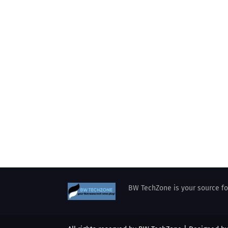
BW TechZone is your source for