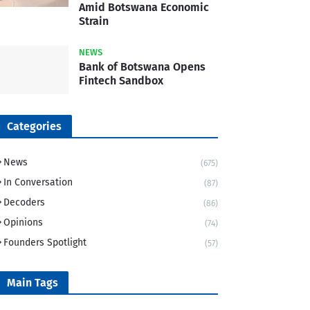
Amid Botswana Economic
Strain
NEWS
Bank of Botswana Opens
Fintech Sandbox
Categories
News
(675)
In Conversation
(87)
Decoders
(86)
Opinions
(74)
Founders Spotlight
(57)
Main Tags