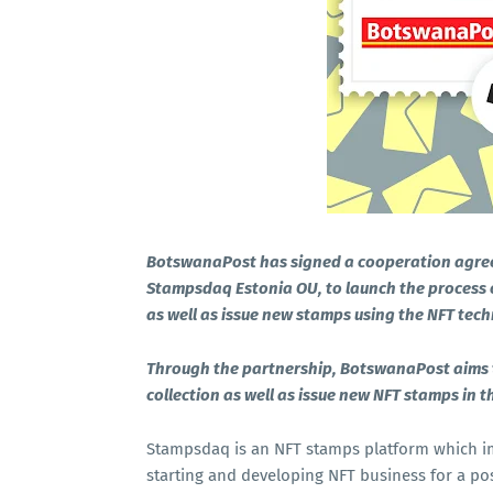
BotswanaPost has signed a cooperation agre
Stampsdaq Estonia OU, to launch the process o
as well as issue new stamps using the NFT tec
Through the partnership, BotswanaPost aims to 
collection as well as issue new NFT stamps in t
Stampsdaq is an NFT stamps platform which i
starting and developing NFT business for a pos