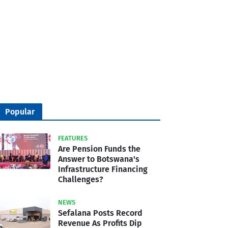
Popular
FEATURES
Are Pension Funds the
Answer to Botswana's
Infrastructure Financing
Challenges?
NEWS
Sefalana Posts Record
Revenue As Profits Dip