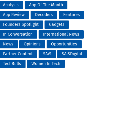
Analysis
App Of The Month
App Review
Decoders
Features
Founders Spotlight
Gadgets
In Conversation
International News
News
Opinions
Opportunities
Partner Content
SAiS
SAiSDigital
TechBulls
Women In Tech