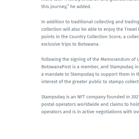
this journey,” he added.
In addition to traditional collecting and trad
collection will also be able to enjoy the Trav
points in the Country Collection Score, a collec
exclusive trips to Botswana.
Following the signing of the Memorandum of 
BotswanaPost is a member, and Stampsdaq in J
a mandate to Stampsdaq to support them in th
interest of the greater public to stamps collect
Stampsdaq is an NFT company founded in 2021 
postal operators worldwide and claims to hold
operators and is in active negotiations with o