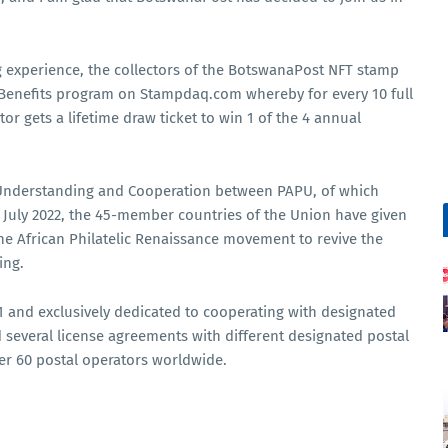
ing experience, the collectors of the BotswanaPost NFT stamp
el Benefits program on Stampdaq.com whereby for every 10 full
tor gets a lifetime draw ticket to win 1 of the 4 annual
Understanding and Cooperation between PAPU, of which
uly 2022, the 45-member countries of the Union have given
e African Philatelic Renaissance movement to revive the
ing.
and exclusively dedicated to cooperating with designated
 several license agreements with different designated postal
ver 60 postal operators worldwide.