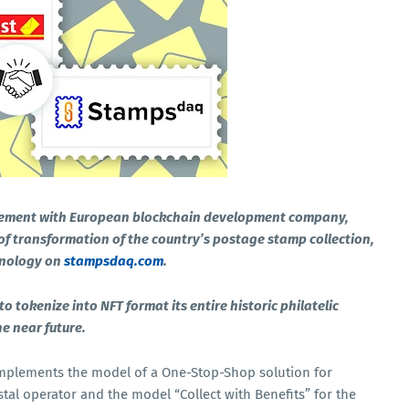
ement with European blockchain development company,
f transformation of the country’s postage stamp collection,
hnology on
stampsdaq.com
.
tokenize into NFT format its entire historic philatelic
he near future.
mplements the model of a One-Stop-Shop solution for
tal operator and the model “Collect with Benefits” for the