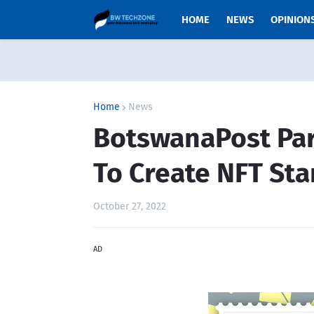
HOME
NEWS
OPINION
Home
News
BotswanaPost Pa
To Create NFT Sta
October 27, 2022
AD