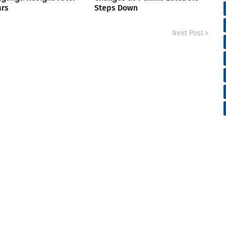
ars
Steps Down
Next Post