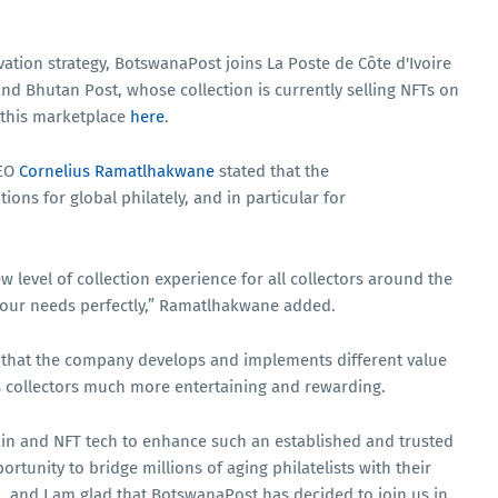
ovation strategy, BotswanaPost joins La Poste de Côte d'Ivoire
nd Bhutan Post, whose collection is currently selling NFTs on
 this marketplace
here
.
CEO
Cornelius Ramatlhakwane
stated that the
ions for global philately, and in particular for
 level of collection experience for all collectors around the
 our needs perfectly,” Ramatlhakwane added.
 that the company develops and implements different value
s collectors much more entertaining and rewarding.
ain and NFT tech to enhance such an established and trusted
portunity to bridge millions of aging philatelists with their
, and I am glad that BotswanaPost has decided to join us in