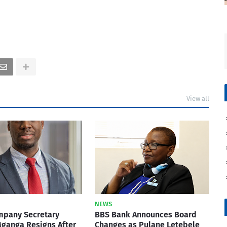
View all
NEWS
mpany Secretary
BBS Bank Announces Board
ganga Resigns After
Changes as Pulane Letebele