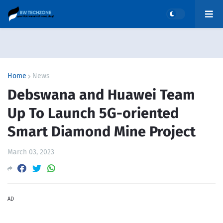
Home
News
Debswana and Huawei Team
Up To Launch 5G-oriented
Smart Diamond Mine Project
March 03, 2023
AD