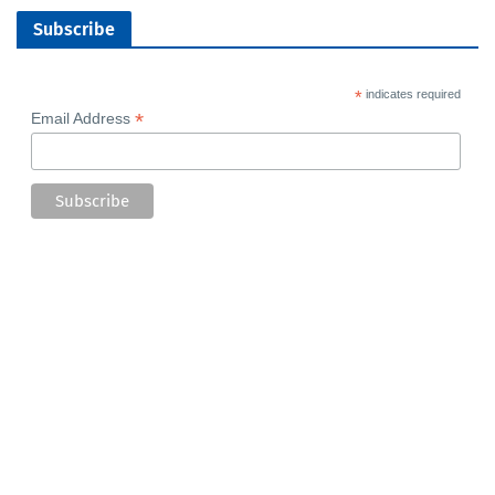
Subscribe
*
indicates required
*
Email Address