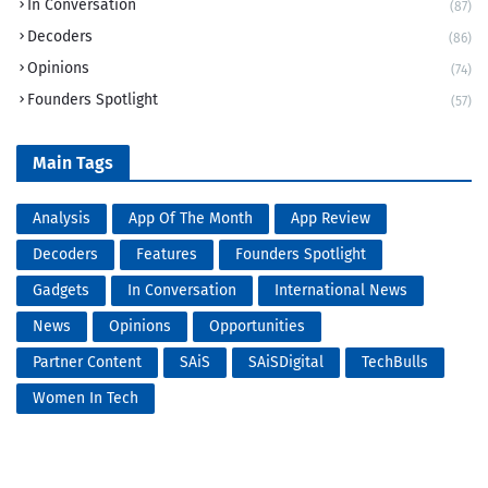
In Conversation
(87)
Decoders
(86)
Opinions
(74)
Founders Spotlight
(57)
Main Tags
Analysis
App Of The Month
App Review
Decoders
Features
Founders Spotlight
Gadgets
In Conversation
International News
News
Opinions
Opportunities
Partner Content
SAiS
SAiSDigital
TechBulls
Women In Tech