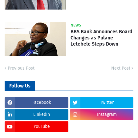
NEWS
BBS Bank Announces Board
Changes as Pulane
Letebele Steps Down
Previous Post
Next Post
Follow Us
Facebook
Twitter
LinkedIn
Instagram
YouTube