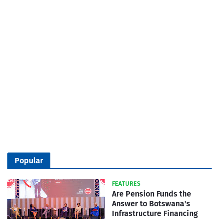
Popular
FEATURES
Are Pension Funds the
Answer to Botswana's
Infrastructure Financing