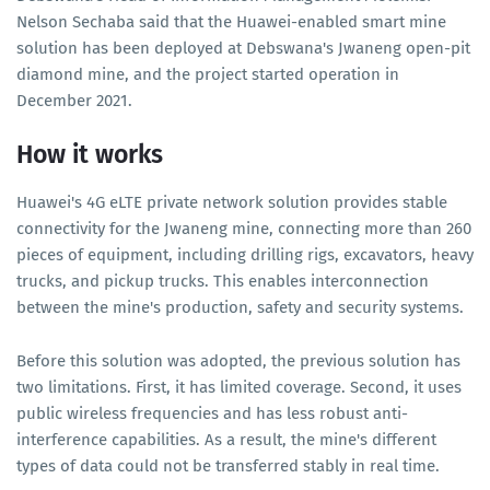
Nelson Sechaba said that the Huawei-enabled smart mine
solution has been deployed at Debswana's Jwaneng open-pit
diamond mine, and the project started operation in
December 2021.
How it works
Huawei's 4G eLTE private network solution provides stable
connectivity for the Jwaneng mine, connecting more than 260
pieces of equipment, including drilling rigs, excavators, heavy
trucks, and pickup trucks. This enables interconnection
between the mine's production, safety and security systems.
Before this solution was adopted, the previous solution has
two limitations. First, it has limited coverage. Second, it uses
public wireless frequencies and has less robust anti-
interference capabilities. As a result, the mine's different
types of data could not be transferred stably in real time.