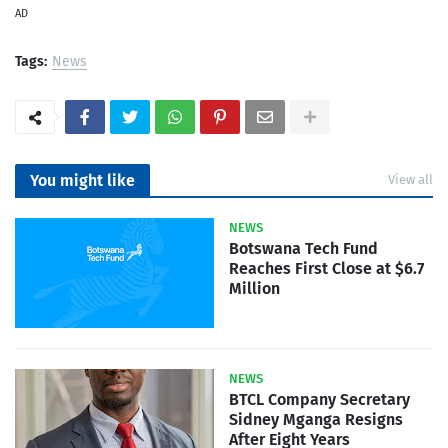
AD
Tags:
News
You might like
View all
NEWS
Botswana Tech Fund
Reaches First Close at $6.7
Million
NEWS
BTCL Company Secretary
Sidney Mganga Resigns
After Eight Years