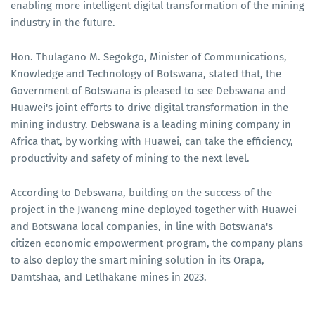
enabling more intelligent digital transformation of the mining
industry in the future.
Hon. Thulagano M. Segokgo, Minister of Communications,
Knowledge and Technology of Botswana, stated that, the
Government of Botswana is pleased to see Debswana and
Huawei's joint efforts to drive digital transformation in the
mining industry. Debswana is a leading mining company in
Africa that, by working with Huawei, can take the efficiency,
productivity and safety of mining to the next level.
According to Debswana, building on the success of the
project in the Jwaneng mine deployed together with Huawei
and Botswana local companies, in line with Botswana's
citizen economic empowerment program, the company plans
to also deploy the smart mining solution in its Orapa,
Damtshaa, and Letlhakane mines in 2023.​