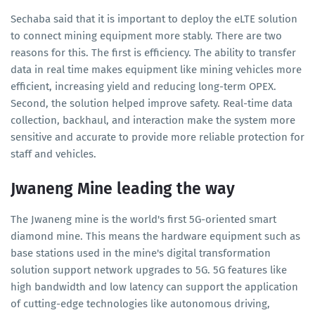
Sechaba said that it is important to deploy the eLTE solution
to connect mining equipment more stably. There are two
reasons for this. The first is efficiency. The ability to transfer
data in real time makes equipment like mining vehicles more
efficient, increasing yield and reducing long-term OPEX.
Second, the solution helped improve safety. Real-time data
collection, backhaul, and interaction make the system more
sensitive and accurate to provide more reliable protection for
staff and vehicles.
Jwaneng Mine leading the way
The Jwaneng mine is the world's first 5G-oriented smart
diamond mine. This means the hardware equipment such as
base stations used in the mine's digital transformation
solution support network upgrades to 5G. 5G features like
high bandwidth and low latency can support the application
of cutting-edge technologies like autonomous driving,