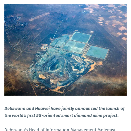
Debswana and Huawei have jointly announced the launch of
the world's first 5G-oriented smart diamond mine project.
Debswana's Head of Information Management Molemisi