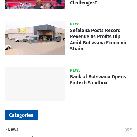
Challenges?
NEWS
Sefalana Posts Record
Revenue As Profits Dip
Amid Botswana Economic
Strain
NEWS
Bank of Botswana Opens
Fintech Sandbox
Categories
News
(675)