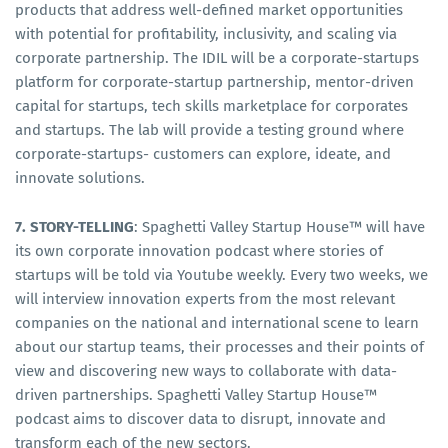
products that address well-defined market opportunities
with potential for profitability, inclusivity, and scaling via
corporate partnership. The IDIL will be a corporate-startups
platform for corporate-startup partnership, mentor-driven
capital for startups, tech skills marketplace for corporates
and startups. The lab will provide a testing ground where
corporate-startups- customers can explore, ideate, and
innovate solutions.
7. STORY-TELLING
: Spaghetti Valley Startup House™ will have
its own corporate innovation podcast where stories of
startups will be told via Youtube weekly. Every two weeks, we
will interview innovation experts from the most relevant
companies on the national and international scene to learn
about our startup teams, their processes and their points of
view and discovering new ways to collaborate with data-
driven partnerships. Spaghetti Valley Startup House™
podcast aims to discover data to disrupt, innovate and
transform each of the new sectors.