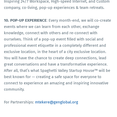
Inspiring 24/7 Workspace, High-speed Internet, and Custom
company, co-living, pop-up experiences & team retreats.
10. POP-UP EXPERIENCE
: Every month-end, we will co-create
events where we can learn from each other, exchange
knowledge, connect with others and re-connect with
ourselves. Think of a pop-up event filled with social and
professional event etiquette in a completely different and
exclusive location, in the heart of a city exclusive location.
You will have the chance to create deep connections, lead
great conversations and have a transformative experience.
After all, that’s what Spaghetti Valley Startup House™ will be
best known for — creating a safe space for everyone to
connect to experience an amazing and inspiring innovative
community.
For Partnerships:
mtekere@genglobal.org