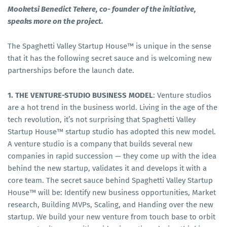
Mooketsi Benedict Tekere, co- founder of the initiative,
speaks more on the project.
The Spaghetti Valley Startup House™ is unique in the sense
that it has the following secret sauce and is welcoming new
partnerships before the launch date.
1. THE VENTURE-STUDIO BUSINESS MODEL
: Venture studios
are a hot trend in the business world. Living in the age of the
tech revolution, it’s not surprising that Spaghetti Valley
Startup House™ startup studio has adopted this new model.
A venture studio is a company that builds several new
companies in rapid succession — they come up with the idea
behind the new startup, validates it and develops it with a
core team. The secret sauce behind Spaghetti Valley Startup
House™ will be: Identify new business opportunities, Market
research, Building MVPs, Scaling, and Handing over the new
startup. We build your new venture from touch base to orbit