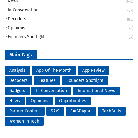
News
(675)
In Conversation
(87)
Decoders
(86)
Opinions
(74)
Founders Spotlight
(57)
Main Tags
Analysis
App Of The Month
App Review
Decoders
Features
Founders Spotlight
Gadgets
In Conversation
International News
News
Opinions
Opportunities
Partner Content
SAiS
SAiSDigital
TechBulls
Women In Tech