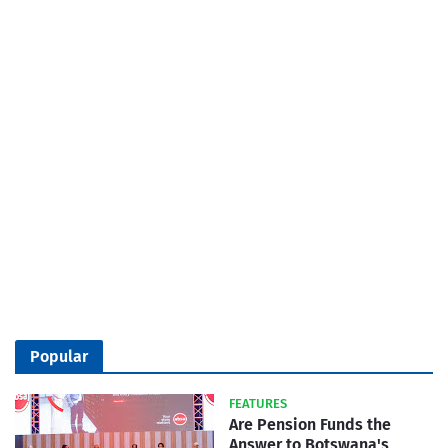
Popular
FEATURES
Are Pension Funds the
Answer to Botswana's