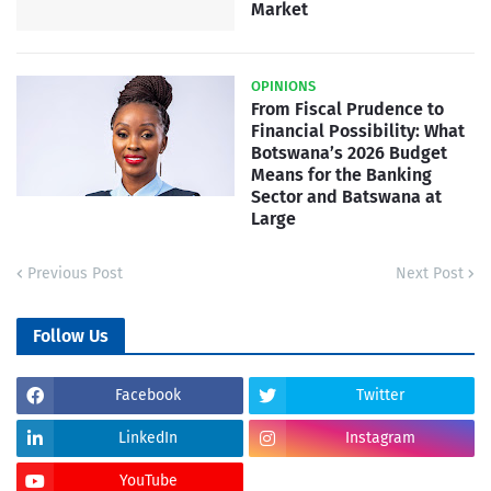
Market
OPINIONS
From Fiscal Prudence to
Financial Possibility: What
Botswana’s 2026 Budget
Means for the Banking
Sector and Batswana at
Large
Previous Post
Next Post
Follow Us
Facebook
Twitter
LinkedIn
Instagram
YouTube