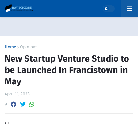
Home
Opinions
New Startup Venture Studio to
be Launched In Francistown in
May
April 11, 2023
AD