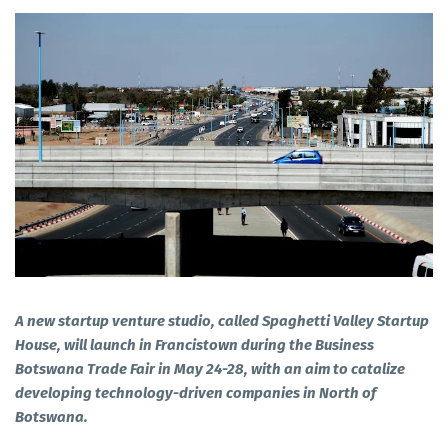
A new startup venture studio, called Spaghetti Valley Startup
House, will launch in Francistown during the Business
Botswana Trade Fair in May 24-28, with an aim to catalize
developing technology-driven companies in North of
Botswana.