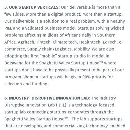
5. OUR STARTUP VERTICALS
: Our deliverable is more than a
few slides. More than a digital product. More than a startup.
Our deliverable is a solution to a real problem, with a healthy
P&L and a validated business model. Startups solving wicked
problems affecting millions of Africans daily in Southern
Africa. Agritech, Fintech, Climate tech, Healthtech, EdTech, e-
commerce, Supply chain/Logistics, Mobility. We are also
adopting the first “mobile” startup studio in model in
Botswana for the Spaghetti Valley Startup House™ where
startups don’t have to be physically present to be part of our
program. Women startups will be given 90% priority for
selection and funding.
6. INDUSTRY- DISRUPTIVE INNOVATION LAB
: The Industry-
Disruptive Innovation Lab (IDIL) is a technology-focused
startup lab connecting startups-corporates through the
Spaghetti Valley Startup House™ . The lab supports startups
that are developing and commercializing technology-enabled