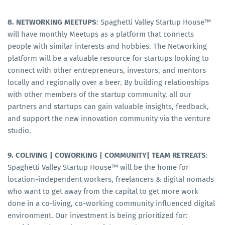
8. NETWORKING MEETUPS
: Spaghetti Valley Startup House™
will have monthly Meetups as a platform that connects
people with similar interests and hobbies. The Networking
platform will be a valuable resource for startups looking to
connect with other entrepreneurs, investors, and mentors
locally and regionally over a beer. By building relationships
with other members of the startup community, all our
partners and startups can gain valuable insights, feedback,
and support the new innovation community via the venture
studio.
9. COLIVING | COWORKING | COMMUNITY| TEAM RETREATS
:
Spaghetti Valley Startup House™ will be the home for
location-independent workers, freelancers & digital nomads
who want to get away from the capital to get more work
done in a co-living, co-working community influenced digital
environment. Our investment is being prioritized for: