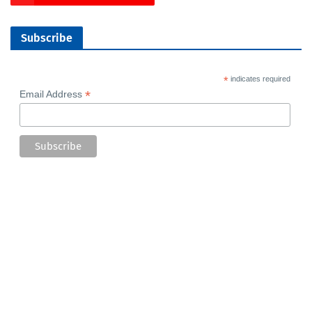
Subscribe
*
indicates required
*
Email Address