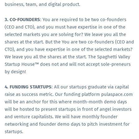
business, team, and digital product.
3. CO-FOUNDERS
: You are required to be two co-founders
(CEO and CTO), and you must have expertise in one of the
selected markets you are solving for? We leave you all the
shares at the start. But the You are two co-founders (CEO and
CTO), and you have expertise in one of the selected markets?
We leave you all the shares at the start. The Spaghetti Valley
Startup House™ does not and will not accept sole-preneurs
by design!
4. FUNDING STARTUPS
: All our startups graduate via capital
raise as success metric. Our funding platform pulaspace.com
will be an anchor for this where month-month demo days
will be hosted to present startups in front of angel investors
and venture capitalists. We will have monthly founder
networking and founder demo days to pitch investment for
startups.