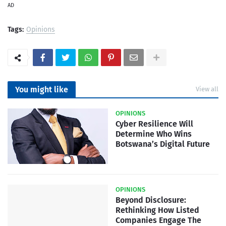
AD
Tags:
Opinions
You might like
View all
OPINIONS
Cyber Resilience Will
Determine Who Wins
Botswana’s Digital Future
OPINIONS
Beyond Disclosure:
Rethinking How Listed
Companies Engage The