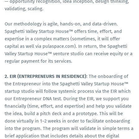
— opportunity recognition, idea inception, design thinking,
validating, scaling.
Our methodology is agile, hands-on, and data-driven.
Spaghetti Valley Startup House™ offers time, effort, and
expertise in a complex matters (sometimes, it will offer
capital as well via pulaspace.com). In return, the Spaghetti
Valley Startup House™ venture studio can receive equity or a
regular payment for its services.
2. EIR (ENTREPRENEURS IN RESIDENCE)
: The onboarding of
the Entrepreneur into the Spaghetti Valley Startup House™
startup studio will follow systemic process via the EIR which
our Entrepreneur DNA test. During the EIR, we support you
financially (time, effort, and expertise) and help you validate
the idea, build a pitch deck and a prototype. This will be
done virtually in 1–2 weeks in order to facilitate onboarding
into the program. The program will validate in simple terms a
brief application that includes details about the digital