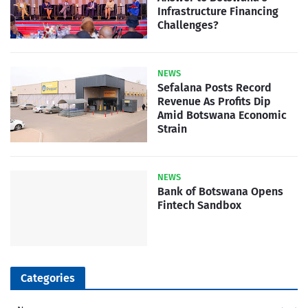
Infrastructure Financing
Challenges?
NEWS
Sefalana Posts Record
Revenue As Profits Dip
Amid Botswana Economic
Strain
NEWS
Bank of Botswana Opens
Fintech Sandbox
Categories