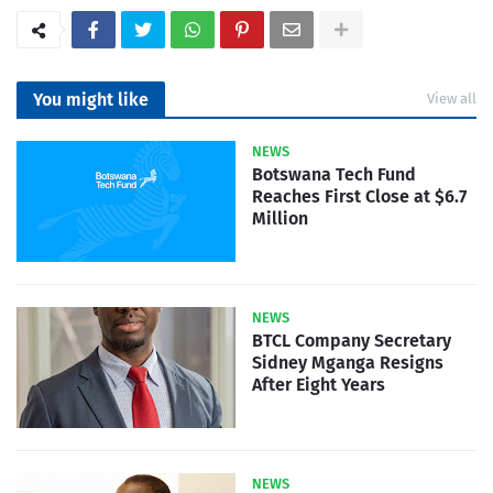
You might like
View all
NEWS
Botswana Tech Fund
Reaches First Close at $6.7
Million
NEWS
BTCL Company Secretary
Sidney Mganga Resigns
After Eight Years
NEWS