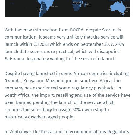
With this new information from BOCRA, despite Starlink's
communication, it seems very unlikely that the service will
launch within Q3 2023 which ends on September 30. A 2024
launch date seems more practical, which will disappoint
Batswana desperately waiting for the service to launch.
Despite having launched in some African countries including
Rwanda, Kenya and Mozambique, in southern Africa, the
company has experienced some regulatory pushback. In
South Africa, the import, reselling and use of the service have
been banned pending the launch of the service which
requires the subsidiary to assign 30% ownership to
historically disadvantaged people.
In Zimbabwe, the Postal and Telecommunications Regulatory