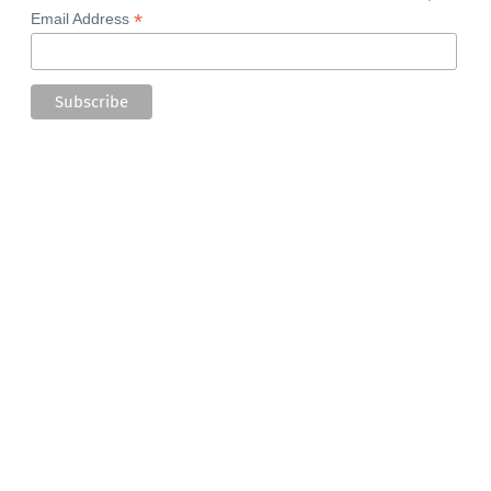
*
Email Address