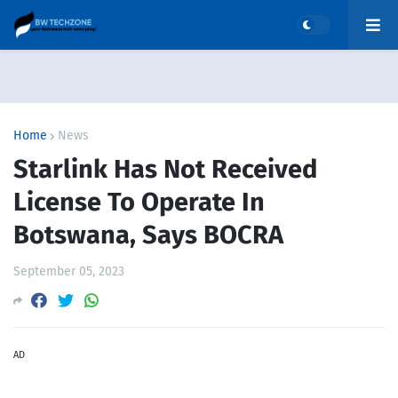
Home
News
Starlink Has Not Received
License To Operate In
Botswana, Says BOCRA
September 05, 2023
AD