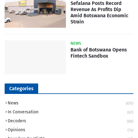
Sefalana Posts Record
Revenue As Profits Dip
Amid Botswana Economic
Strain
NEWS
Bank of Botswana Opens
Fintech Sandbox
Categories
News
(675)
In Conversation
(87)
Decoders
(86)
Opinions
(74)