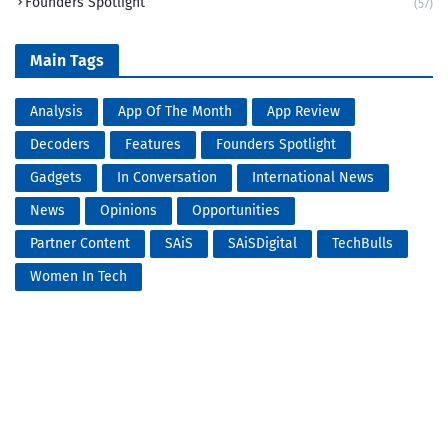
Founders Spotlight
(57)
Main Tags
Analysis
App Of The Month
App Review
Decoders
Features
Founders Spotlight
Gadgets
In Conversation
International News
News
Opinions
Opportunities
Partner Content
SAiS
SAiSDigital
TechBulls
Women In Tech