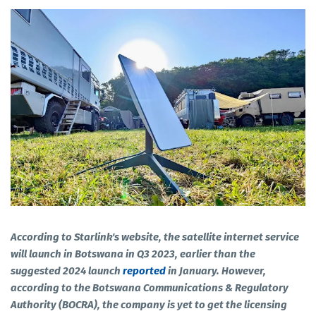
According to Starlink's website, the satellite internet service
will launch in Botswana in Q3 2023, earlier than the
suggested 2024 launch
reported
in January. However,
according to the Botswana Communications & Regulatory
Authority (BOCRA), the company is yet to get the licensing