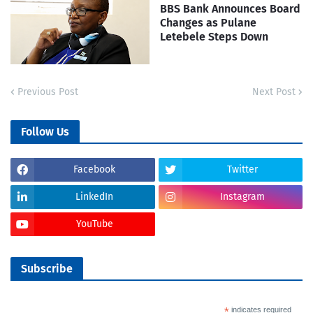
BBS Bank Announces Board
Changes as Pulane
Letebele Steps Down
Previous Post
Next Post
Follow Us
Facebook
Twitter
LinkedIn
Instagram
YouTube
Subscribe
*
indicates required