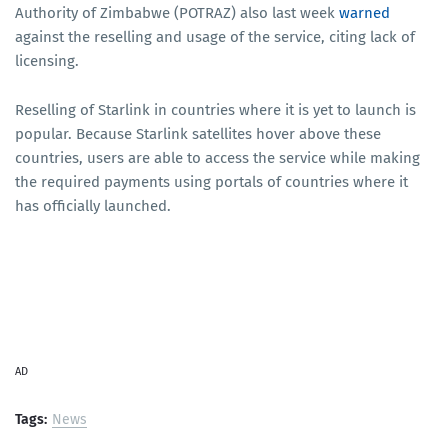
Authority of Zimbabwe (POTRAZ) also last week
warned
against the reselling and usage of the service, citing lack of
licensing.
Reselling of Starlink in countries where it is yet to launch is
popular. Because Starlink satellites hover above these
countries, users are able to access the service while making
the required payments using portals of countries where it
has officially launched.
AD
Tags:
News