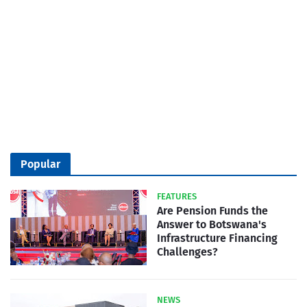
Popular
FEATURES
Are Pension Funds the
Answer to Botswana's
Infrastructure Financing
Challenges?
NEWS