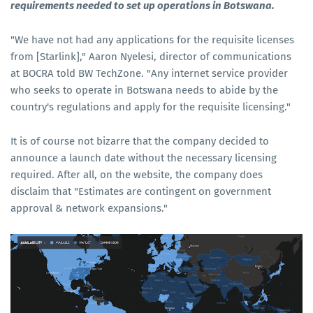
requirements needed to set up operations in Botswana.
"We have not had any applications for the requisite licenses
from [Starlink]," Aaron Nyelesi, director of communications
at BOCRA told BW TechZone. "Any internet service provider
who seeks to operate in Botswana needs to abide by the
country's regulations and apply for the requisite licensing."
It is of course not bizarre that the company decided to
announce a launch date without the necessary licensing
required. After all, on the website, the company does
disclaim that "Estimates are contingent on government
approval & network expansions."