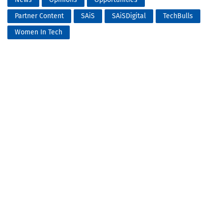
Partner Content
SAiS
SAiSDigital
TechBulls
Women In Tech