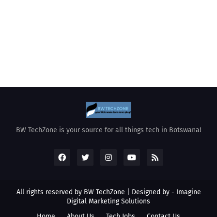
BW TechZone is your source for all things tech in Botswana!
All rights reserved by BW TechZone | Designed by -
Imagine
Digital Marketing Solutions
Home
About Us
Tech Jobs
Contact Us