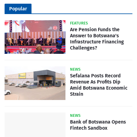
Popular
FEATURES
Are Pension Funds the
Answer to Botswana's
Infrastructure Financing
Challenges?
NEWS
Sefalana Posts Record
Revenue As Profits Dip
Amid Botswana Economic
Strain
NEWS
Bank of Botswana Opens
Fintech Sandbox