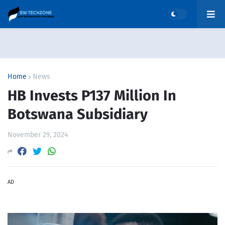
Home
News
HB Invests P137 Million In
Botswana Subsidiary
November 29, 2024
AD