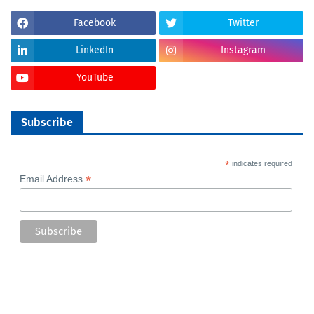
Facebook
Twitter
LinkedIn
Instagram
YouTube
Subscribe
*
indicates required
*
Email Address