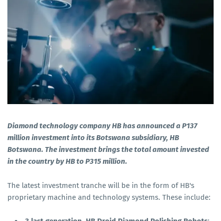
Diamond technology company HB has announced a P137
million investment into its Botswana subsidiary, HB
Botswana. The investment brings the total amount invested
in the country by HB to P315 million.
The latest investment tranche will be in the form of HB's
proprietary machine and technology systems. These include: