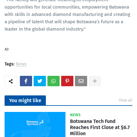
opportunities for local communities, empowering Batswana
with skills in advanced diamond manufacturing and creating
a pipeline of talent that will shape Botswana’s future as a
leader in the global diamond industry."
AD
Tags:
News
You might like
View all
NEWS
Botswana Tech Fund
Reaches First Close at $6.7
Million