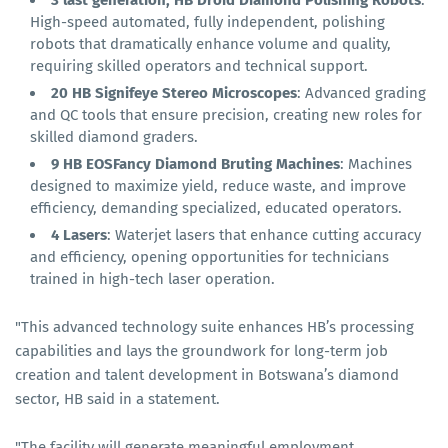
3 last generation, HB Droid Diamond Polishing Robots
:
High-speed automated, fully independent, polishing
robots that dramatically enhance volume and quality,
requiring skilled operators and technical support.
20
HB Signifeye Stereo Microscopes
: Advanced grading
and QC tools that ensure precision, creating new roles for
skilled diamond graders.
9
HB EOSFancy Diamond Bruting Machines
: Machines
designed to maximize yield, reduce waste, and improve
efficiency, demanding specialized, educated operators.
4 Lasers
: Waterjet lasers that enhance cutting accuracy
and efficiency, opening opportunities for technicians
trained in high-tech laser operation.
"This advanced technology suite enhances HB’s processing
capabilities and lays the groundwork for long-term job
creation and talent development in Botswana’s diamond
sector, HB said in a statement.
"The facility will generate meaningful employment