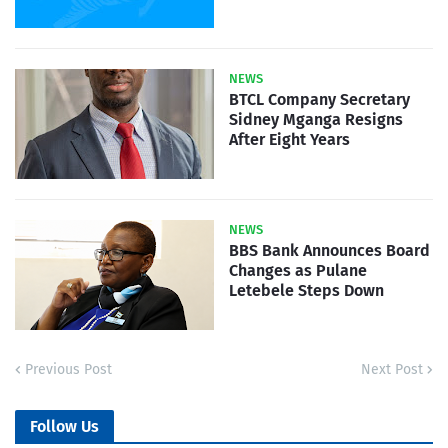
NEWS
BTCL Company Secretary
Sidney Mganga Resigns
After Eight Years
NEWS
BBS Bank Announces Board
Changes as Pulane
Letebele Steps Down
Previous Post
Next Post
Follow Us