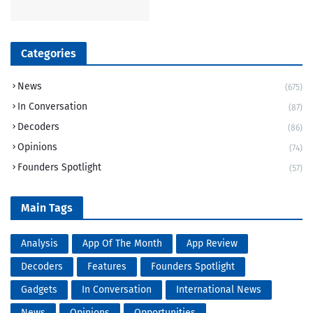
Categories
News
(675)
In Conversation
(87)
Decoders
(86)
Opinions
(74)
Founders Spotlight
(57)
Main Tags
Analysis
App Of The Month
App Review
Decoders
Features
Founders Spotlight
Gadgets
In Conversation
International News
News
Opinions
Opportunities