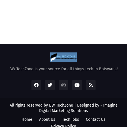
BW TechZone is your source for all things tech in Botswana!
All rights reserved by BW TechZone | Designed by -
Imagine
Digital Marketing Solutions
Home
About Us
Tech Jobs
Contact Us
Privacy Policy