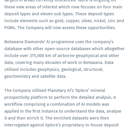
these new areas of interest which now focuses on four main
deposit types and eleven sub types. These deposit types
include elements such as gold, copper, silver, nickel, zinc and
PGMs. The Company will now assess these opportunities.
Botswana Diamonds' AI programme uses the company’s
database with other open-source databases which altogether
include over 375,000 km of airborne geophysical and other
data, covering many decades of work in Botswana. Data
utilised includes geophysics, geological, structural,
geochemistry and satellite data.
The Company utilised Planetary AI’s ‘Xplore’ mineral
prospectivity platform to perform the detailed analysis. A
workflow comprising a combination of AI models was
applied in the first instance to understand the data, analyse
it and then enrich it. The enriched datasets were then
interrogated against Xplore’s proprietary in-house deposit