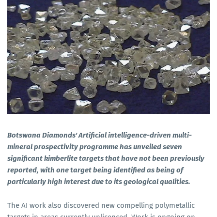
Botswana Diamonds' Artificial intelligence-driven multi-
mineral prospectivity programme has unveiled seven
significant kimberlite targets that have not been previously
reported, with one target being identified as being of
particularly high interest due to its geological qualities.
The AI work also discovered new compelling polymetallic
targets in areas currently unlicenced. Work is ongoing on