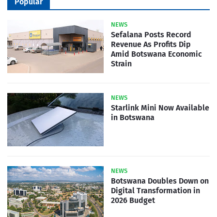
Popular
NEWS
Sefalana Posts Record
Revenue As Profits Dip
Amid Botswana Economic
Strain
NEWS
Starlink Mini Now Available
in Botswana
NEWS
Botswana Doubles Down on
Digital Transformation in
2026 Budget