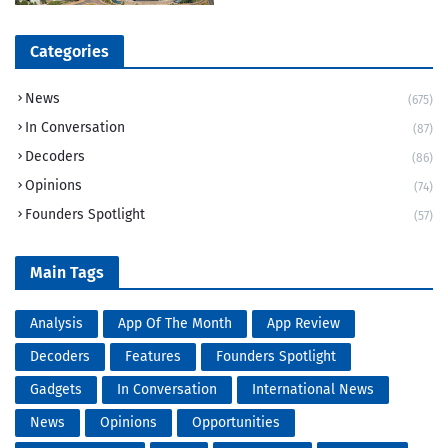
Categories
News
(675)
In Conversation
(87)
Decoders
(86)
Opinions
(74)
Founders Spotlight
(57)
Main Tags
Analysis
App Of The Month
App Review
Decoders
Features
Founders Spotlight
Gadgets
In Conversation
International News
News
Opinions
Opportunities