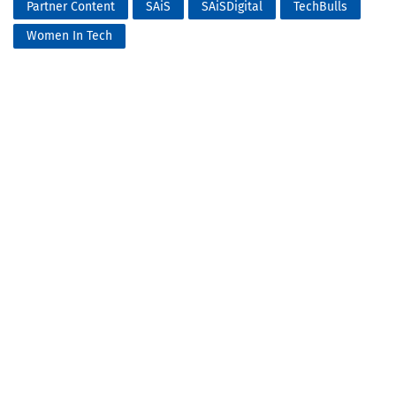
Partner Content
SAiS
SAiSDigital
TechBulls
Women In Tech