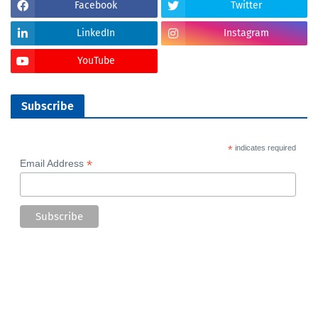
Facebook
Twitter
LinkedIn
Instagram
YouTube
Subscribe
*
indicates required
*
Email Address