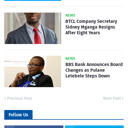
NEWS
BTCL Company Secretary
Sidney Mganga Resigns
After Eight Years
NEWS
BBS Bank Announces Board
Changes as Pulane
Letebele Steps Down
Previous Post
Next Post
Follow Us