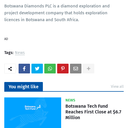
Botswana Diamonds PLC is a diamond exploration and
project development company that holds exploration
licences in Botswana and South Africa.
AD
Tags:
News
You might like
View all
NEWS
Botswana Tech Fund
Reaches First Close at $6.7
Million