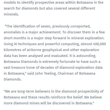
models to identify prospective areas within Botswana in the
search for diamonds but also covered several different
minerals.
“The identification of seven, previously unreported,
anomalies is a major achievement. To discover them in a few
short months is a major step forward in mineral exploration.
Using AI techniques and powerful computing, almost 400,000
kilometres of airborne geophysical and other exploration
data has been analysed and evaluated. It is astounding.
Botswana Diamonds is extremely fortunate to have such a
vast treasure trove of decades of diamond exploration data
in Botswana," said John Teeling, Chairman of Botswana
Diamonds.
"We are long-term believers in the diamond prospectivity of
Botswana and these results reinforce the belief. We believe
more diamond mines will be discovered in Botswana."