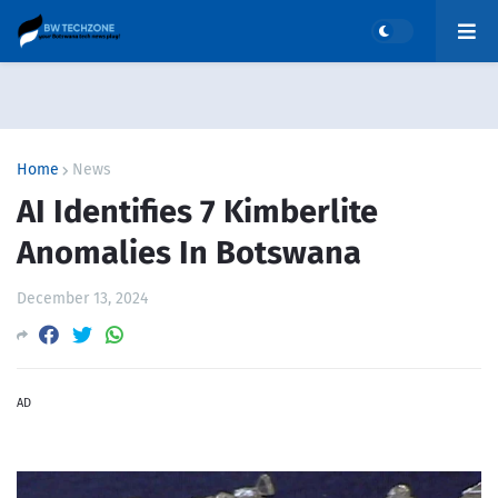
Home
News
AI Identifies 7 Kimberlite
Anomalies In Botswana
December 13, 2024
AD