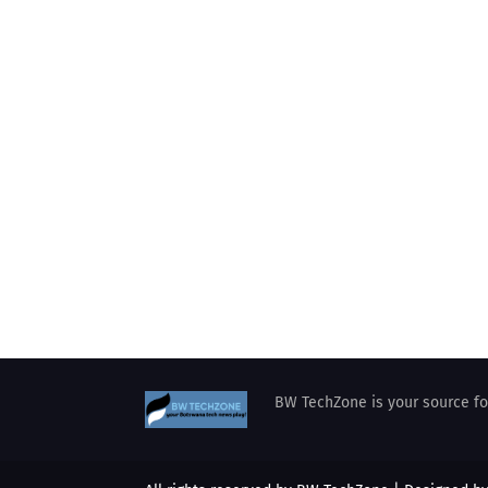
BW TechZone is your source for