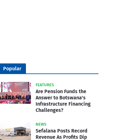
Popular
FEATURES
Are Pension Funds the
Answer to Botswana's
Infrastructure Financing
Challenges?
NEWS
Sefalana Posts Record
Revenue As Profits Dip