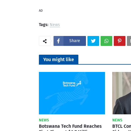
AD
Tags:
News
Share
You might like
NEWS
NEWS
Botswana Tech Fund Reaches
BTCL Co