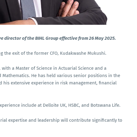
e director of the BIHL Group effective from 26 May 2025.
ng the exit of the former CFO, Kudakwashe Mukushi.
), with a Master of Science in Actuarial Science and a
 Mathematics. He has held various senior positions in the
nd his extensive experience in risk management, financial
experience include at Delloite UK, HSBC, and Botswana Life.
ial expertise and leadership will contribute significantly to