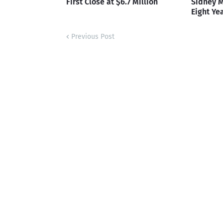
First Close at $6.7 Million
Sidney M
Eight Ye
Previous Post