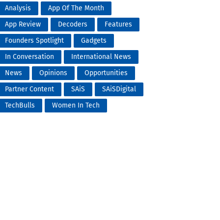
Analysis
App Of The Month
App Review
Decoders
Features
Founders Spotlight
Gadgets
In Conversation
International News
News
Opinions
Opportunities
Partner Content
SAiS
SAiSDigital
TechBulls
Women In Tech