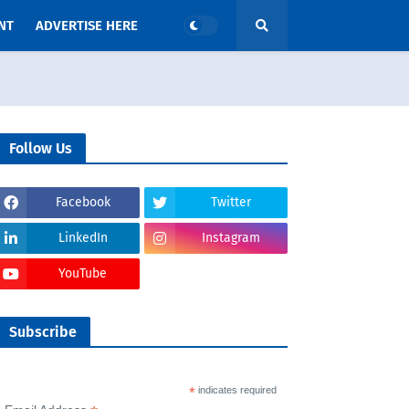
NT
ADVERTISE HERE
Follow Us
Facebook
Twitter
LinkedIn
Instagram
YouTube
Subscribe
*
indicates required