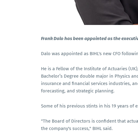
Frank Dalo has been appointed as the executiv
Dalo was appointed as BIHL's new CFO followi
He is a Fellow of the Institute of Actuaries (UK
Bachelor’s Degree double major in Physics and
insurance and financial services industries, a
forecasting, and strategic planning.
Some of his previous stints in his 19 years of 
"The Board of Directors is confident that actuar
the company's success," BIHL said.