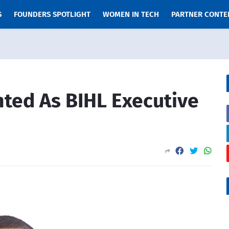
S
FOUNDERS SPOTLIGHT
WOMEN IN TECH
PARTNER CONTE
ted As BIHL Executive