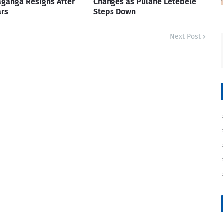
ganga Resigns After
Changes as Pulane Letebele
ars
Steps Down
Next Post