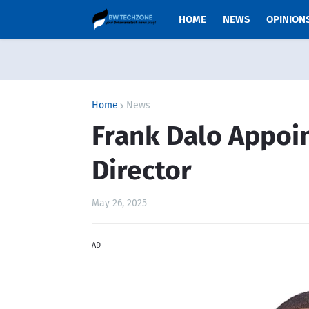
HOME
NEWS
OPINION
Home
News
Frank Dalo Appoin
Director
May 26, 2025
AD