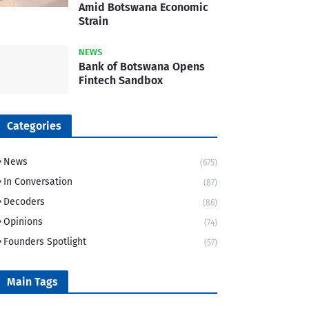
Amid Botswana Economic
Strain
NEWS
Bank of Botswana Opens
Fintech Sandbox
Categories
News
(675)
In Conversation
(87)
Decoders
(86)
Opinions
(74)
Founders Spotlight
(57)
Main Tags