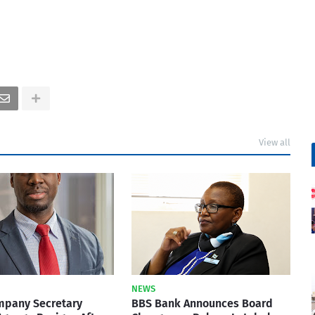
View all
NEWS
mpany Secretary
BBS Bank Announces Board