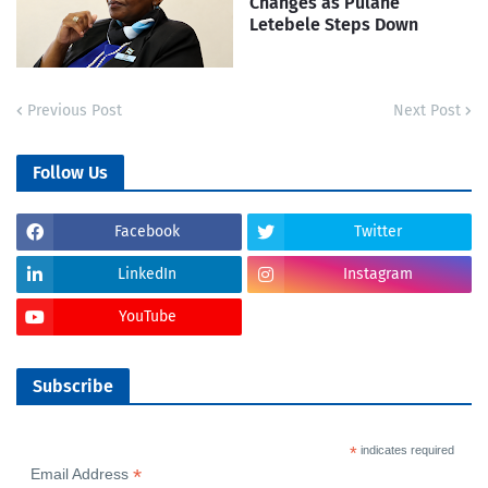
Changes as Pulane
Letebele Steps Down
Previous Post
Next Post
Follow Us
Facebook
Twitter
LinkedIn
Instagram
YouTube
Subscribe
*
indicates required
*
Email Address