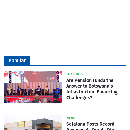
Popular
FEATURES
Are Pension Funds the
Answer to Botswana's
Infrastructure Financing
Challenges?
NEWS
Sefalana Posts Record
Revenue As Profits Dip