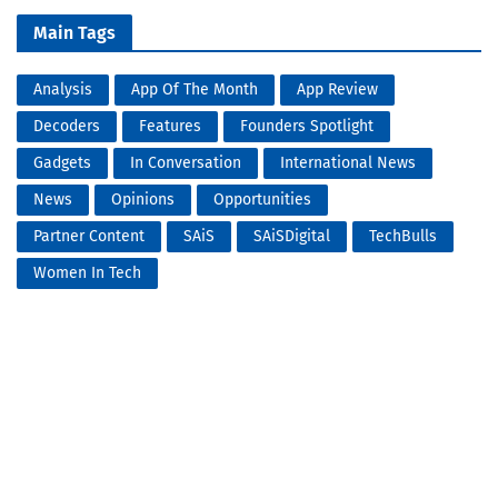
Main Tags
Analysis
App Of The Month
App Review
Decoders
Features
Founders Spotlight
Gadgets
In Conversation
International News
News
Opinions
Opportunities
Partner Content
SAiS
SAiSDigital
TechBulls
Women In Tech