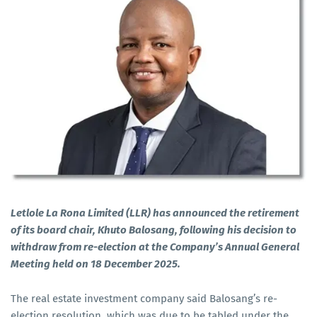
Letlole La Rona Limited (LLR) has announced the retirement
of its board chair, Khuto Balosang, following his decision to
withdraw from re-election at the Company’s Annual General
Meeting held on 18 December 2025.
The real estate investment company said Balosang’s re-
election resolution, which was due to be tabled under the