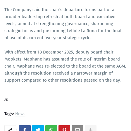
The Company said the chair’s departure forms part of a
broader leadership refresh at both board and executive
levels, aimed at strengthening governance, sharpening
strategic focus and positioning Letlole La Rona for the final
phase of its current five-year strategic cycle.
With effect from 18 December 2025, deputy board chair
Mooketsi Maphane has assumed the role of interim board
chair. Maphane was re-elected to the board at the same AGM,
although the resolution received a narrower margin of
support compared to other resolutions passed on the day.
AD
Tags:
News