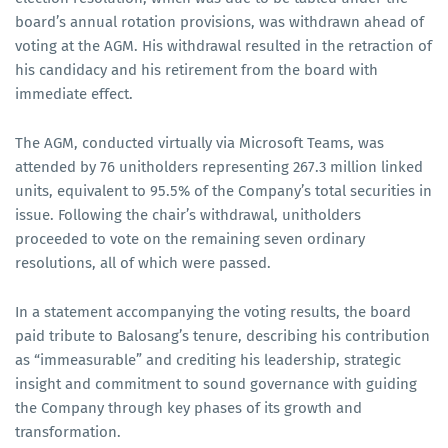
board’s annual rotation provisions, was withdrawn ahead of
voting at the AGM. His withdrawal resulted in the retraction of
his candidacy and his retirement from the board with
immediate effect.
The AGM, conducted virtually via Microsoft Teams, was
attended by 76 unitholders representing 267.3 million linked
units, equivalent to 95.5% of the Company’s total securities in
issue. Following the chair’s withdrawal, unitholders
proceeded to vote on the remaining seven ordinary
resolutions, all of which were passed.
In a statement accompanying the voting results, the board
paid tribute to Balosang’s tenure, describing his contribution
as “immeasurable” and crediting his leadership, strategic
insight and commitment to sound governance with guiding
the Company through key phases of its growth and
transformation.