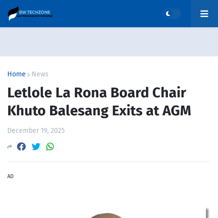
Home
News
Letlole La Rona Board Chair
Khuto Balesang Exits at AGM
December 19, 2025
AD