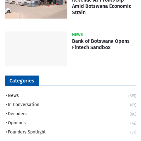
Amid Botswana Economic
Strain
NEWS
Bank of Botswana Opens
Fintech Sandbox
Categories
News
(675)
In Conversation
(87)
Decoders
(86)
Opinions
(74)
Founders Spotlight
(57)