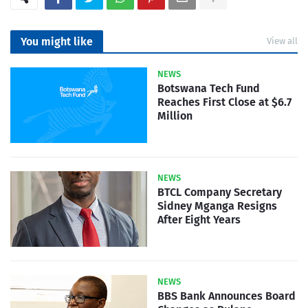
You might like
View all
NEWS
Botswana Tech Fund
Reaches First Close at $6.7
Million
NEWS
BTCL Company Secretary
Sidney Mganga Resigns
After Eight Years
NEWS
BBS Bank Announces Board