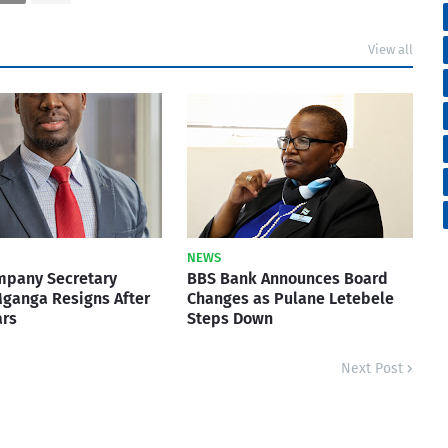
View all
NEWS
mpany Secretary
BBS Bank Announces Board
ganga Resigns After
Changes as Pulane Letebele
ars
Steps Down
Next Post