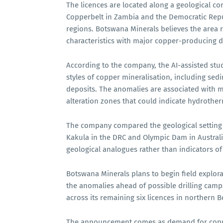
The licences are located along a geological cor
Copperbelt in Zambia and the Democratic Repu
regions. Botswana Minerals believes the area 
characteristics with major copper-producing di
According to the company, the AI-assisted stud
styles of copper mineralisation, including se
deposits. The anomalies are associated with m
alteration zones that could indicate hydrotherm
The company compared the geological setting o
Kakula in the DRC and Olympic Dam in Australia
geological analogues rather than indicators of 
Botswana Minerals plans to begin field explora
the anomalies ahead of possible drilling campa
across its remaining six licences in northern 
The announcement comes as demand for copper