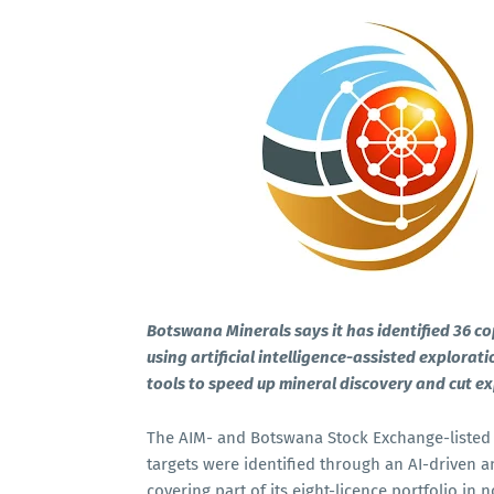
Botswana Minerals says it has identified 36 c
using artificial intelligence-assisted explora
tools to speed up mineral discovery and cut ex
The AIM- and Botswana Stock Exchange-listed
targets were identified through an AI-driven a
covering part of its eight-licence portfolio 