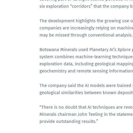
six exploration “corridors” that the company b
The development highlights the growing use of 
companies are increasingly relying on machine 
may be missed through conventional analysis.
Botswana Minerals used Planetary AI’s Xplore 
system combines machine-learning techniques w
exploration data, including geological mapping
geochemistry and remote sensing information
The company said the AI models were trained 
geological similarities between known deposit
“There is no doubt that AI techniques are revol
Minerals chairman John Teeling in the stateme
provide outstanding results.”