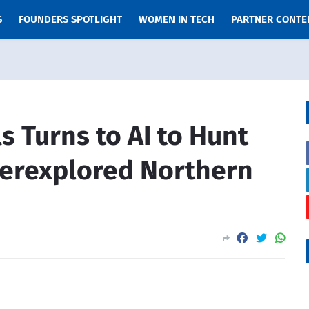
S
FOUNDERS SPOTLIGHT
WOMEN IN TECH
PARTNER CONTE
 Turns to AI to Hunt
derexplored Northern