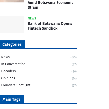
Amid Botswana Economic
Strain
NEWS
Bank of Botswana Opens
Fintech Sandbox
Categories
News
(675)
In Conversation
(87)
Decoders
(86)
Opinions
(74)
Founders Spotlight
(57)
Main Tags