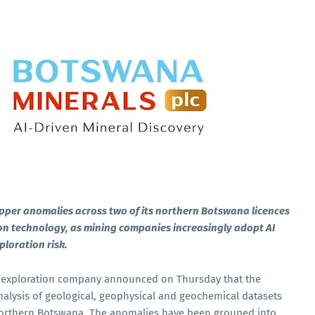
opper anomalies across two of its northern Botswana licences
tion technology, as mining companies increasingly adopt AI
ploration risk.
 exploration company announced on Thursday that the
nalysis of geological, geophysical and geochemical datasets
in northern Botswana. The anomalies have been grouped into