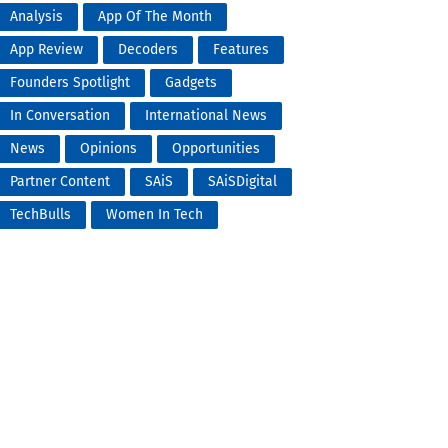
Analysis
App Of The Month
App Review
Decoders
Features
Founders Spotlight
Gadgets
In Conversation
International News
News
Opinions
Opportunities
Partner Content
SAiS
SAiSDigital
TechBulls
Women In Tech