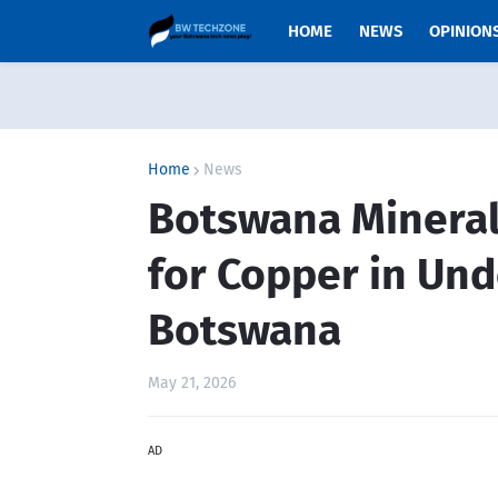
HOME
NEWS
OPINION
Home
News
Botswana Minerals
for Copper in Un
Botswana
May 21, 2026
AD