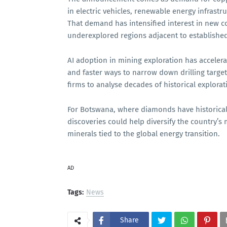
in electric vehicles, renewable energy infrast
That demand has intensified interest in new co
underexplored regions adjacent to established
AI adoption in mining exploration has accelera
and faster ways to narrow down drilling target
firms to analyse decades of historical explora
For Botswana, where diamonds have historical
discoveries could help diversify the country’s
minerals tied to the global energy transition.
AD
Tags:
News
Share