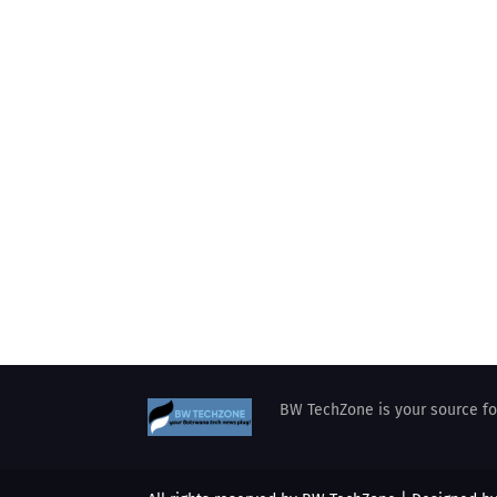
BW TechZone is your source for