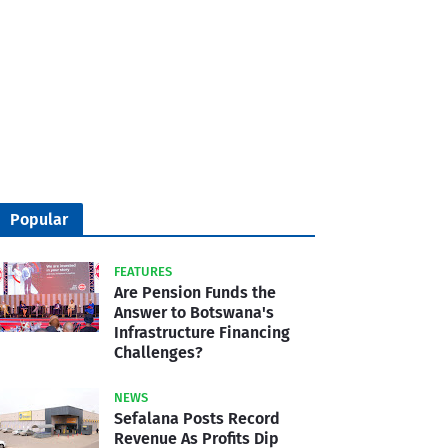
Popular
FEATURES
Are Pension Funds the
Answer to Botswana's
Infrastructure Financing
Challenges?
NEWS
Sefalana Posts Record
Revenue As Profits Dip