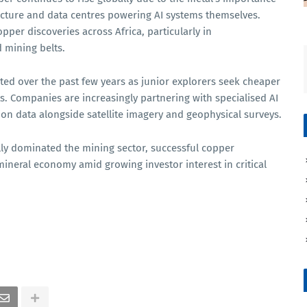
ructure and data centres powering AI systems themselves.
pper discoveries across Africa, particularly in
 mining belts.
ted over the past few years as junior explorers seek cheaper
s. Companies are increasingly partnering with specialised AI
tion data alongside satellite imagery and geophysical surveys.
ly dominated the mining sector, successful copper
 mineral economy amid growing investor interest in critical