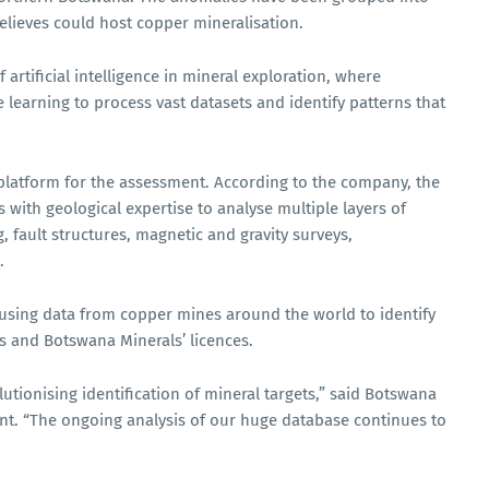
elieves could host copper mineralisation.
artificial intelligence in mineral exploration, where
learning to process vast datasets and identify patterns that
platform for the assessment. According to the company, the
ith geological expertise to analyse multiple layers of
, fault structures, magnetic and gravity surveys,
.
using data from copper mines around the world to identify
s and Botswana Minerals’ licences.
utionising identification of mineral targets,” said Botswana
nt. “The ongoing analysis of our huge database continues to