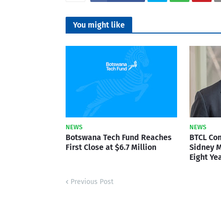
You might like
NEWS
NEWS
Botswana Tech Fund Reaches
BTCL Co
First Close at $6.7 Million
Sidney M
Eight Ye
Previous Post