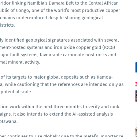
ridor linking Namibia’s Damara Belt to the Central African
blic of Congo, one of the world’s most productive copper
remains underexplored despite sharing geological
stricts.
y identified geological signatures associated with several
diment-hosted systems and iron oxide copper gold (IOCG)
ajor fault systems, favourable carbonate host rocks and
al mineral activity.
f its targets to major global deposits such as Kamoa-
, while cautioning that the references are intended only as
potential scale.
tion work within the next three months to verify and rank
igns. It also intends to extend the AI-assisted analysis
Botswana.
 continues to rise globally due to the metal’s importance