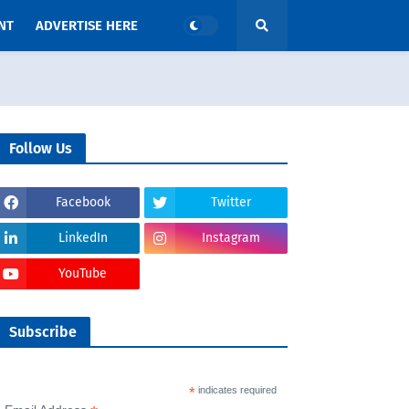
NT
ADVERTISE HERE
Follow Us
Facebook
Twitter
LinkedIn
Instagram
YouTube
Subscribe
*
indicates required