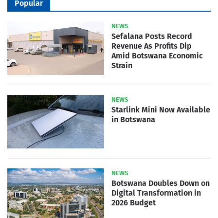
Popular
NEWS
Sefalana Posts Record
Revenue As Profits Dip
Amid Botswana Economic
Strain
NEWS
Starlink Mini Now Available
in Botswana
NEWS
Botswana Doubles Down on
Digital Transformation in
2026 Budget