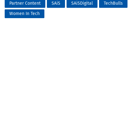
Partner Content
SAiS
SAiSDigital
TechBulls
Women In Tech