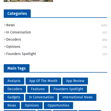
Categories
News
(675)
In Conversation
(87)
Decoders
(86)
Opinions
(74)
Founders Spotlight
(57)
Main Tags
Analysis
App Of The Month
App Review
Decoders
Features
Founders Spotlight
Gadgets
In Conversation
International News
News
Opinions
Opportunities