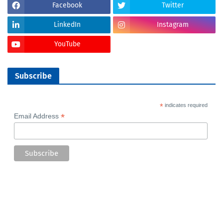
Facebook
Twitter
LinkedIn
Instagram
YouTube
Subscribe
*
indicates required
*
Email Address