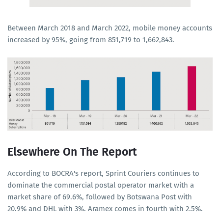
Between March 2018 and March 2022, mobile money accounts
increased by 95%, going from 851,719 to 1,662,843.
Elsewhere On The Report
According to BOCRA's report, Sprint Couriers continues to
dominate the commercial postal operator market with a
market share of 69.6%, followed by Botswana Post with
20.9% and DHL with 3%. Aramex comes in fourth with 2.5%.