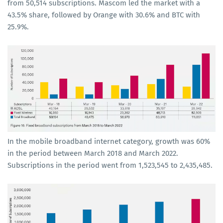
from 50,514 subscriptions. Mascom led the market with a
43.5% share, followed by Orange with 30.6% and BTC with
25.9%.
In the mobile broadband internet category, growth was 60%
in the period between March 2018 and March 2022.
Subscriptions in the period went from 1,523,545 to 2,435,485.