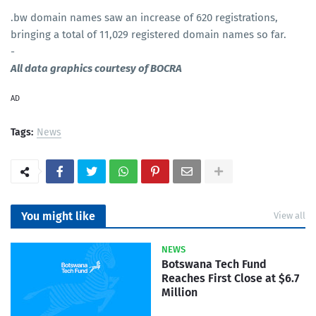
.bw domain names saw an increase of 620 registrations,
bringing a total of 11,029 registered domain names so far.
-
All data graphics courtesy of BOCRA
AD
Tags:
News
You might like
View all
NEWS
Botswana Tech Fund
Reaches First Close at $6.7
Million