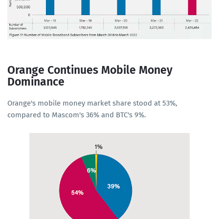
Orange Continues Mobile Money
Dominance
Orange's mobile money market share stood at 53%,
compared to Mascom's 36% and BTC's 9%.