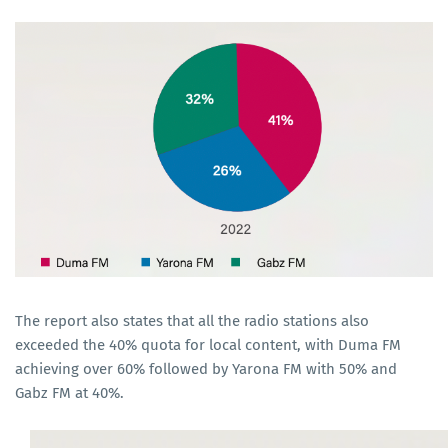
The report also states that all the radio stations also
exceeded the 40% quota for local content, with Duma FM
achieving over 60% followed by Yarona FM with 50% and
Gabz FM at 40%.