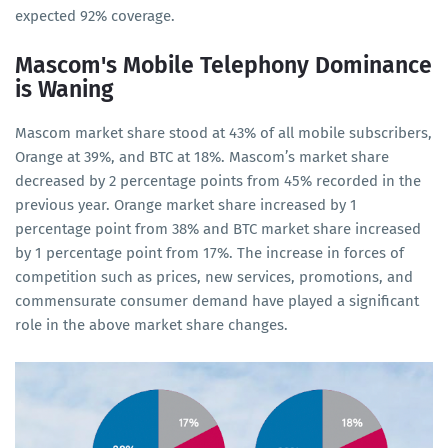
expected 92% coverage.
Mascom's Mobile Telephony Dominance
is Waning
Mascom market share stood at 43% of all mobile subscribers,
Orange at 39%, and BTC at 18%. Mascom’s market share
decreased by 2 percentage points from 45% recorded in the
previous year. Orange market share increased by 1
percentage point from 38% and BTC market share increased
by 1 percentage point from 17%. The increase in forces of
competition such as prices, new services, promotions, and
commensurate consumer demand have played a significant
role in the above market share changes.