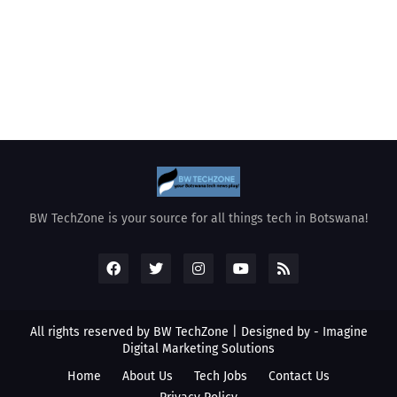
BW TechZone is your source for all things tech in Botswana!
All rights reserved by BW TechZone | Designed by -
Imagine
Digital Marketing Solutions
Home
About Us
Tech Jobs
Contact Us