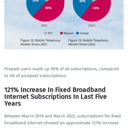
Prepaid users made up 96% of all subscriptions, compared
to 4% of postpaid subscriptions.
121% Increase In Fixed Broadband
Internet Subscriptions In Last Five
Years
Between March 2018 and March 2022, subscriptions for fixed
broadband internet showed an approximate 121% increase