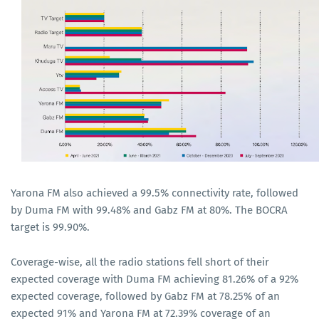
Yarona FM also achieved a 99.5% connectivity rate, followed
by Duma FM with 99.48% and Gabz FM at 80%. The BOCRA
target is 99.90%.
Coverage-wise, all the radio stations fell short of their
expected coverage with Duma FM achieving 81.26% of a 92%
expected coverage, followed by Gabz FM at 78.25% of an
expected 91% and Yarona FM at 72.39% coverage of an