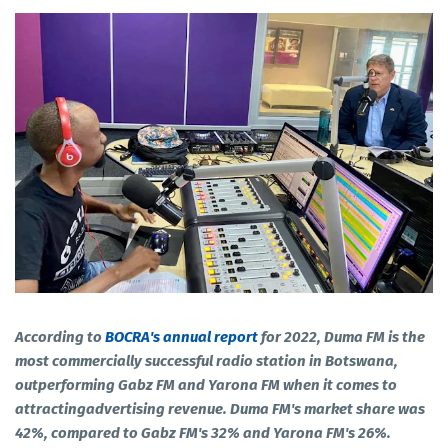
According to
BOCRA's annual report
for 2022, Duma FM is the
most commercially successful radio station in Botswana,
outperforming Gabz FM and Yarona FM when it comes to
attractingadvertising revenue. Duma FM's market share was
42%, compared to Gabz FM's 32% and Yarona FM's 26%.