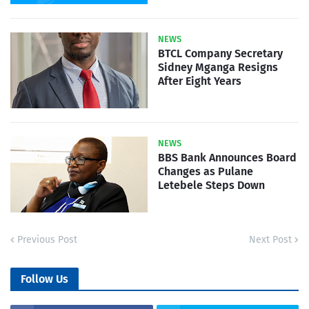
NEWS
BTCL Company Secretary
Sidney Mganga Resigns
After Eight Years
NEWS
BBS Bank Announces Board
Changes as Pulane
Letebele Steps Down
Previous Post
Next Post
Follow Us