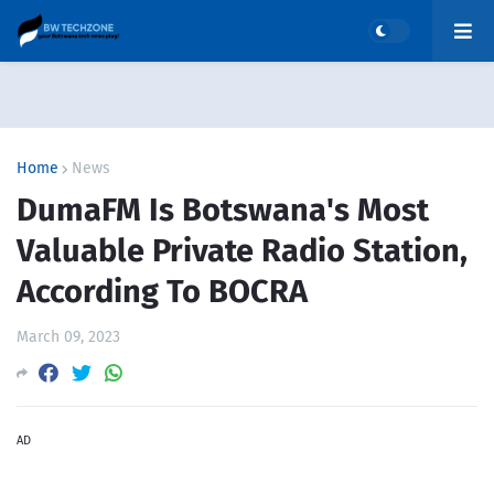
Home
News
DumaFM Is Botswana's Most
Valuable Private Radio Station,
According To BOCRA
March 09, 2023
AD