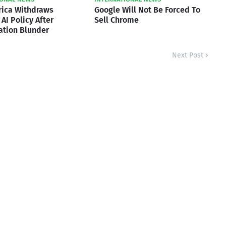
rica Withdraws
Google Will Not Be Forced To
AI Policy After
Sell Chrome
ation Blunder
Next Post