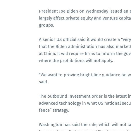
President Joe Biden on Wednesday issued an ex
largely affect private equity and venture capita
groups.
A senior US official said it would create a “v
that the Biden administration has also marked
at China. It will require firms to inform the g
where the prohibitions will not apply.
“We want to provide bright-line guidance on wha
said.
The outbound investment order is the latest i
advanced technology in what US national securi
fence” strategy.
Washington has said the rule, which will not tak