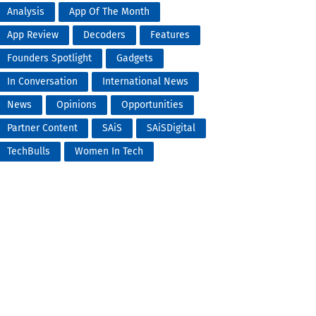
Analysis
App Of The Month
App Review
Decoders
Features
Founders Spotlight
Gadgets
In Conversation
International News
News
Opinions
Opportunities
Partner Content
SAiS
SAiSDigital
TechBulls
Women In Tech