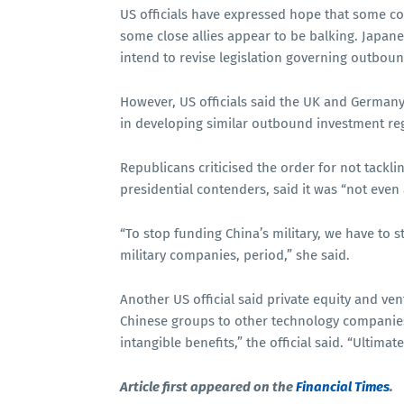
US officials have expressed hope that some co
some close allies appear to be balking. Japane
intend to revise legislation governing outbou
However, US officials said the UK and German
in developing similar outbound investment re
Republicans criticised the order for not tackl
presidential contenders, said it was “not even
“To stop funding China’s military, we have to s
military companies, period,” she said.
Another US official said private equity and ve
Chinese groups to other technology companies 
intangible benefits,” the official said. “Ultim
Article first appeared on the
Financial Times
.