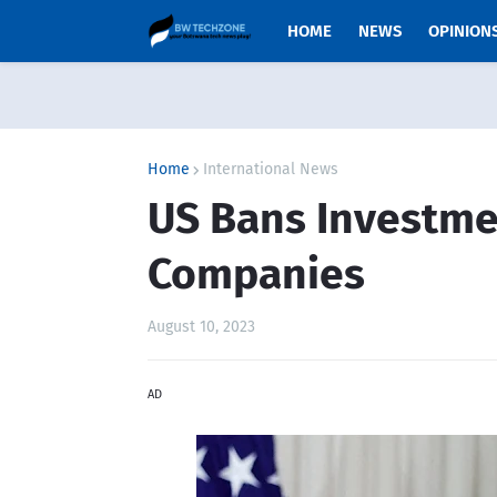
HOME
NEWS
OPINION
Home
International News
US Bans Investme
Companies
August 10, 2023
AD