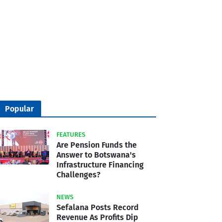
Popular
FEATURES
Are Pension Funds the
Answer to Botswana's
Infrastructure Financing
Challenges?
NEWS
Sefalana Posts Record
Revenue As Profits Dip