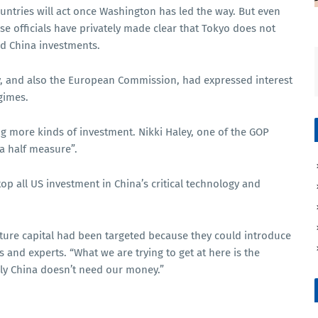
untries will act once Washington has led the way. But even
se officials have privately made clear that Tokyo does not
nd China investments.
y, and also the European Commission, had expressed interest
gimes.
ing more kinds of investment. Nikki Haley, one of the GOP
 a half measure”.
top all US investment in China’s critical technology and
nture capital had been targeted because they could introduce
and experts. “What we are trying to get at here is the
ately China doesn’t need our money.”