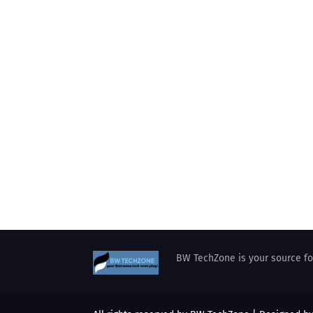
BW TechZone is your source for