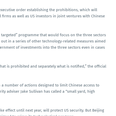
ecutive order establishing the prohibitions, which will
l firms as well as US investors in joint ventures with Chinese
ery targeted” programme that would focus on the three sectors
 out in a series of other technology-related measures aimed
overnment of investments into the three sectors even in cases
t is prohibited and separately what is notified,” the official
n a number of actions designed to limit Chinese access to
ty adviser Jake Sullivan has called a “small yard, high
e effect until next year, will protect US security. But Beijing