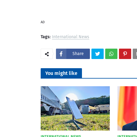
AD
Tags:
International News
Share
You might like
INTERNATIONAL NEWS
INTERNAT