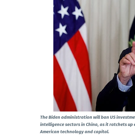
The Biden administration will ban US investme
intelligence sectors in China, as it ratchets up
American technology and capital.