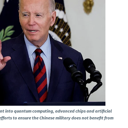
nt into quantum computing, advanced chips and artificial
 efforts to ensure the Chinese military does not benefit from