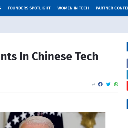
S
FOUNDERS SPOTLIGHT
WOMEN IN TECH
PARTNER CONTE
nts In Chinese Tech