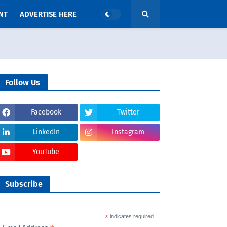
NT
ADVERTISE HERE
Follow Us
Facebook
Twitter
LinkedIn
Instagram
YouTube
Subscribe
*
indicates required