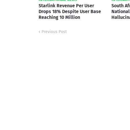
Starlink Revenue Per User
South Af
Drops 18% Despite User Base
National 
Reaching 10 Million
Hallucin
Previous Post