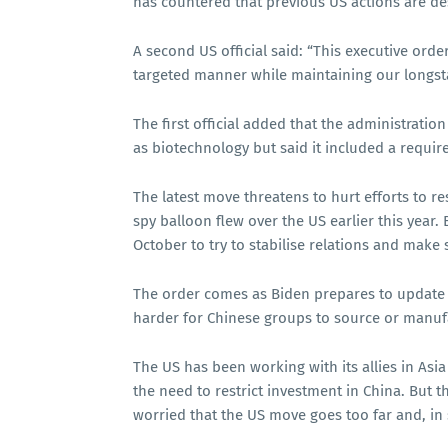
has countered that previous US actions are de
A second US official said: “This executive orde
targeted manner while maintaining our longs
The first official added that the administratio
as biotechnology but said it included a require
The latest move threatens to hurt efforts to r
spy balloon flew over the US earlier this year. 
October to try to stabilise relations and make 
The order comes as Biden prepares to update 
harder for Chinese groups to source or manuf
The US has been working with its allies in As
the need to restrict investment in China. But 
worried that the US move goes too far and, in 