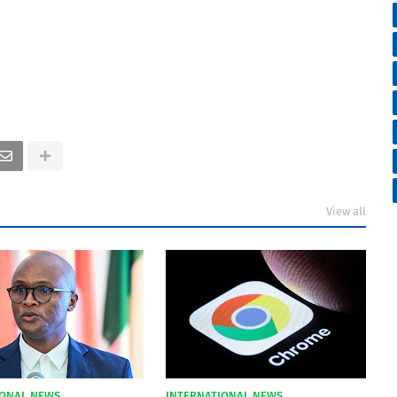
View all
IONAL NEWS
INTERNATIONAL NEWS