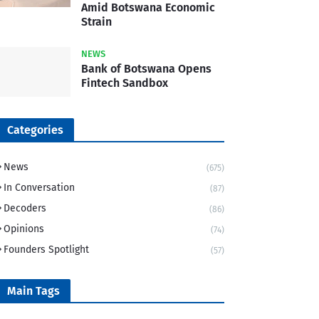
Amid Botswana Economic
Strain
NEWS
Bank of Botswana Opens
Fintech Sandbox
Categories
News
(675)
In Conversation
(87)
Decoders
(86)
Opinions
(74)
Founders Spotlight
(57)
Main Tags