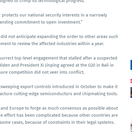
signed to crimp its technological progress.
r protects our national security interests in a narrowly
tanding commitment to open investment.”
n did not anticipate expanding the order to other areas such
ment to review the affected industries within a year.
esurrect top-level engagement that stalled after a suspected
Biden and President Xi Jinping agreed at the G20 in Bali in
sure competition did not veer into conflict.
sweeping export controls introduced in October to make it
acture cutting-edge semiconductors and chipmaking tools.
ia and Europe to forge as much consensus as possible about
the effort has been complicated because other countries are
some cases, because of constraints in their legal systems.