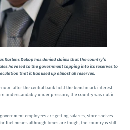
us Karlens Dekop has denied claims that the country’s
ales have led to the government tapping into its reserves to
eculation that it has used up almost all
reserves.
rnoon after the central bank held the benchmark interest
ere understandably under pressure, the country was not in
ls, government employees are getting salaries, store shelves
r fuel means although times are tough, the country is still