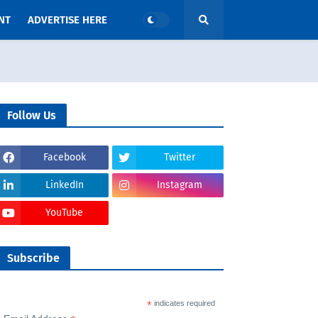
NT
ADVERTISE HERE
Follow Us
Facebook
Twitter
LinkedIn
Instagram
YouTube
Subscribe
*
indicates required