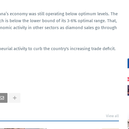
na’s economy was still operating below optimum levels. The
ich is below the lower bound of its 3-6% optimal range. That,
omic activity in other sectors as diamond sales go through
ial activity to curb the country's increasing trade deficit.
View all