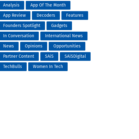
Analysis
App Of The Month
App Review
Decoders
Features
Founders Spotlight
Gadgets
In Conversation
International News
News
Opinions
Opportunities
Partner Content
SAiS
SAiSDigital
TechBulls
Women In Tech