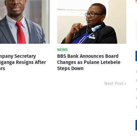
NEWS
mpany Secretary
BBS Bank Announces Board
ganga Resigns After
Changes as Pulane Letebele
ars
Steps Down
Next Post