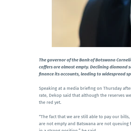
The governor of the Bank of Botswana Corneli
coffers are almost empty. Declining diamond s
finance its accounts, leading to widespread sp
Speaking at a media briefing on Thursday afte
rate, Dekop said that although the reserves w
the red yet.
“The fact that we are still able to pay our bil
are not empty and Batswana are not queuing fo
in a strong position,” he said.