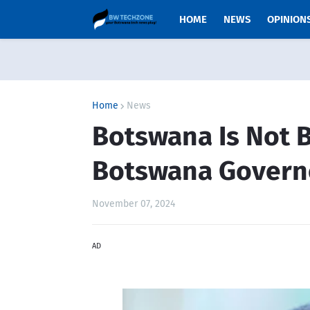
HOME
NEWS
OPINION
Home
News
Botswana Is Not B
Botswana Govern
November 07, 2024
AD