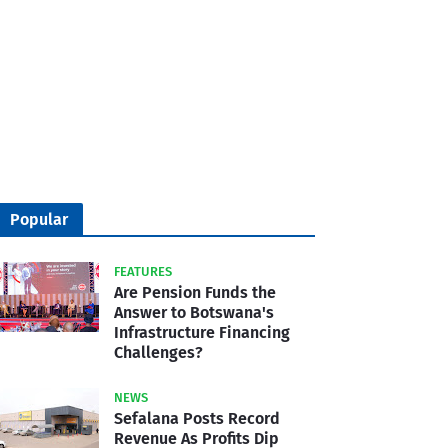
Popular
FEATURES
Are Pension Funds the
Answer to Botswana's
Infrastructure Financing
Challenges?
NEWS
Sefalana Posts Record
Revenue As Profits Dip