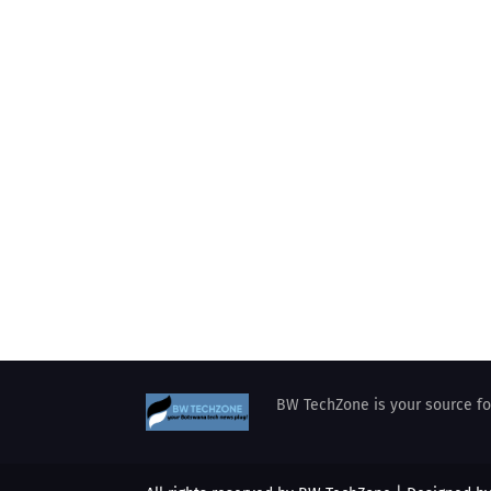
BW TechZone is your source for