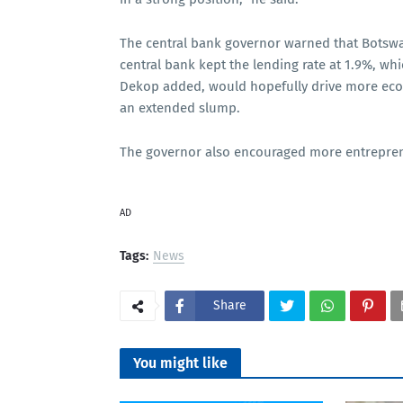
The central bank governor warned that Botswa
central bank kept the lending rate at 1.9%, wh
Dekop added, would hopefully drive more econ
an extended slump.
The governor also encouraged more entrepreneur
AD
Tags:
News
Share
You might like