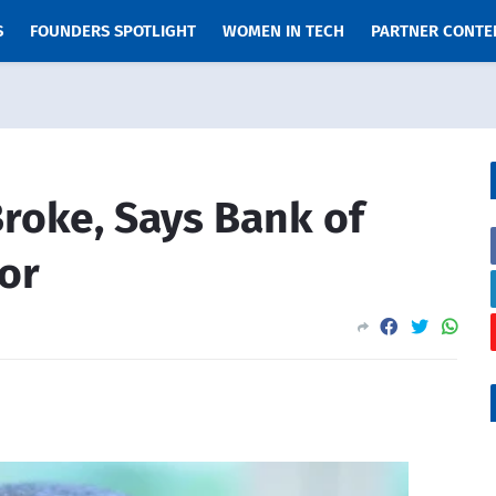
S
FOUNDERS SPOTLIGHT
WOMEN IN TECH
PARTNER CONTE
roke, Says Bank of
or