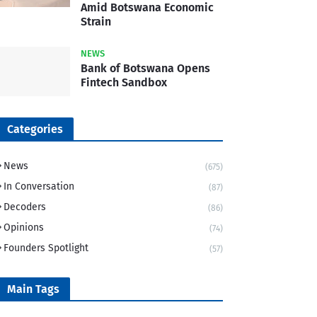
Amid Botswana Economic
Strain
NEWS
Bank of Botswana Opens
Fintech Sandbox
Categories
News
(675)
In Conversation
(87)
Decoders
(86)
Opinions
(74)
Founders Spotlight
(57)
Main Tags