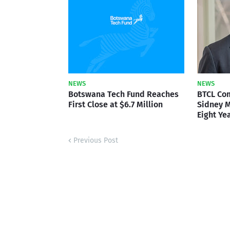
NEWS
NEWS
Botswana Tech Fund Reaches
BTCL Co
First Close at $6.7 Million
Sidney M
Eight Ye
Previous Post